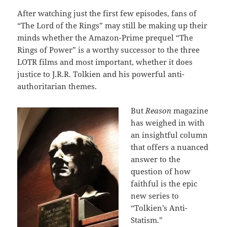
After watching just the first few episodes, fans of
“The Lord of the Rings” may still be making up their
minds whether the Amazon-Prime prequel “The
Rings of Power” is a worthy successor to the three
LOTR films and most important, whether it does
justice to J.R.R. Tolkien and his powerful anti-
authoritarian themes.
But
Reason
magazine
has weighed in with
an insightful column
that offers a nuanced
answer to the
question of how
faithful is the epic
new series to
“Tolkien’s Anti-
Statism.”