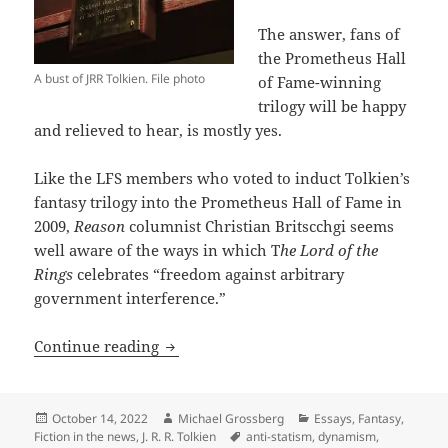
The answer, fans of
the Prometheus Hall
A bust of JRR Tolkien. File photo
of Fame-winning
trilogy will be happy
and relieved to hear, is mostly yes.
Like the LFS members who voted to induct Tolkien’s
fantasy trilogy into the Prometheus Hall of Fame in
2009,
Reason
columnist Christian Britscchgi seems
well aware of the ways in which T
he Lord of the
Rings
celebrates “freedom against arbitrary
government interference.”
Reason highlights fresh aspects of Tolk
Continue reading
Posted
Author
Categories
October 14, 2022
Michael Grossberg
Essays
,
Fantasy
,
on
Tags
Fiction in the news
,
J. R. R. Tolkien
anti-statism
,
dynamism
,