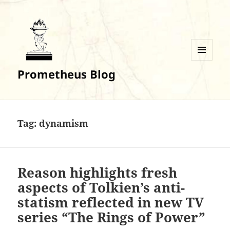
MENU
Prometheus Blog
AND
WIDGETS
Tag:
dynamism
Reason highlights fresh
aspects of Tolkien’s anti-
statism reflected in new TV
series “The Rings of Power”