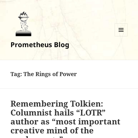
MENU
Prometheus Blog
AND
WIDGETS
Tag:
The Rings of Power
Remembering Tolkien:
Columnist hails “LOTR”
author as “most important
creative mind of the