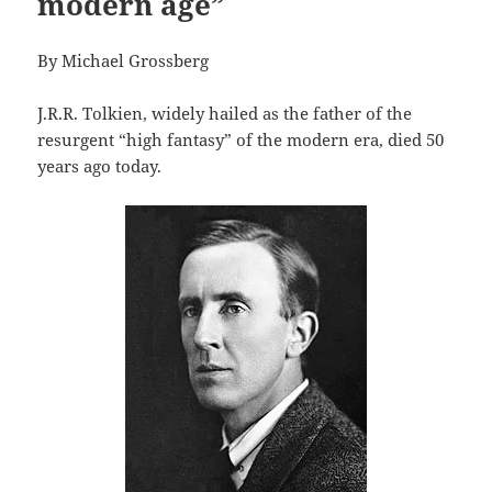
modern age”
By Michael Grossberg
J.R.R. Tolkien, widely hailed as the father of the
resurgent “high fantasy” of the modern era, died 50
years ago today.