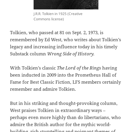
J.R.R. Tolkien in 1925 (Creative
Commons license)
Tolkien, who passed at 81 on Sept. 2, 1973, is
remembered by Ed West, who writes about Tolkien’s
legacy and increasing influence today in his timely
Substack column
Wrong Side of History.
With Tolkien’s classic
The Lord of the Rings
having
been inducted in 2009 into the Prometheus Hall of
Fame for Best Classic Fiction, LFS members certainly
remember and admire Tolkien.
But in his striking and thought-provoking column,
West praises Tolkien in extraordinary ways –
perhaps even more highly than do libertarians, who
admire the British author for the mythic world-
building, rich storytelling and poignant themes of