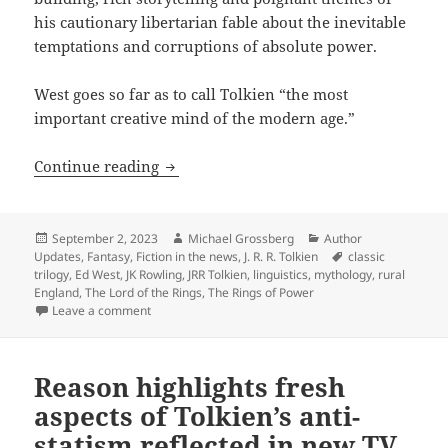
his cautionary libertarian fable about the inevitable
temptations and corruptions of absolute power.
West goes so far as to call Tolkien “the most
important creative mind of the modern age.”
Remembering Tolkien: Columnist hails 
Continue reading
Posted
Author
Categories
September 2, 2023
Michael Grossberg
Author
on
Tags
Updates
,
Fantasy
,
Fiction in the news
,
J. R. R. Tolkien
classic
trilogy
,
Ed West
,
JK Rowling
,
JRR Tolkien
,
linguistics
,
mythology
,
rural
England
,
The Lord of the Rings
,
The Rings of Power
on Remembering Tolkien: Columnist hails “LOTR” auth
Leave a comment
Reason highlights fresh
aspects of Tolkien’s anti-
statism reflected in new TV