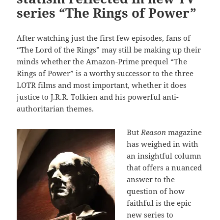
series “The Rings of Power”
After watching just the first few episodes, fans of
“The Lord of the Rings” may still be making up their
minds whether the Amazon-Prime prequel “The
Rings of Power” is a worthy successor to the three
LOTR films and most important, whether it does
justice to J.R.R. Tolkien and his powerful anti-
authoritarian themes.
But
Reason
magazine
has weighed in with
an insightful column
that offers a nuanced
answer to the
question of how
faithful is the epic
new series to