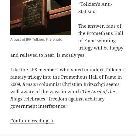
“Tolkien’s Anti-
Statism.”
The answer, fans of
the Prometheus Hall
A bust of JRR Tolkien. File photo
of Fame-winning
trilogy will be happy
and relieved to hear, is mostly yes.
Like the LFS members who voted to induct Tolkien’s
fantasy trilogy into the Prometheus Hall of Fame in
2009,
Reason
columnist Christian Britscchgi seems
well aware of the ways in which T
he Lord of the
Rings
celebrates “freedom against arbitrary
government interference.”
Reason highlights fresh aspects of Tolk
Continue reading