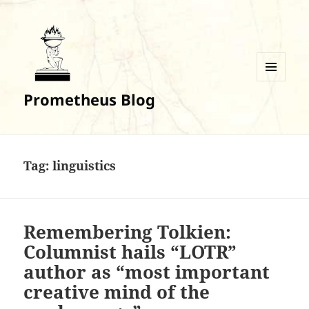
MENU
Prometheus Blog
AND
WIDGETS
Tag:
linguistics
Remembering Tolkien:
Columnist hails “LOTR”
author as “most important
creative mind of the