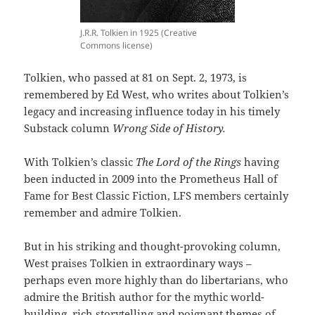
J.R.R. Tolkien in 1925 (Creative
Commons license)
Tolkien, who passed at 81 on Sept. 2, 1973, is
remembered by Ed West, who writes about Tolkien’s
legacy and increasing influence today in his timely
Substack column
Wrong Side of History.
With Tolkien’s classic
The Lord of the Rings
having
been inducted in 2009 into the Prometheus Hall of
Fame for Best Classic Fiction, LFS members certainly
remember and admire Tolkien.
But in his striking and thought-provoking column,
West praises Tolkien in extraordinary ways –
perhaps even more highly than do libertarians, who
admire the British author for the mythic world-
building, rich storytelling and poignant themes of