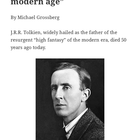
modern age”
By Michael Grossberg
J.R.R. Tolkien, widely hailed as the father of the
resurgent “high fantasy” of the modern era, died 50
years ago today.