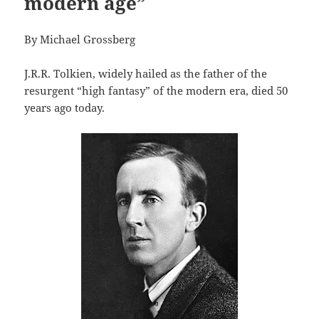
modern age”
By Michael Grossberg
J.R.R. Tolkien, widely hailed as the father of the
resurgent “high fantasy” of the modern era, died 50
years ago today.