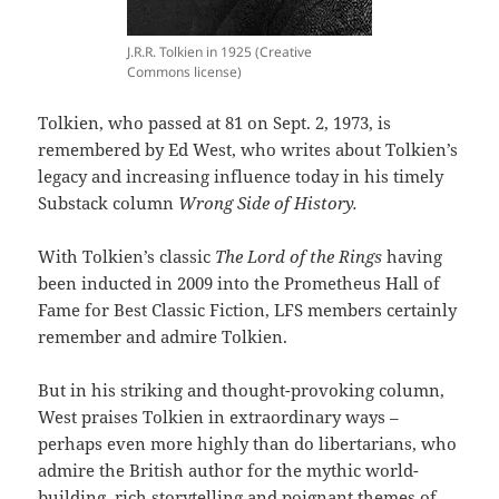
J.R.R. Tolkien in 1925 (Creative
Commons license)
Tolkien, who passed at 81 on Sept. 2, 1973, is
remembered by Ed West, who writes about Tolkien’s
legacy and increasing influence today in his timely
Substack column
Wrong Side of History.
With Tolkien’s classic
The Lord of the Rings
having
been inducted in 2009 into the Prometheus Hall of
Fame for Best Classic Fiction, LFS members certainly
remember and admire Tolkien.
But in his striking and thought-provoking column,
West praises Tolkien in extraordinary ways –
perhaps even more highly than do libertarians, who
admire the British author for the mythic world-
building, rich storytelling and poignant themes of