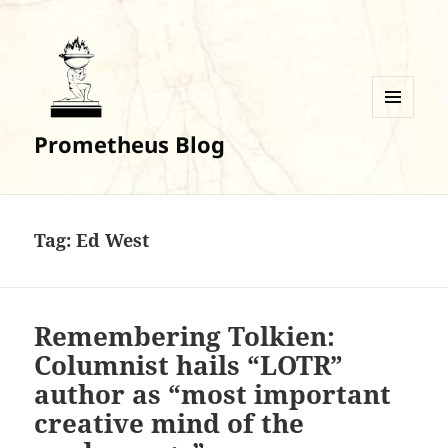
MENU
Prometheus Blog
AND
WIDGETS
Tag:
Ed West
Remembering Tolkien:
Columnist hails “LOTR”
author as “most important
creative mind of the