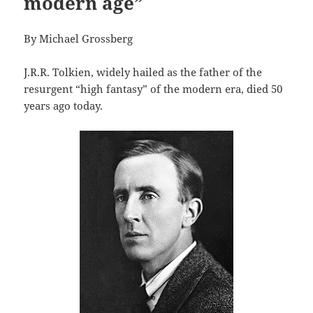
modern age”
By Michael Grossberg
J.R.R. Tolkien, widely hailed as the father of the
resurgent “high fantasy” of the modern era, died 50
years ago today.