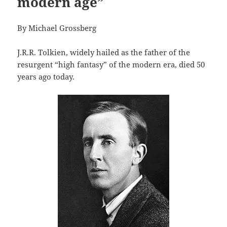
modern age”
By Michael Grossberg
J.R.R. Tolkien, widely hailed as the father of the
resurgent “high fantasy” of the modern era, died 50
years ago today.