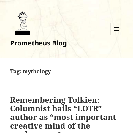
MENU
Prometheus Blog
AND
WIDGETS
Tag:
mythology
Remembering Tolkien:
Columnist hails “LOTR”
author as “most important
creative mind of the