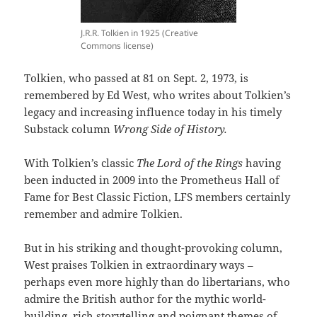
J.R.R. Tolkien in 1925 (Creative
Commons license)
Tolkien, who passed at 81 on Sept. 2, 1973, is
remembered by Ed West, who writes about Tolkien’s
legacy and increasing influence today in his timely
Substack column
Wrong Side of History.
With Tolkien’s classic
The Lord of the Rings
having
been inducted in 2009 into the Prometheus Hall of
Fame for Best Classic Fiction, LFS members certainly
remember and admire Tolkien.
But in his striking and thought-provoking column,
West praises Tolkien in extraordinary ways –
perhaps even more highly than do libertarians, who
admire the British author for the mythic world-
building, rich storytelling and poignant themes of