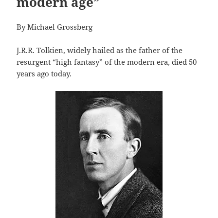
modern age”
By Michael Grossberg
J.R.R. Tolkien, widely hailed as the father of the
resurgent “high fantasy” of the modern era, died 50
years ago today.