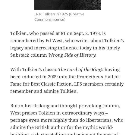
J.R.R. Tolkien in 1925 (Creative
Commons license)
Tolkien, who passed at 81 on Sept. 2, 1973, is
remembered by Ed West, who writes about Tolkien’s
legacy and increasing influence today in his timely
Substack column
Wrong Side of History.
With Tolkien’s classic
The Lord of the Rings
having
been inducted in 2009 into the Prometheus Hall of
Fame for Best Classic Fiction, LFS members certainly
remember and admire Tolkien.
But in his striking and thought-provoking column,
West praises Tolkien in extraordinary ways –
perhaps even more highly than do libertarians, who
admire the British author for the mythic world-
building, rich storytelling and poignant themes of