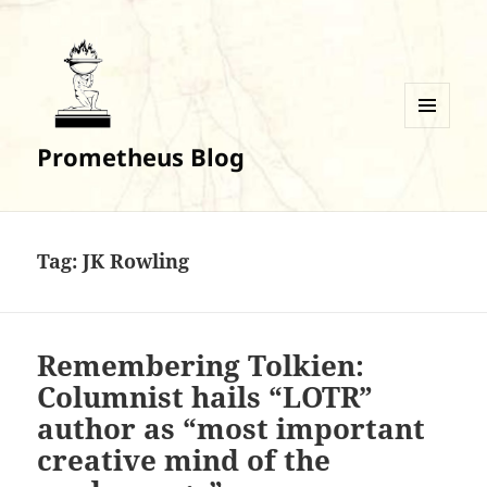
MENU
Prometheus Blog
AND
WIDGETS
Tag:
JK Rowling
Remembering Tolkien:
Columnist hails “LOTR”
author as “most important
creative mind of the