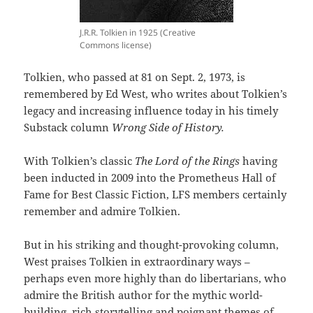
J.R.R. Tolkien in 1925 (Creative
Commons license)
Tolkien, who passed at 81 on Sept. 2, 1973, is
remembered by Ed West, who writes about Tolkien’s
legacy and increasing influence today in his timely
Substack column
Wrong Side of History.
With Tolkien’s classic
The Lord of the Rings
having
been inducted in 2009 into the Prometheus Hall of
Fame for Best Classic Fiction, LFS members certainly
remember and admire Tolkien.
But in his striking and thought-provoking column,
West praises Tolkien in extraordinary ways –
perhaps even more highly than do libertarians, who
admire the British author for the mythic world-
building, rich storytelling and poignant themes of