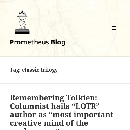
MENU
Prometheus Blog
AND
WIDGETS
Tag:
classic trilogy
Remembering Tolkien:
Columnist hails “LOTR”
author as “most important
creative mind of the