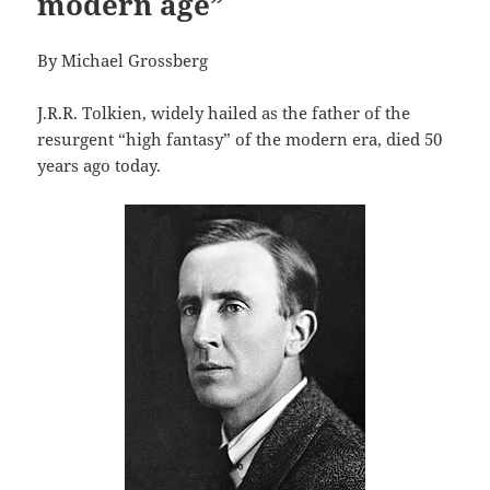
modern age”
By Michael Grossberg
J.R.R. Tolkien, widely hailed as the father of the
resurgent “high fantasy” of the modern era, died 50
years ago today.