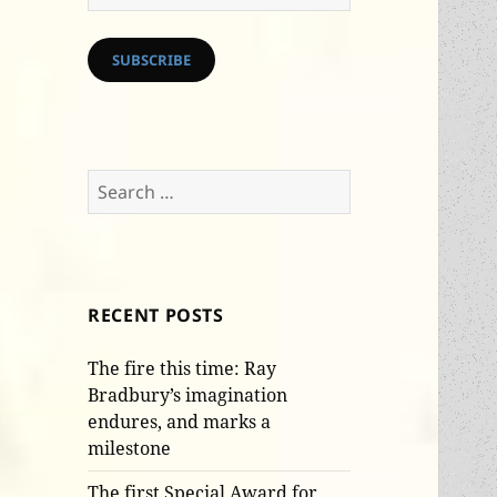
Address
SUBSCRIBE
Search
for:
RECENT POSTS
The fire this time: Ray
Bradbury’s imagination
endures, and marks a
milestone
The first Special Award for