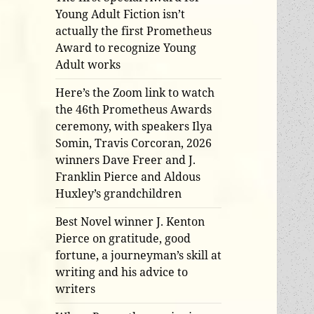
Young Adult Fiction isn’t
actually the first Prometheus
Award to recognize Young
Adult works
Here’s the Zoom link to watch
the 46th Prometheus Awards
ceremony, with speakers Ilya
Somin, Travis Corcoran, 2026
winners Dave Freer and J.
Franklin Pierce and Aldous
Huxley’s grandchildren
Best Novel winner J. Kenton
Pierce on gratitude, good
fortune, a journeyman’s skill at
writing and his advice to
writers