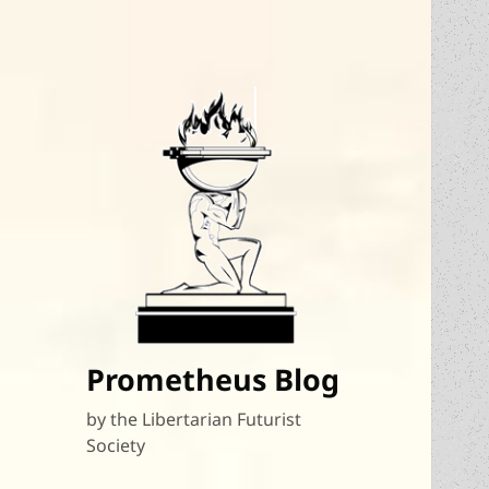
Prometheus Blog
by the Libertarian Futurist
Society