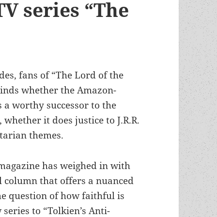
TV series “The
odes, fans of “The Lord of the
 minds whether the Amazon-
 a worthy successor to the
hether it does justice to J.R.R.
itarian themes.
magazine has weighed in with
l column that offers a nuanced
e question of how faithful is
 series to “Tolkien’s Anti-