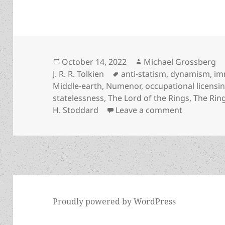
Posted
Author
October 14, 2022
Michael Grossberg
on
Tags
J. R. R. Tolkien
anti-statism
,
dynamism
,
im
Middle-earth
,
Numenor
,
occupational licensi
statelessness
,
The Lord of the Rings
,
The Rin
on Reason h
H. Stoddard
Leave a comment
Proudly powered by WordPress