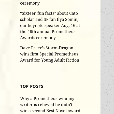
ceremony
“Sixteen fun facts” about Cato
scholar and SF fan Ilya Somin,
our keynote speaker Aug. 16 at
the 46th annual Prometheus
Awards ceremony
Dave Freer’s Storm-Dragon
wins first Special Prometheus
Award for Young Adult Fiction
TOP POSTS
Why a Prometheus-winning
writer is relieved he didn’t
win a second Best Novel award