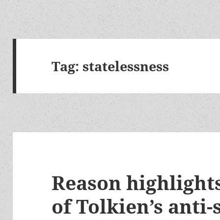
Tag:
statelessness
Reason highlights
of Tolkien’s anti-