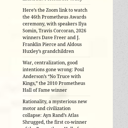
Here’s the Zoom link to watch
the 46th Prometheus Awards
ceremony, with speakers Ilya
Somin, Travis Corcoran, 2026
winners Dave Freer and J.
Franklin Pierce and Aldous
Huxley’s grandchildren
War, centralization, good
intentions gone wrong: Poul
Anderson’s “No Truce with
Kings,” the 2010 Prometheus
Hall of Fame winner
Rationality, a mysterious new
motor and civilization
collapse: Ayn Rand’s Atlas
Shrugged, the first co-winner