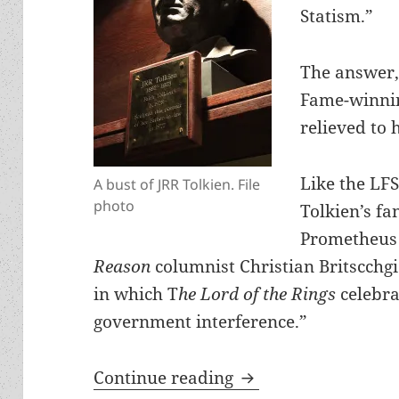
Statism.”
The answer,
Fame-winnin
relieved to 
Like the LF
A bust of JRR Tolkien. File
photo
Tolkien’s fa
Prometheus 
Reason
columnist Christian Britscchg
in which T
he Lord of the Rings
celebra
government interference.”
Reason highlights fr
Continue reading