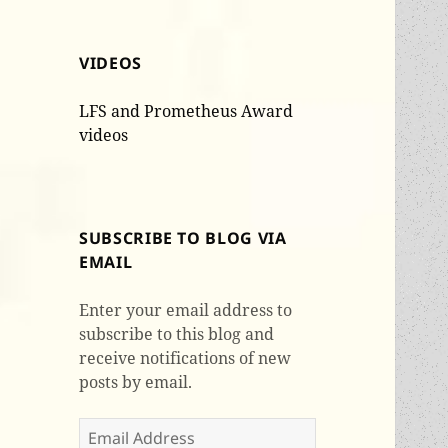
VIDEOS
LFS and Prometheus Award
videos
SUBSCRIBE TO BLOG VIA
EMAIL
Enter your email address to
subscribe to this blog and
receive notifications of new
posts by email.
Email