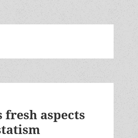
 fresh aspects
statism