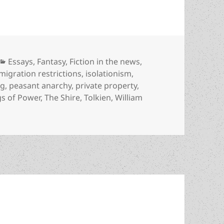
Categories
Essays
,
Fantasy
,
Fiction in the news
,
migration restrictions
,
isolationism
,
ng
,
peasant anarchy
,
private property
,
gs of Power
,
The Shire
,
Tolkien
,
William
ighlights fresh aspects of Tolkien’s anti-statism reflected 