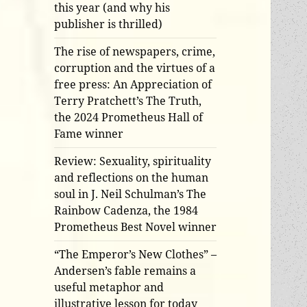
this year (and why his
publisher is thrilled)
The rise of newspapers, crime,
corruption and the virtues of a
free press: An Appreciation of
Terry Pratchett’s The Truth,
the 2024 Prometheus Hall of
Fame winner
Review: Sexuality, spirituality
and reflections on the human
soul in J. Neil Schulman’s The
Rainbow Cadenza, the 1984
Prometheus Best Novel winner
“The Emperor’s New Clothes” –
Andersen’s fable remains a
useful metaphor and
illustrative lesson for today