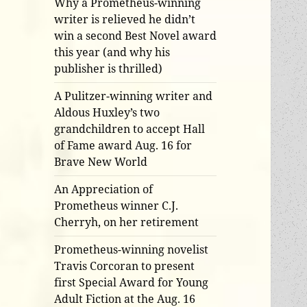
Why a Prometheus-winning
writer is relieved he didn’t
win a second Best Novel award
this year (and why his
publisher is thrilled)
A Pulitzer-winning writer and
Aldous Huxley’s two
grandchildren to accept Hall
of Fame award Aug. 16 for
Brave New World
An Appreciation of
Prometheus winner C.J.
Cherryh, on her retirement
Prometheus-winning novelist
Travis Corcoran to present
first Special Award for Young
Adult Fiction at the Aug. 16