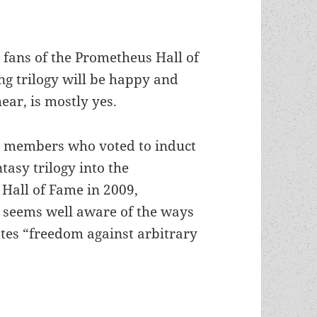
 fans of the Prometheus Hall of
g trilogy will be happy and
hear, is mostly yes.
S members who voted to induct
ntasy trilogy into the
Hall of Fame in 2009,
i seems well aware of the ways
tes “freedom against arbitrary
esh aspects of Tolkien’s anti-statism reflected in