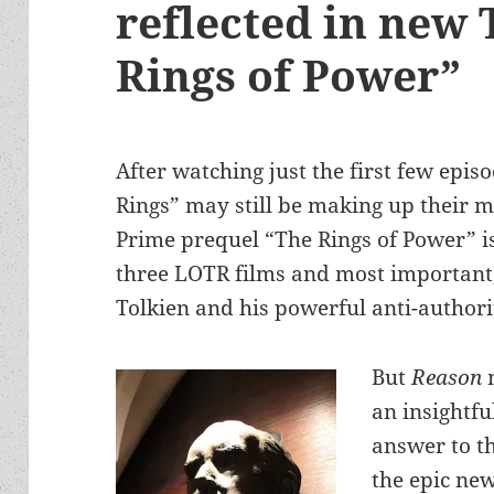
reflected in new 
Rings of Power”
After watching just the first few epis
Rings” may still be making up their
Prime prequel “The Rings of Power” is
three LOTR films and most important, w
Tolkien and his powerful anti-author
But
Reason
an insightfu
answer to th
the epic new