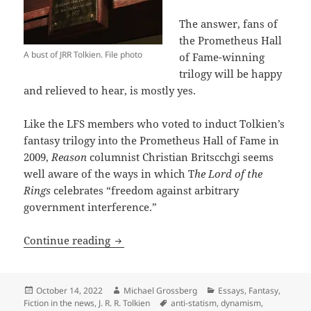
The answer, fans of
the Prometheus Hall
A bust of JRR Tolkien. File photo
of Fame-winning
trilogy will be happy
and relieved to hear, is mostly yes.
Like the LFS members who voted to induct Tolkien’s
fantasy trilogy into the Prometheus Hall of Fame in
2009,
Reason
columnist Christian Britscchgi seems
well aware of the ways in which T
he Lord of the
Rings
celebrates “freedom against arbitrary
government interference.”
Reason highlights fresh aspects of Tolk
Continue reading
Posted
Author
Categories
October 14, 2022
Michael Grossberg
Essays
,
Fantasy
,
on
Tags
Fiction in the news
,
J. R. R. Tolkien
anti-statism
,
dynamism
,