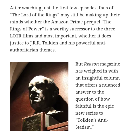
After watching just the first few episodes, fans of
“The Lord of the Rings” may still be making up their
minds whether the Amazon-Prime prequel “The
Rings of Power” is a worthy successor to the three
LOTR films and most important, whether it does
justice to J.R.R. Tolkien and his powerful anti-
authoritarian themes.
But
Reason
magazine
has weighed in with
an insightful column
that offers a nuanced
answer to the
question of how
faithful is the epic
new series to
“Tolkien’s Anti-
Statism.”