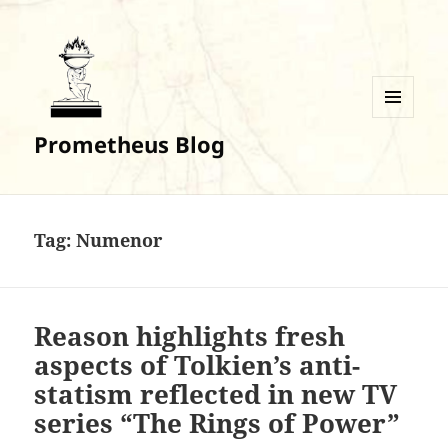
MENU
Prometheus Blog
AND
WIDGETS
Tag:
Numenor
Reason highlights fresh
aspects of Tolkien’s anti-
statism reflected in new TV
series “The Rings of Power”