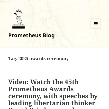
MENU
Prometheus Blog
AND
WIDGETS
Tag:
2025 awards ceremony
Video: Watch the 45th
Prometheus Awards
ceremony, with speeches by
leading libertarian thinker