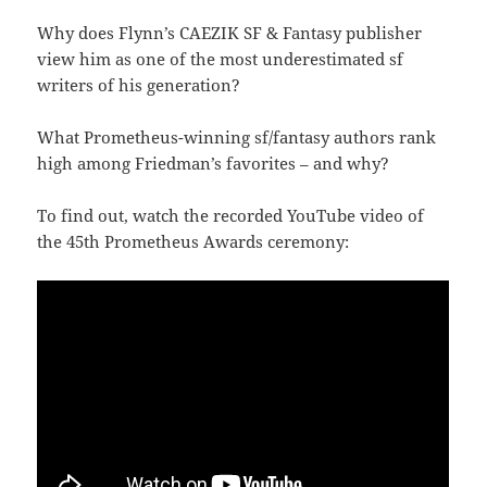
Why does Flynn’s CAEZIK SF & Fantasy publisher
view him as one of the most underestimated sf
writers of his generation?
What Prometheus-winning sf/fantasy authors rank
high among Friedman’s favorites – and why?
To find out, watch the recorded YouTube video of
the 45th Prometheus Awards ceremony: