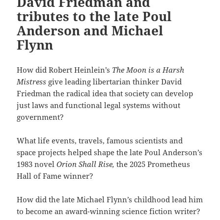
David Friedman and
tributes to the late Poul
Anderson and Michael
Flynn
How did Robert Heinlein’s
The Moon is a Harsh
Mistress
give leading libertarian thinker David
Friedman the radical idea that society can develop
just laws and functional legal systems without
government?
What life events, travels, famous scientists and
space projects helped shape the late Poul Anderson’s
1983 novel
Orion Shall Rise,
the 2025 Prometheus
Hall of Fame winner?
How did the late Michael Flynn’s childhood lead him
to become an award-winning science fiction writer?