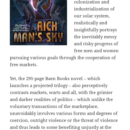
colonization and
industrialization of
our solar system,
realistically and
insightfully portrays
the inevitably messy
and risky progress of
free men and women
pursuing various goals through the cooperation of
free markets.
Yet, the 291-page Baen Books novel – which
launches a projected trilogy – also perceptively
contrasts markets, warts and all, with the grimier
and darker realities of politics – which unlike the
voluntary transactions of the marketplace,
unavoidably involves various forms and degrees of
coercion, outright violence or the threat of violence
and thus leads to some benefiting unjustly at the