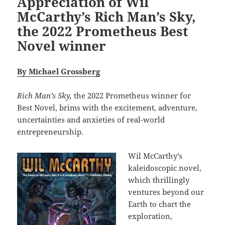
Appreciation of Wil
McCarthy’s Rich Man’s Sky,
the 2022 Prometheus Best
Novel winner
By Michael Grossberg
Rich Man’s Sky,
the 2022 Prometheus winner for
Best Novel, brims with the excitement, adventure,
uncertainties and anxieties of real-world
entrepreneurship.
Wil McCarthy’s
kaleidoscopic novel,
which thrillingly
ventures beyond our
Earth to chart the
exploration,