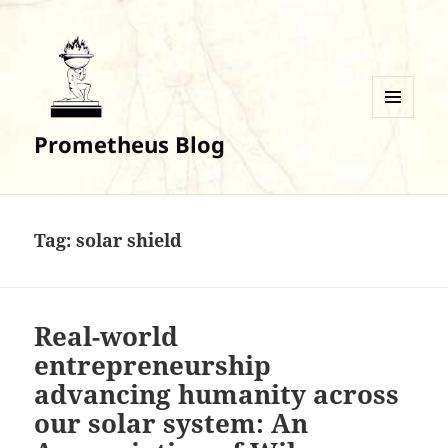
MENU
Prometheus Blog
AND
WIDGETS
Tag:
solar shield
Real-world
entrepreneurship
advancing humanity across
our solar system: An