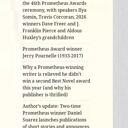
the 46th Prometheus Awards
ceremony, with speakers Ilya
Somin, Travis Corcoran, 2026
winners Dave Freer and J.
Franklin Pierce and Aldous
Huxley’s grandchildren
Prometheus Award winner
Jerry Pournelle (1933-2017)
Why a Prometheus-winning
writer is relieved he didn’t
win a second Best Novel award
this year (and why his
publisher is thrilled)
Author’s update: Two-time
Prometheus winner Daniel
Suarez launches publications
of short stories and announces