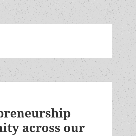
preneurship
ity across our