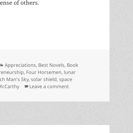
ense of others.
neurship advancing humanity across our solar sy
Categories
Appreciations
,
Best Novels
,
Book
reneurship
,
Four Horsemen
,
lunar
ich Man's Sky
,
solar shield
,
space
on Real-world entrepreneurs
McCarthy
Leave a comment