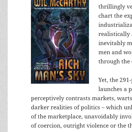
thrillingly 
chart the ex
industrializ
realistically
inevitably m
men and wom
through the 
Yet, the 291
launches a p
perceptively contrasts markets, warts
darker realities of politics – which u
of the marketplace, unavoidably invo
of coercion, outright violence or the 