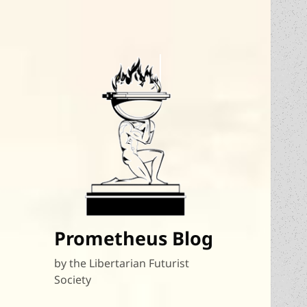
Prometheus Blog
by the Libertarian Futurist
Society