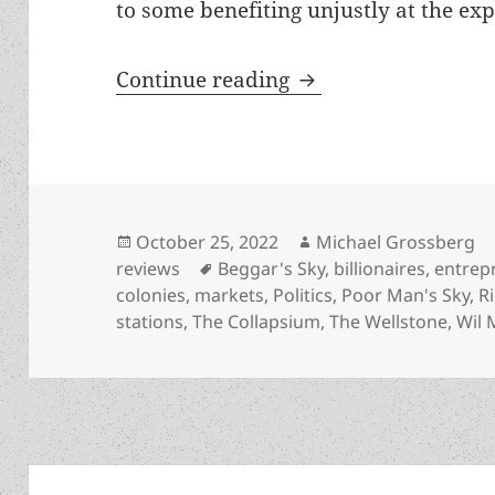
to some benefiting unjustly at the exp
Real-world entrepre
Continue reading
Posted
Author
October 25, 2022
Michael Grossberg
on
Tags
reviews
Beggar's Sky
,
billionaires
,
entrep
colonies
,
markets
,
Politics
,
Poor Man's Sky
,
R
stations
,
The Collapsium
,
The Wellstone
,
Wil 