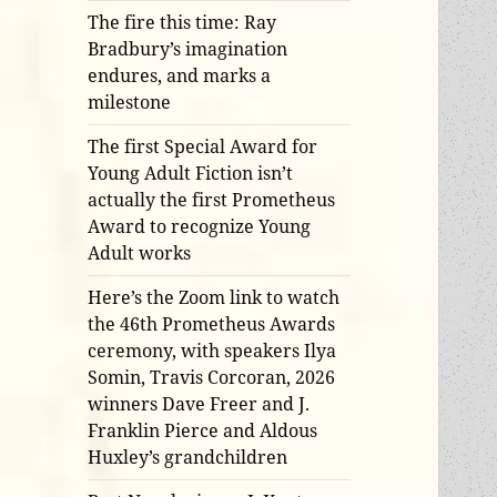
The fire this time: Ray
Bradbury’s imagination
endures, and marks a
milestone
The first Special Award for
Young Adult Fiction isn’t
actually the first Prometheus
Award to recognize Young
Adult works
Here’s the Zoom link to watch
the 46th Prometheus Awards
ceremony, with speakers Ilya
Somin, Travis Corcoran, 2026
winners Dave Freer and J.
Franklin Pierce and Aldous
Huxley’s grandchildren