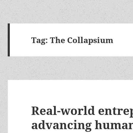
Tag:
The Collapsium
Real-world entre
advancing human