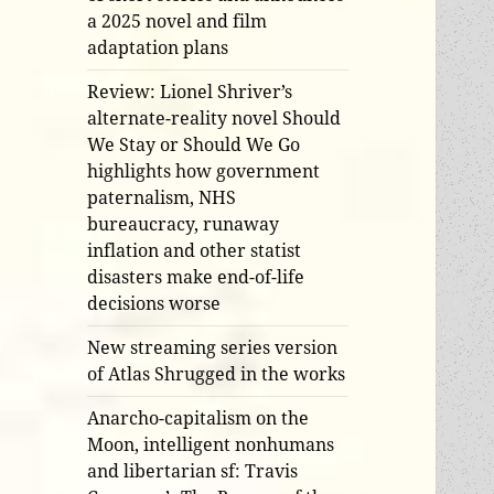
a 2025 novel and film
adaptation plans
Review: Lionel Shriver’s
alternate-reality novel Should
We Stay or Should We Go
highlights how government
paternalism, NHS
bureaucracy, runaway
inflation and other statist
disasters make end-of-life
decisions worse
New streaming series version
of Atlas Shrugged in the works
Anarcho-capitalism on the
Moon, intelligent nonhumans
and libertarian sf: Travis