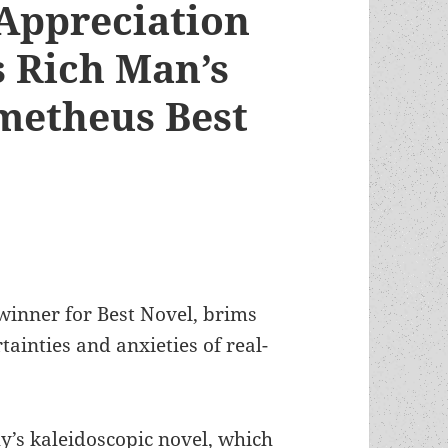
 Appreciation
s Rich Man’s
ometheus Best
inner for Best Novel, brims
ainties and anxieties of real-
’s kaleidoscopic novel, which