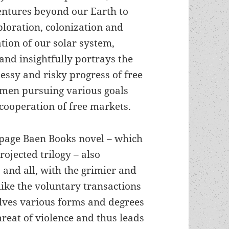
ventures beyond our Earth to
ploration, colonization and
ation of our solar system,
 and insightfully portrays the
essy and risky progress of free
en pursuing various goals
cooperation of free markets.
-page Baen Books novel – which
rojected trilogy – also
 and all, with the grimier and
nlike the voluntary transactions
lves various forms and degrees
threat of violence and thus leads