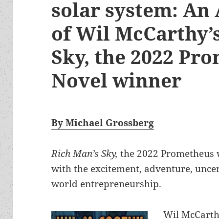
solar system: An
of Wil McCarthy’
Sky, the 2022 Pr
Novel winner
By Michael Grossberg
Rich Man’s Sky,
the 2022 Prometheus w
with the excitement, adventure, uncert
world entrepreneurship.
Wil McCarthy