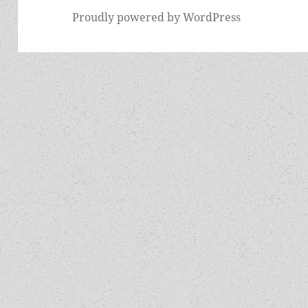
Proudly powered by WordPress