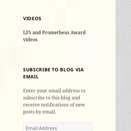
VIDEOS
LFS and Prometheus Award
videos
SUBSCRIBE TO BLOG VIA
EMAIL
Enter your email address to
subscribe to this blog and
receive notifications of new
posts by email.
Email