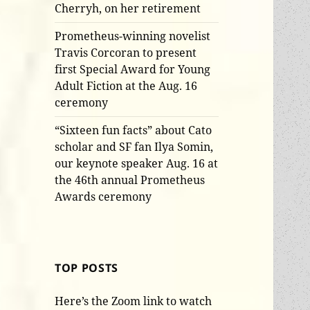
Cherryh, on her retirement
Prometheus-winning novelist
Travis Corcoran to present
first Special Award for Young
Adult Fiction at the Aug. 16
ceremony
“Sixteen fun facts” about Cato
scholar and SF fan Ilya Somin,
our keynote speaker Aug. 16 at
the 46th annual Prometheus
Awards ceremony
TOP POSTS
Here’s the Zoom link to watch