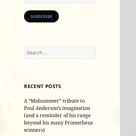
Address
SUBSCRIBE
Search
for:
RECENT POSTS
A “Midsummer” tribute to
Poul Anderson’s imagination
(and a reminder of his range
beyond his many Prometheus
winners)