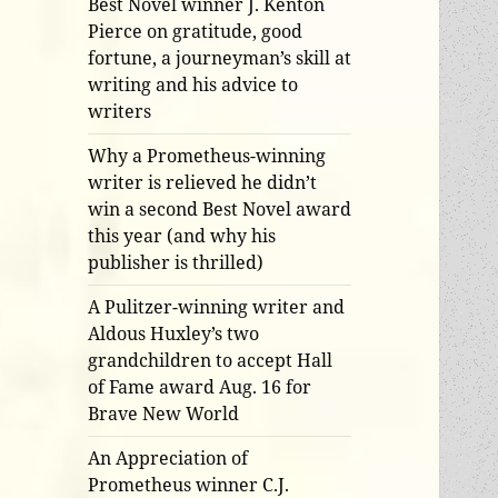
Best Novel winner J. Kenton
Pierce on gratitude, good
fortune, a journeyman’s skill at
writing and his advice to
writers
Why a Prometheus-winning
writer is relieved he didn’t
win a second Best Novel award
this year (and why his
publisher is thrilled)
A Pulitzer-winning writer and
Aldous Huxley’s two
grandchildren to accept Hall
of Fame award Aug. 16 for
Brave New World
An Appreciation of
Prometheus winner C.J.