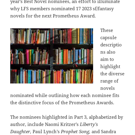
year’s Best Novel nominees, an effort to illuminate
why LFS members nominated 17 2023 sf/fantasy
novels for the next Prometheus Award.
These
capsule
descriptio
ns also
aim to
highlight
the diverse
range of
novels
nominated while outlining how each nominee fits
the distinctive focus of the Prometheus Awards.
The nominees highlighted in Part 3, alphabetized by
author, include Naomi Kritzer’s
Liberty’s
Daughter,
Paul Lynch’s
Prophet Song,
and Sandra