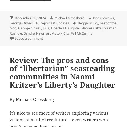
Posted
Author
Categories
December 30, 2024
Michael Grossberg
Book reviews
,
on
Tags
George Orwell
,
LFS reports & updates
Beggar's Sky
,
best of the
blog
,
George Orwell
,
Julia
,
Liberty's Daughter
,
Naomi Kritzer
,
Salman
Rushdie
,
Sandra Newman
,
Victory City
,
Wil McCarthy
on Best of the blog 2024, part three: Reviews of Naomi
Leave a comment
Review: The pros and cons
of “libertarian” seasteading
communities in Naomi
Kritzer’s Liberty’s Daughter
By
Michael Grossberg
It’s nice to see more sf writers exploring various
visions of a fully free future – even writers who
aren’t avowed libertarians.