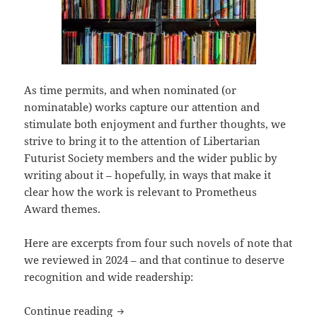
As time permits, and when nominated (or
nominatable) works capture our attention and
stimulate both enjoyment and further thoughts, we
strive to bring it to the attention of Libertarian
Futurist Society members and the wider public by
writing about it – hopefully, in ways that make it
clear how the work is relevant to Prometheus
Award themes.
Here are excerpts from four such novels of note that
we reviewed in 2024 – and that continue to deserve
recognition and wide readership:
Best of the blog 2024, part three: Revie
Continue reading