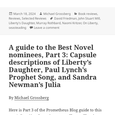
Posted
Author
Categories
March 18, 2024
Michael Grossberg
Book reviews
,
on
Tags
Reviews
,
Selected Reviews
David Friedman
,
John Stuart Mill
,
Liberty's Daughter
,
Murray Rothbard
,
Naomi Kritzer
,
On Liberty
,
on Review: The pros and cons of “liber
seasteading
Leave a comment
A guide to the Best Novel
nominees, Part 3: Capsule
descriptions of Liberty’s
Daughter, Paul Lynch’s
Prophet Song, and Sandra
Newman’s Julia
By
Michael Grossberg
Here is Part 3 of the Prometheus Blog guide to this