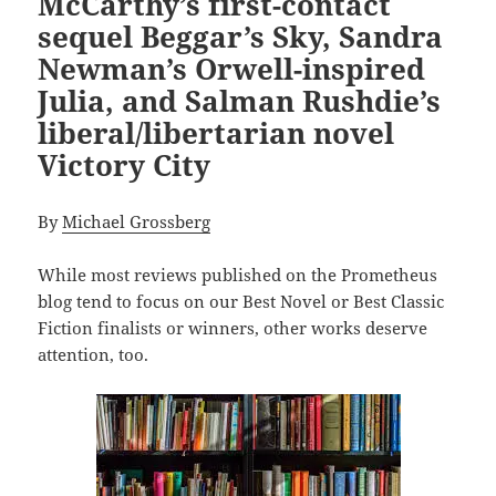
McCarthy’s first-contact
sequel Beggar’s Sky, Sandra
Newman’s Orwell-inspired
Julia, and Salman Rushdie’s
liberal/libertarian novel
Victory City
By
Michael Grossberg
While most reviews
published on the Prometheus
blog tend to focus on our Best Novel or Best Classic
Fiction finalists or winners, other works deserve
attention, too.