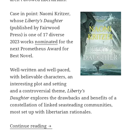
Case in point: Naomi Kritzer,
whose
Liberty’s Daughter
(published by Fairwood
Press) is one of 17 diverse
2023 works
nominated
for the
next Prometheus Award for
Best Novel.
Well-written and well-paced,
with believable characters, an
interesting plot and setting
and a controversial theme,
Liberty’s
Daughter
explores the drawbacks and benefits of a
constellation of linked seasteading communities,
most set up with libertarian rationales.
Review: The pros and cons of “libertar
Continue reading