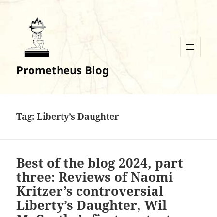
MENU
Prometheus Blog
AND
WIDGETS
Tag:
Liberty’s Daughter
Best of the blog 2024, part
three: Reviews of Naomi
Kritzer’s controversial
Liberty’s Daughter, Wil