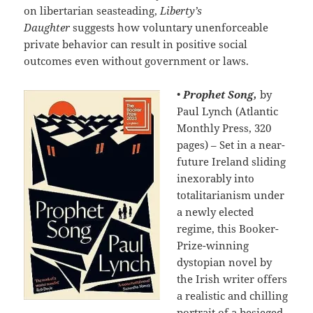
on libertarian seasteading,
Liberty’s
Daughter
suggests how voluntary unenforceable
private behavior can result in positive social
outcomes even without government or laws.
•
Prophet Song,
by
Paul Lynch (Atlantic
Monthly Press, 320
pages) – Set in a near-
future Ireland sliding
inexorably into
totalitarianism under
a newly elected
regime, this Booker-
Prize-winning
dystopian novel by
the Irish writer offers
a realistic and chilling
portrait of a besieged