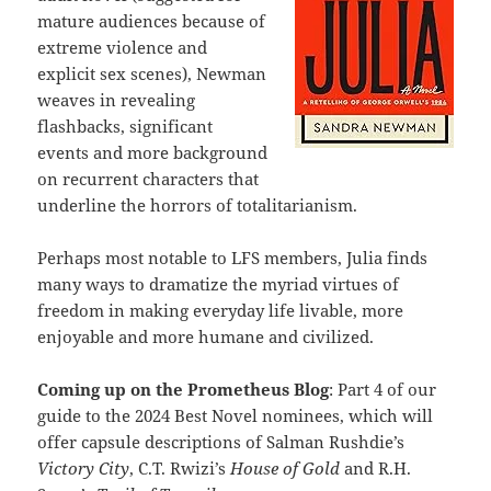
mature audiences because of
extreme violence and
explicit sex scenes), Newman
weaves in revealing
flashbacks, significant
events and more background
on recurrent characters that
underline the horrors of totalitarianism.
Perhaps most notable to LFS members, Julia finds
many ways to dramatize the myriad virtues of
freedom in making everyday life livable, more
enjoyable and more humane and civilized.
Coming up on the Prometheus Blog
: Part 4 of our
guide to the 2024 Best Novel nominees, which will
offer capsule descriptions of Salman Rushdie’s
Victory City
, C.T. Rwizi’s
House of Gold
and R.H.