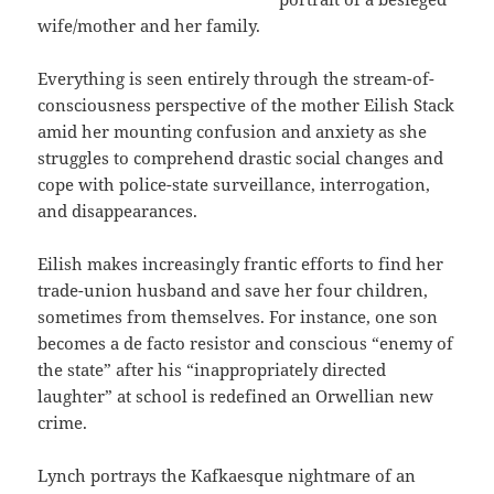
wife/mother and her family.
Everything is seen entirely through the stream-of-
consciousness perspective of the mother Eilish Stack
amid her mounting confusion and anxiety as she
struggles to comprehend drastic social changes and
cope with police-state surveillance, interrogation,
and disappearances.
Eilish makes increasingly frantic efforts to find her
trade-union husband and save her four children,
sometimes from themselves. For instance, one son
becomes a de facto resistor and conscious “enemy of
the state” after his “inappropriately directed
laughter” at school is redefined an Orwellian new
crime.
Lynch portrays the Kafkaesque nightmare of an