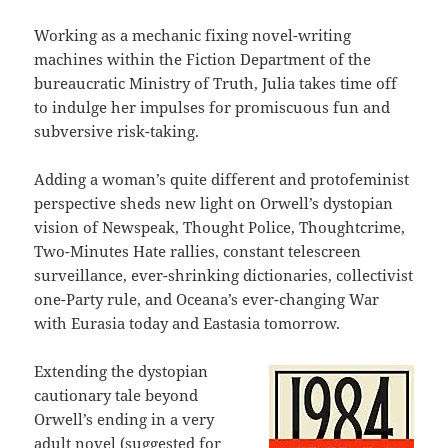
Working as a mechanic fixing novel-writing
machines within the Fiction Department of the
bureaucratic Ministry of Truth, Julia takes time off
to indulge her impulses for promiscuous fun and
subversive risk-taking.
Adding a woman’s quite different and protofeminist
perspective sheds new light on Orwell’s dystopian
vision of Newspeak, Thought Police, Thoughtcrime,
Two-Minutes Hate rallies, constant telescreen
surveillance, ever-shrinking dictionaries, collectivist
one-Party rule, and Oceana’s ever-changing War
with Eurasia today and Eastasia tomorrow.
Extending the dystopian
cautionary tale beyond
Orwell’s ending in a very
adult novel (suggested for