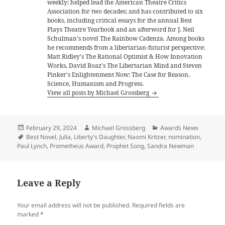
weekly; helped lead the American Theatre Critics
Association for two decades; and has contributed to six
books, including critical essays for the annual Best
Plays Theatre Yearbook and an afterword for J. Neil
Schulman's novel The Rainbow Cadenza. Among books
he recommends from a libertarian-futurist perspective:
Matt Ridley's The Rational Optimist & How Innovation
Works, David Boaz's The Libertarian Mind and Steven
Pinker's Enlightenment Now: The Case for Reason,
Science, Humanism and Progress.
View all posts by Michael Grossberg
Posted
Author
Categories
February 29, 2024
Michael Grossberg
Awards News
on
Tags
Best Novel
,
Julia
,
Liberty's Daughter
,
Naomi Kritzer
,
nomination
,
Paul Lynch
,
Prometheus Award
,
Prophet Song
,
Sandra Newman
Leave a Reply
Your email address will not be published.
Required fields are
marked
*