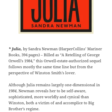
* Julia,
by Sandra Newman (HarperCollins’ Mariner
Books, 394 pages) – Billed as “A Retelling of George
Orwell’s 1984,” this Orwell-estate-authorized sequel
follows mostly the same time line but from the
perspective of Winston Smith’s lover.
Although Julia remains largely one-dimensional in
1984
, Newman reveals her to be self-aware,
sophisticated, more worldly and cynical than
Winston, both a victim of and accomplice to Big
Brother’s regime.