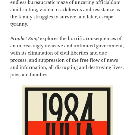
endless bureaucratic maze of uncaring officialdom
amid rioting, violent crackdowns and resistance as
the family struggles to survive and later, escape
tyranny.
Prophet Song
explores the horrific consequences of
an increasingly invasive and unlimited government,
with its elimination of civil liberties and due
process, and suppression of the free flow of news
and information, all disrupting and destroying lives,
jobs and families.