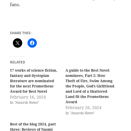
fans.
SHARE THIS:
RELATED
17 works of science fiction,
A guide to the Best Novel
fantasy and dystopian
nominees, Part 2: How
literature are nominated
Theft of Fire, Swim Among
for the next Prometheus
the People, God’s Girlfriend
Award for Best Novel
and Lord of a Shattered
February 16, 2024
Land fit the Prometheus
Award
In "Awards News"
February 26, 2024
In "Awards News"
Best of the blog 2024, part
three: Reviews of Naomi