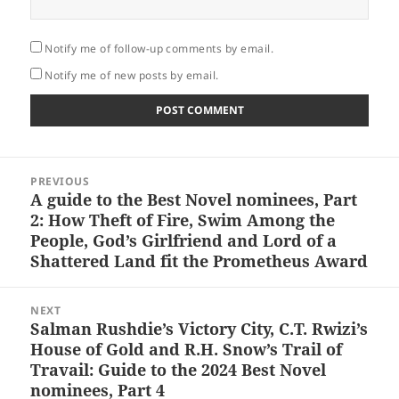
Notify me of follow-up comments by email.
Notify me of new posts by email.
Post
PREVIOUS
navigation
A guide to the Best Novel nominees, Part
Previous
2: How Theft of Fire, Swim Among the
post:
People, God’s Girlfriend and Lord of a
Shattered Land fit the Prometheus Award
NEXT
Salman Rushdie’s Victory City, C.T. Rwizi’s
Next
House of Gold and R.H. Snow’s Trail of
post:
Travail: Guide to the 2024 Best Novel
nominees, Part 4