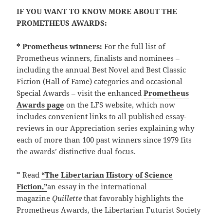
IF YOU WANT TO KNOW MORE ABOUT THE
PROMETHEUS AWARDS:
* Prometheus winners:
For the full list of
Prometheus winners, finalists and nominees –
including the annual Best Novel and Best Classic
Fiction (Hall of Fame) categories and occasional
Special Awards – visit the enhanced
Prometheus
Awards page
on the LFS website, which now
includes convenient links to all published essay-
reviews in our Appreciation series explaining why
each of more than 100 past winners since 1979 fits
the awards’ distinctive dual focus.
* Read
“The Libertarian History of Science
Fiction,”
an essay in the international
magazine
Quillette
that favorably highlights the
Prometheus Awards, the Libertarian Futurist Society