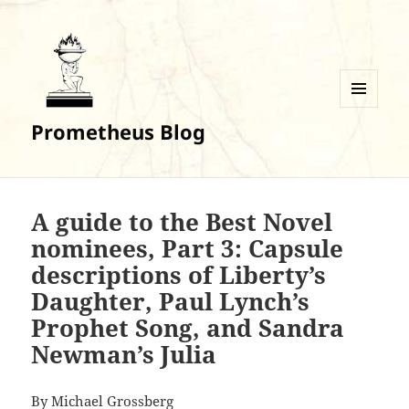
MENU
Prometheus Blog
AND
WIDGETS
A guide to the Best Novel
nominees, Part 3: Capsule
descriptions of Liberty’s
Daughter, Paul Lynch’s
Prophet Song, and Sandra
Newman’s Julia
By
Michael Grossberg