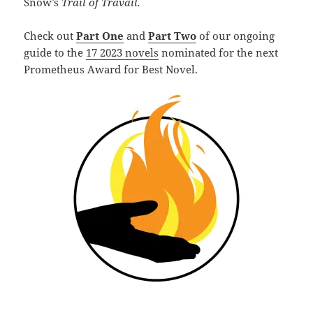
Snow’s
Trail of Travail.
Check out
Part One
and
Part Two
of our ongoing
guide to the
17 2023 novels
nominated for the next
Prometheus Award for Best Novel.