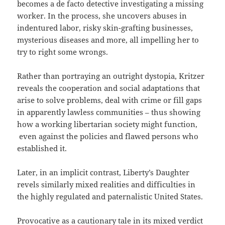
becomes a de facto detective investigating a missing
worker. In the process, she uncovers abuses in
indentured labor, risky skin-grafting businesses,
mysterious diseases and more, all impelling her to
try to right some wrongs.
Rather than portraying an outright dystopia, Kritzer
reveals the cooperation and social adaptations that
arise to solve problems, deal with crime or fill gaps
in apparently lawless communities – thus showing
how a working libertarian society might function,
even against the policies and flawed persons who
established it.
Later, in an implicit contrast, Liberty’s Daughter
revels similarly mixed realities and difficulties in
the highly regulated and paternalistic United States.
Provocative as a cautionary tale in its mixed verdict