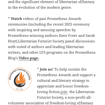
and the significant element of libertarian sf/fantasy
in the evolution of the modern genre.
*
Watch
videos of past Prometheus Awards
ceremonies (including the recent 2023 ceremony
with inspiring and amusing speeches by
Prometheus-winning authors Dave Freer and Sarah
Hoyt),Libertarian Futurist Society panel discussions
with noted sf authors and leading libertarian
writers, and other LFS programs on the Prometheus
Blog’s
Video page.
*
Join us!
To help sustain the
Prometheus Awards and support a
cultural and literary strategy to
appreciate and honor freedom-
loving fiction,
join
the Libertarian
Futurist Society, a non-profit all-
volunteer association of freedom-loving sf/fantasy