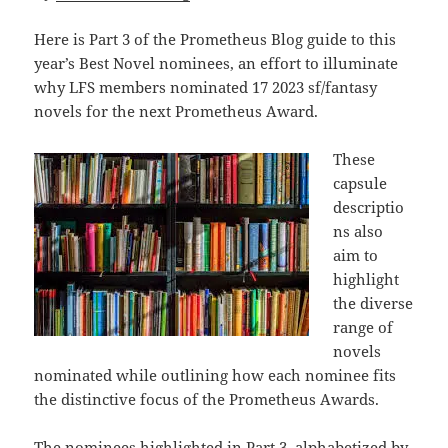
Here is Part 3 of the Prometheus Blog guide to this
year’s Best Novel nominees, an effort to illuminate
why LFS members nominated 17 2023 sf/fantasy
novels for the next Prometheus Award.
These
capsule
descriptio
ns also
aim to
highlight
the diverse
range of
novels
nominated while outlining how each nominee fits
the distinctive focus of the Prometheus Awards.
The nominees highlighted in Part 3, alphabetized by