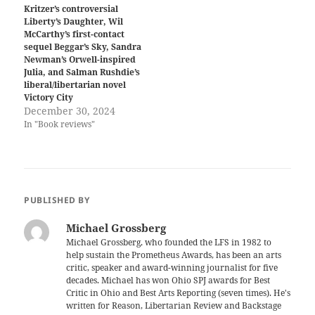
Kritzer’s controversial
Liberty’s Daughter, Wil
McCarthy’s first-contact
sequel Beggar’s Sky, Sandra
Newman’s Orwell-inspired
Julia, and Salman Rushdie’s
liberal/libertarian novel
Victory City
December 30, 2024
In "Book reviews"
PUBLISHED BY
Michael Grossberg
Michael Grossberg, who founded the LFS in 1982 to
help sustain the Prometheus Awards, has been an arts
critic, speaker and award-winning journalist for five
decades. Michael has won Ohio SPJ awards for Best
Critic in Ohio and Best Arts Reporting (seven times). He's
written for Reason, Libertarian Review and Backstage