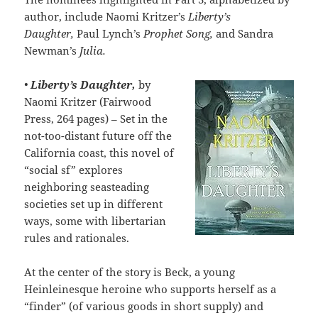
author, include Naomi Kritzer’s
Liberty’s
Daughter,
Paul Lynch’s
Prophet Song,
and Sandra
Newman’s
Julia.
•
Liberty’s Daughter,
by
Naomi Kritzer (Fairwood
Press, 264 pages) – Set in the
not-too-distant future off the
California coast, this novel of
“social sf” explores
neighboring seasteading
societies set up in different
ways, some with libertarian
rules and rationales.
At the center of the story is Beck, a young
Heinleinesque heroine who supports herself as a
“finder” (of various goods in short supply) and