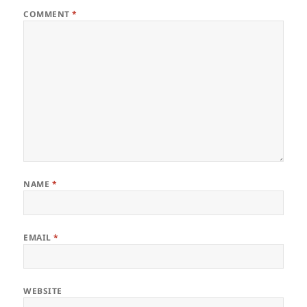
COMMENT
*
NAME
*
EMAIL
*
WEBSITE