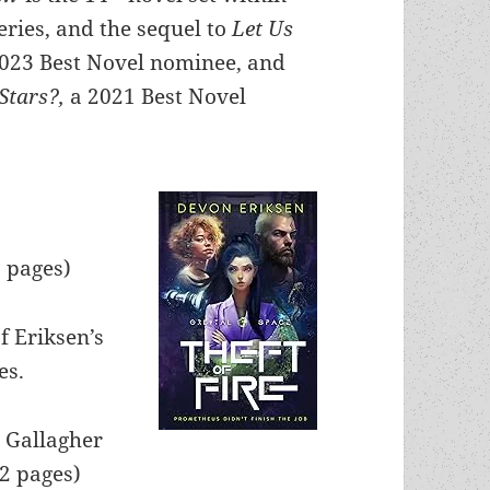
eries, and the sequel to
Let Us
2023 Best Novel nominee, and
Stars?,
a 2021 Best Novel
5 pages)
f Eriksen’s
es.
. Gallagher
62 pages)