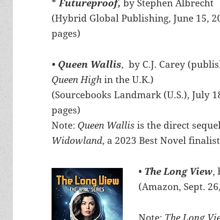
*
Futureproof,
by Stephen Albrecht
(Hybrid Global Publishing, June 15, 2
pages)
• Queen Wallis
, by C.J. Carey (publi
Queen High
in the U.K.)
(Sourcebooks Landmark (U.S.), July 1
pages)
Note:
Queen Wallis
is the direct seque
Widowland
, a 2023 Best Novel finalist
•
The Long View
,
(Amazon, Sept. 26
Note:
The Long V