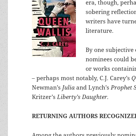
era, though, perha
sobering reflecti
writers have turn
literature.
By one subjective c
nominees could be 
or works containin
– perhaps most notably, C.J. Carey’s
Q
Newman’s
Julia
and Lynch’s
Prophet 
Kritzer’s
Liberty’s Daughter.
RETURNING AUTHORS RECOGNIZE
Among the authors previously nomin