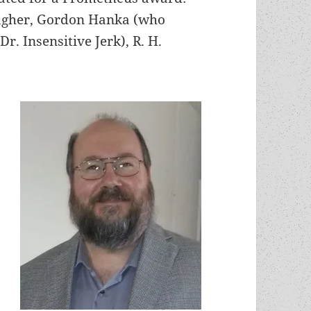
lagher, Gordon Hanka (who
. Insensitive Jerk), R. H.