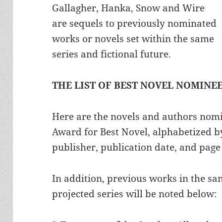
Gallagher, Hanka, Snow and Wire
are sequels to previously nominated
works or novels set within the same
series and fictional future.
THE LIST OF BEST NOVEL NOMINE
Here are the novels and authors nom
Award for Best Novel, alphabetized by
publisher, publication date, and page
In addition, previous works in the sam
projected series will be noted below: