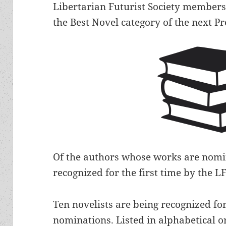
Libertarian Futurist Society member
the Best Novel category of the next 
Of the authors whose works are nomin
recognized for the first time by the
Ten novelists are being recognized fo
nominations. Listed in alphabetical o