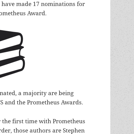
s have made 17 nominations for
Prometheus Award.
ated, a majority are being
 LFS and the Prometheus Awards.
r the first time with Prometheus
rder, those authors are Stephen