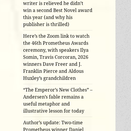
writer is relieved he didn’t
win a second Best Novel award
this year (and why his
publisher is thrilled)
Here’s the Zoom link to watch
the 46th Prometheus Awards
ceremony, with speakers Ilya
Somin, Travis Corcoran, 2026
winners Dave Freer and J.
Franklin Pierce and Aldous
Huxley’s grandchildren
“The Emperor’s New Clothes” –
Andersen’s fable remains a
useful metaphor and
illustrative lesson for today
Author’s update: Two-time
Prometheus winner Daniel