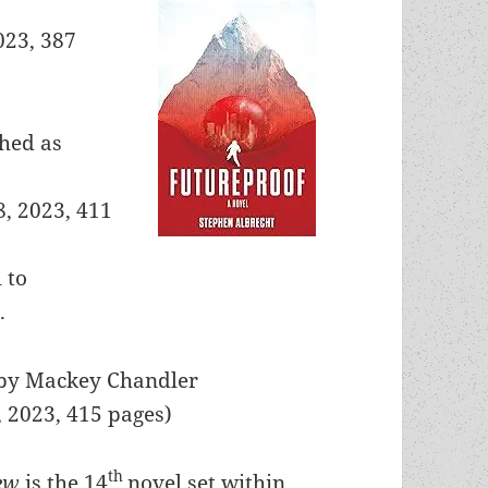
023, 387
shed as
8, 2023, 411
l to
.
 by Mackey Chandler
, 2023, 415 pages)
th
iew
is the 14
novel set within