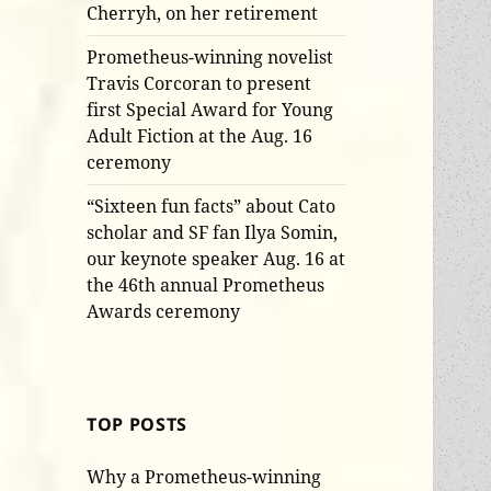
Cherryh, on her retirement
Prometheus-winning novelist
Travis Corcoran to present
first Special Award for Young
Adult Fiction at the Aug. 16
ceremony
“Sixteen fun facts” about Cato
scholar and SF fan Ilya Somin,
our keynote speaker Aug. 16 at
the 46th annual Prometheus
Awards ceremony
TOP POSTS
Why a Prometheus-winning