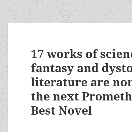
17 works of scienc
fantasy and dyst
literature are no
the next Prometh
Best Novel