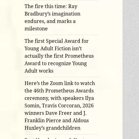
The fire this time: Ray
Bradbury’s imagination
endures, and marks a
milestone
The first Special Award for
Young Adult Fiction isn’t
actually the first Prometheus
Award to recognize Young
Adult works
Here’s the Zoom link to watch
the 46th Prometheus Awards
ceremony, with speakers Ilya
Somin, Travis Corcoran, 2026
winners Dave Freer and J.
Franklin Pierce and Aldous
Huxley’s grandchildren