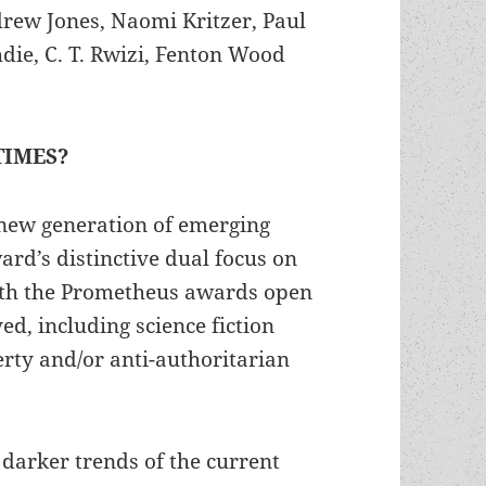
rew Jones, Naomi Kritzer, Paul
e, C. T. Rwizi, Fenton Wood
TIMES?
 new generation of emerging
ard’s distinctive dual focus on
with the Prometheus awards open
ed, including science fiction
erty and/or anti-authoritarian
 darker trends of the current