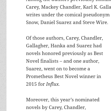
Carey, Mackey Chandler, Karl K. Gal
writes under the comical pseudonym Dr
Snow, Daniel Suarez and Steve Wire.
Of those authors, Carey, Chandler,
Gallagher, Hanka and Suarez had
novels honored previously as Best
Novel finalists – and one author,
Suarez, went on to become a
Prometheus Best Novel winner in
2015 for
Influx.
Moreover, this year’s nominated
novels by Carey, Chandler,