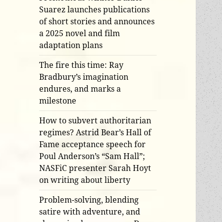
Suarez launches publications
of short stories and announces
a 2025 novel and film
adaptation plans
The fire this time: Ray
Bradbury’s imagination
endures, and marks a
milestone
How to subvert authoritarian
regimes? Astrid Bear’s Hall of
Fame acceptance speech for
Poul Anderson’s “Sam Hall”;
NASFiC presenter Sarah Hoyt
on writing about liberty
Problem-solving, blending
satire with adventure, and