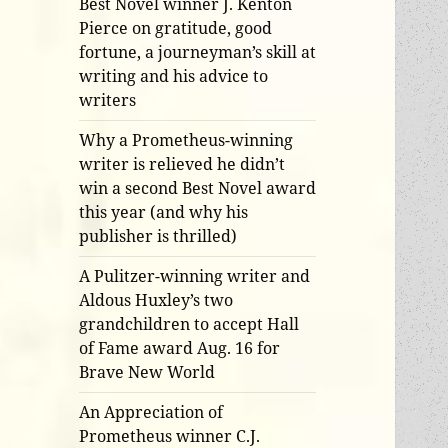
Best Novel winner J. Kenton
Pierce on gratitude, good
fortune, a journeyman’s skill at
writing and his advice to
writers
Why a Prometheus-winning
writer is relieved he didn’t
win a second Best Novel award
this year (and why his
publisher is thrilled)
A Pulitzer-winning writer and
Aldous Huxley’s two
grandchildren to accept Hall
of Fame award Aug. 16 for
Brave New World
An Appreciation of
Prometheus winner C.J.