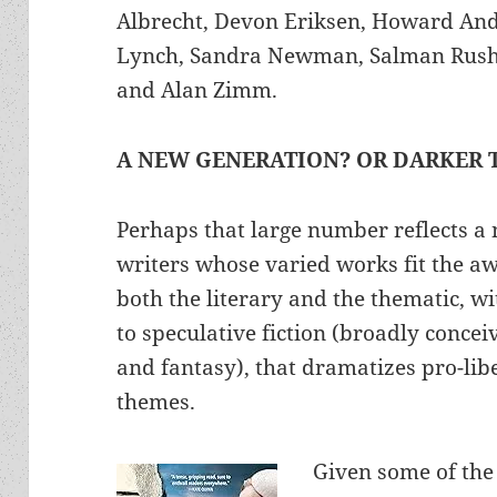
Albrecht, Devon Eriksen, Howard And
Lynch, Sandra Newman, Salman Rushdi
and Alan Zimm.
A NEW GENERATION? OR DARKER 
Perhaps that large number reflects a
writers whose varied works fit the aw
both the literary and the thematic, 
to speculative fiction (broadly conceiv
and fantasy), that dramatizes pro-lib
themes.
Given some of the