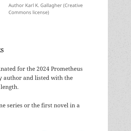
Author Karl K. Gallagher (Creative
Commons license)
ES
inated for the 2024 Prometheus
 author and listed with the
 length.
e series or the first novel in a