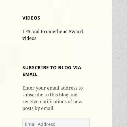
VIDEOS
LFS and Prometheus Award
videos
SUBSCRIBE TO BLOG VIA
EMAIL
Enter your email address to
subscribe to this blog and
receive notifications of new
posts by email.
Email