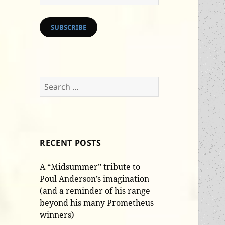
Address
SUBSCRIBE
Search
for:
RECENT POSTS
A “Midsummer” tribute to
Poul Anderson’s imagination
(and a reminder of his range
beyond his many Prometheus
winners)