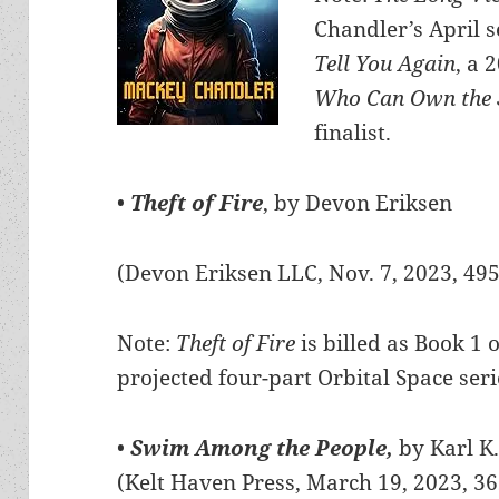
Chandler’s April s
Tell You Again
, a 
Who Can Own the 
finalist.
•
Theft of Fire
, by Devon Eriksen
(Devon Eriksen LLC, Nov. 7, 2023, 49
Note:
Theft of Fire
is billed as Book 1 o
projected four-part Orbital Space seri
•
Swim Among the People,
by Karl K
(Kelt Haven Press, March 19, 2023, 3