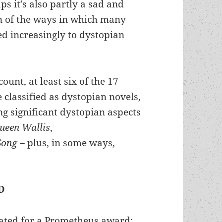
ps it’s also partly a sad and
on of the ways in which many
ed increasingly to dystopian
ount, at least six of the 17
classified as dystopian novels,
g significant dystopian aspects
ueen Wallis
,
Song –
plus, in some ways,
D
ated for a Prometheus award: