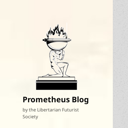
Prometheus Blog
by the Libertarian Futurist
Society