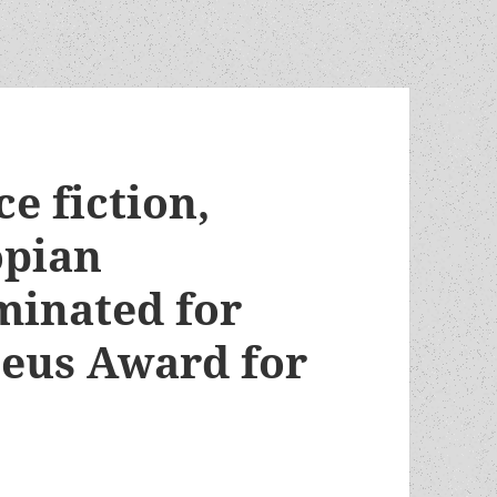
e fiction,
opian
minated for
eus Award for