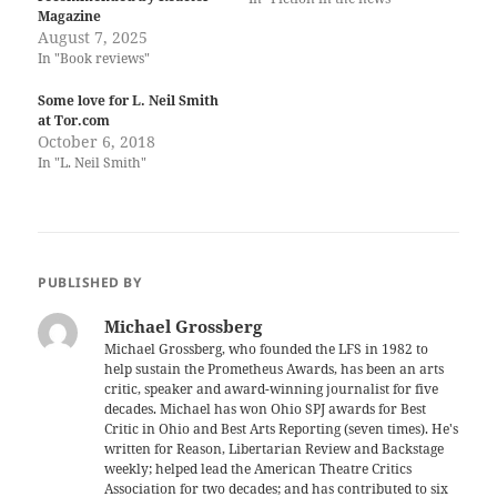
Magazine
August 7, 2025
In "Book reviews"
Some love for L. Neil Smith
at Tor.com
October 6, 2018
In "L. Neil Smith"
PUBLISHED BY
Michael Grossberg
Michael Grossberg, who founded the LFS in 1982 to
help sustain the Prometheus Awards, has been an arts
critic, speaker and award-winning journalist for five
decades. Michael has won Ohio SPJ awards for Best
Critic in Ohio and Best Arts Reporting (seven times). He's
written for Reason, Libertarian Review and Backstage
weekly; helped lead the American Theatre Critics
Association for two decades; and has contributed to six