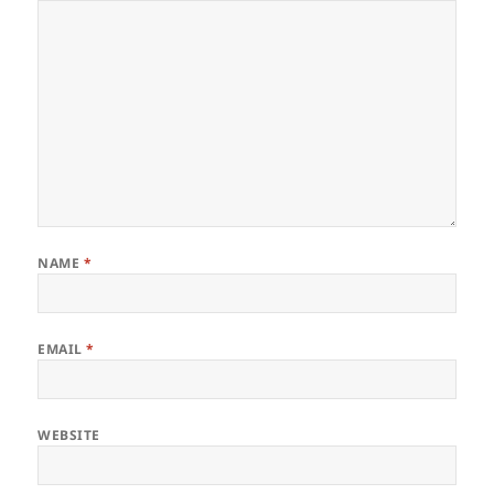
NAME
*
EMAIL
*
WEBSITE