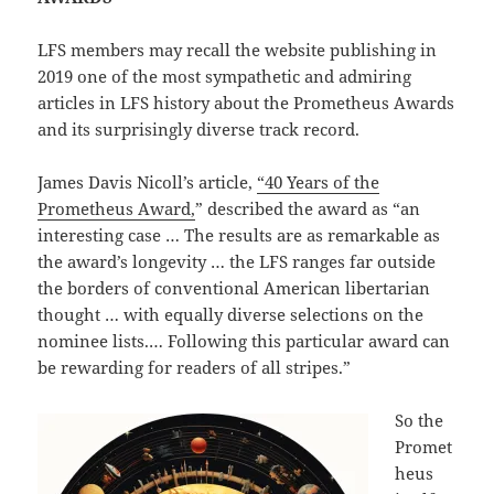
LFS members may recall the website publishing in
2019 one of the most sympathetic and admiring
articles in LFS history about the Prometheus Awards
and its surprisingly diverse track record.
James Davis Nicoll’s article,
“40 Years of the
Prometheus Award,
” described the award as “an
interesting case … The results are as remarkable as
the award’s longevity … the LFS ranges far outside
the borders of conventional American libertarian
thought … with equally diverse selections on the
nominee lists.… Following this particular award can
be rewarding for readers of all stripes.”
So the
Promet
heus