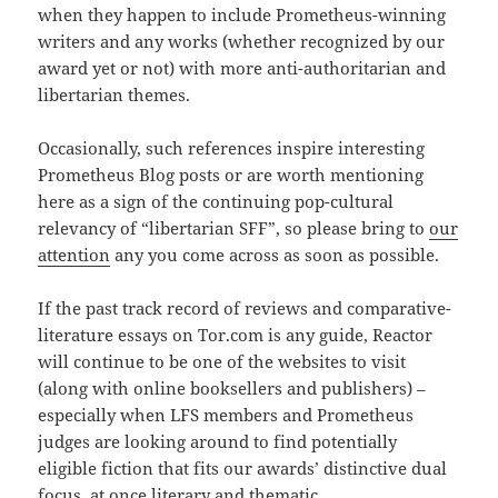
when they happen to include Prometheus-winning
writers and any works (whether recognized by our
award yet or not) with more anti-authoritarian and
libertarian themes.
Occasionally, such references inspire interesting
Prometheus Blog posts or are worth mentioning
here as a sign of the continuing pop-cultural
relevancy of “libertarian SFF”, so please bring to
our
attention
any you come across as soon as possible.
If the past track record of reviews and comparative-
literature essays on Tor.com is any guide, Reactor
will continue to be one of the websites to visit
(along with online booksellers and publishers) –
especially when LFS members and Prometheus
judges are looking around to find potentially
eligible fiction that fits our awards’ distinctive dual
focus, at once literary and thematic.