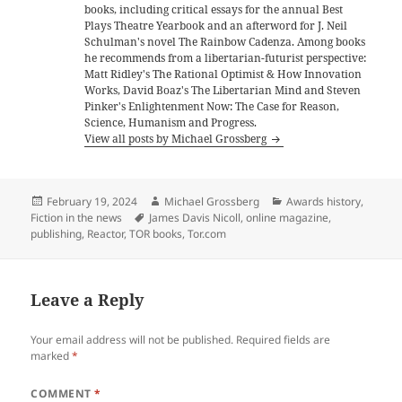
books, including critical essays for the annual Best
Plays Theatre Yearbook and an afterword for J. Neil
Schulman's novel The Rainbow Cadenza. Among books
he recommends from a libertarian-futurist perspective:
Matt Ridley's The Rational Optimist & How Innovation
Works, David Boaz's The Libertarian Mind and Steven
Pinker's Enlightenment Now: The Case for Reason,
Science, Humanism and Progress.
View all posts by Michael Grossberg
Posted
Author
Categories
February 19, 2024
Michael Grossberg
Awards history
,
on
Tags
Fiction in the news
James Davis Nicoll
,
online magazine
,
publishing
,
Reactor
,
TOR books
,
Tor.com
Leave a Reply
Your email address will not be published.
Required fields are
marked
*
COMMENT
*