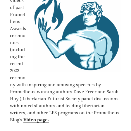
videos
of past
Promet
heus
Awards
ceremo
nies
(includ
ing the
recent
2023
ceremo
ny with inspiring and amusing speeches by
Prometheus-winning authors Dave Freer and Sarah
Hoyt),Libertarian Futurist Society panel discussions
with noted sf authors and leading libertarian
writers, and other LFS programs on the Prometheus
Blog’s
Video page.