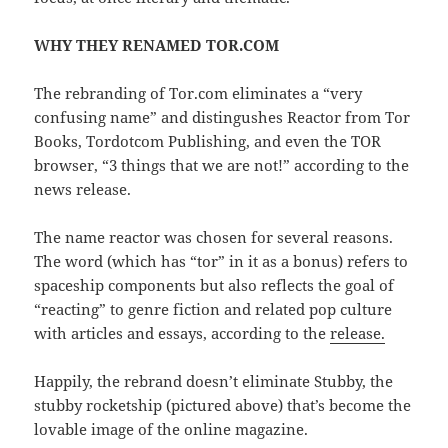
WHY THEY RENAMED TOR.COM
The rebranding of Tor.com eliminates a “very
confusing name” and distingushes Reactor from Tor
Books, Tordotcom Publishing, and even the TOR
browser, “3 things that we are not!” according to the
news release.
The name reactor was chosen for several reasons.
The word (which has “tor” in it as a bonus) refers to
spaceship components but also reflects the goal of
“reacting” to genre fiction and related pop culture
with articles and essays, according to the
release.
Happily, the rebrand doesn’t eliminate Stubby, the
stubby rocketship (pictured above) that’s become the
lovable image of the online magazine.