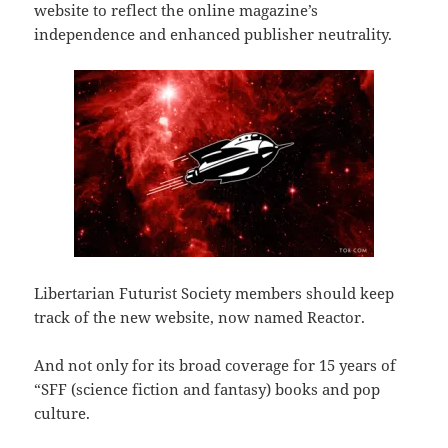
website to reflect the online magazine’s
independence and enhanced publisher neutrality.
Libertarian Futurist Society members should keep
track of the new website, now named Reactor.
And not only for its broad coverage for 15 years of
“SFF (science fiction and fantasy) books and pop
culture.