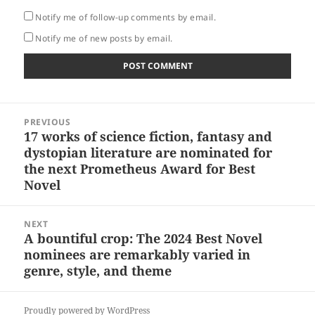
Notify me of follow-up comments by email.
Notify me of new posts by email.
Post
PREVIOUS
navigation
17 works of science fiction, fantasy and
Previous
dystopian literature are nominated for
post:
the next Prometheus Award for Best
Novel
NEXT
A bountiful crop: The 2024 Best Novel
Next
nominees are remarkably varied in
post:
genre, style, and theme
Proudly powered by WordPress