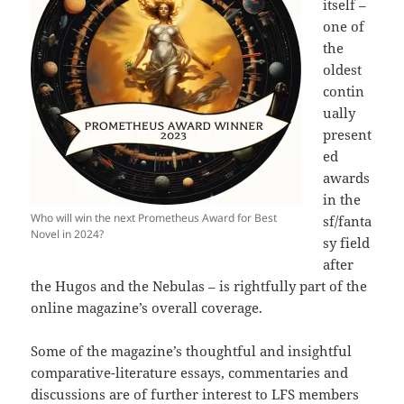
itself –
one of
the
oldest
contin
ually
present
ed
awards
in the
Who will win the next Prometheus Award for Best
sf/fanta
Novel in 2024?
sy field
after
the Hugos and the Nebulas – is rightfully part of the
online magazine’s overall coverage.
Some of the magazine’s thoughtful and insightful
comparative-literature essays, commentaries and
discussions are of further interest to LFS members