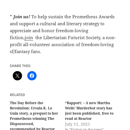
*
Join us!
To help sustain the Prometheus Awards
and support a cultural and literary strategy to
appreciate and honor freedom-loving
fiction,
join
the Libertarian Futurist Society, a non-
profit all-volunteer association of freedom-loving
sf/fantasy fans.
SHARE THIS:
RELATED
The Day Before the
“Rapport: – A new Martha
Revolution: Ursula K. Le
Wells’ Murderbot story has
Guin story, a prequel to her
just been published, free to
Prometheus-winning The
read at Reactor
Dispossessed,
July 11, 2025
recommended by Reactor
In "Fiction in the news"