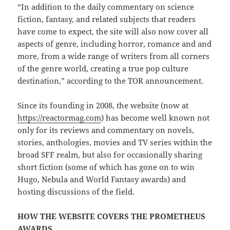
“In addition to the daily commentary on science
fiction, fantasy, and related subjects that readers
have come to expect, the site will also now cover all
aspects of genre, including horror, romance and and
more, from a wide range of writers from all corners
of the genre world, creating a true pop culture
destination,” according to the TOR announcement.
Since its founding in 2008, the website (now at
https://reactormag.com
) has become well known not
only for its reviews and commentary on novels,
stories, anthologies, movies and TV series within the
broad SFF realm, but also for occasionally sharing
short fiction (some of which has gone on to win
Hugo, Nebula and World Fantasy awards) and
hosting discussions of the field.
HOW THE WEBSITE COVERS THE PROMETHEUS
AWARDS