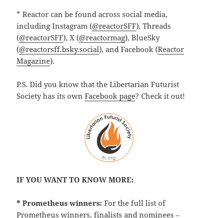
* Reactor can be found across social media,
including Instagram (
@reactorSFF
), Threads
(
@reactorSFF
), X (
@reactormag
), BlueSky
(
@reactorsff.bsky.social
), and Facebook (
Reactor
Magazine
).
P.S. Did you know that the Libertarian Futurist
Society has its own
Facebook page
? Check it out!
IF YOU WANT TO KNOW MORE:
* Prometheus winners:
For the full list of
Prometheus winners, finalists and nominees –