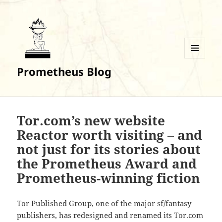
MENU
Prometheus Blog
AND
WIDGETS
Tor.com’s new website
Reactor worth visiting – and
not just for its stories about
the Prometheus Award and
Prometheus-winning fiction
Tor Published Group, one of the major sf/fantasy
publishers, has redesigned and renamed its Tor.com