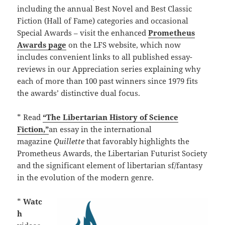
including the annual Best Novel and Best Classic
Fiction (Hall of Fame) categories and occasional
Special Awards – visit the enhanced
Prometheus
Awards page
on the LFS website, which now
includes convenient links to all published essay-
reviews in our Appreciation series explaining why
each of more than 100 past winners since 1979 fits
the awards’ distinctive dual focus.
* Read
“The Libertarian History of Science
Fiction,”
an essay in the international
magazine
Quillette
that favorably highlights the
Prometheus Awards, the Libertarian Futurist Society
and the significant element of libertarian sf/fantasy
in the evolution of the modern genre.
*
Watc
h