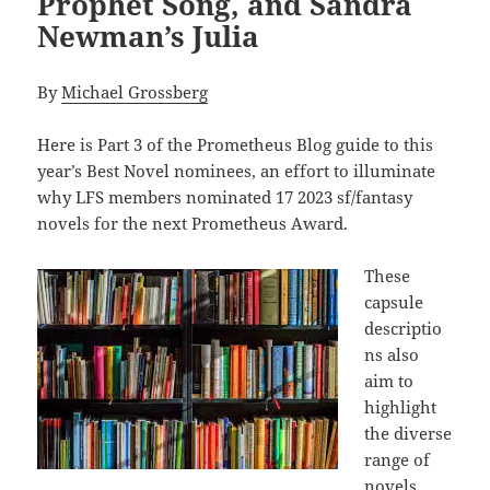
Prophet Song, and Sandra
Newman’s Julia
By
Michael Grossberg
Here is Part 3 of the Prometheus Blog guide to this
year’s Best Novel nominees, an effort to illuminate
why LFS members nominated 17 2023 sf/fantasy
novels for the next Prometheus Award.
These
capsule
descriptio
ns also
aim to
highlight
the diverse
range of
novels