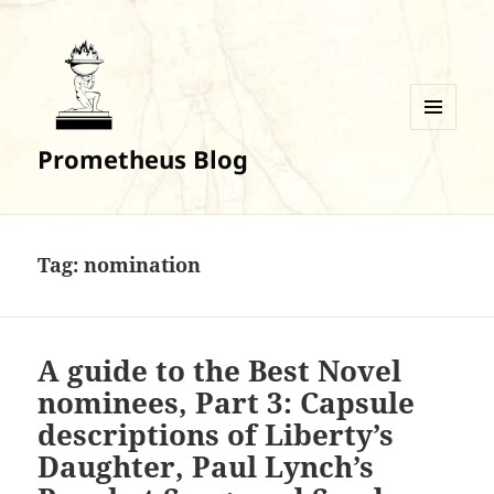
MENU
Prometheus Blog
AND
WIDGETS
Tag:
nomination
A guide to the Best Novel
nominees, Part 3: Capsule
descriptions of Liberty’s
Daughter, Paul Lynch’s