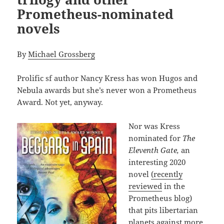
Prometheus-nominated
novels
By
Michael Grossberg
Prolific sf author Nancy Kress has won Hugos and
Nebula awards but she’s never won a Prometheus
Award. Not yet, anyway.
Nor was Kress
nominated for
The
Eleventh Gate,
an
interesting 2020
novel
(recently
reviewed
in the
Prometheus blog)
that pits libertarian
planets against more