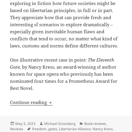
exploring in fiction how future societies might be
based on libertarian principles, in full or in part.
They appreciate how that can provide fresh and
interesting sf scenarios to explore dramatically –
especially given inevitable human flaws and
conflicts that tend to occur, no matter what kind of
laws, customs and norms define different cultures.
One illustrative recent case in point:
The Eleventh
Gate,
by Nancy Kress, an award-winning sf author
known for space opera who previously has been
nominated four times for a Prometheus Award for
Best Novel.
Review: Nancy Kress novel The Eleventh 
Continue reading
Posted
Author
Categories
May 3, 2023
Michael Grossberg
Book reviews
,
on
Tags
Reviews
freedom
,
gates
,
Libertarian Alliance
,
Nancy Kress
,