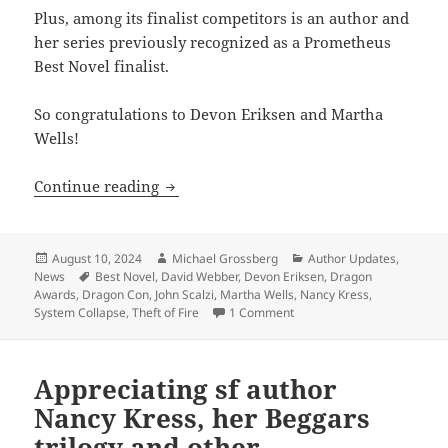
Plus, among its finalist competitors is an author and
her series previously recognized as a Prometheus
Best Novel finalist.
So congratulations to Devon Eriksen and Martha
Wells!
Two Prometheus Best Novel finalist aut
Continue reading
Posted
Author
Categories
August 10, 2024
Michael Grossberg
Author Updates
,
on
Tags
News
Best Novel
,
David Webber
,
Devon Eriksen
,
Dragon
Awards
,
Dragon Con
,
John Scalzi
,
Martha Wells
,
Nancy Kress
,
on Two Prometheus Best Nov
System Collapse
,
Theft of Fire
1 Comment
Appreciating sf author
Nancy Kress, her Beggars
trilogy and other