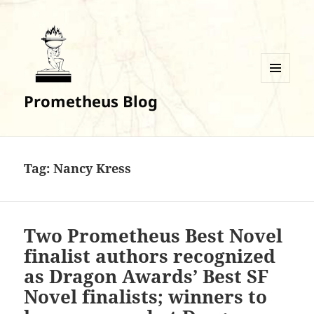
MENU
Prometheus Blog
AND
WIDGETS
Tag:
Nancy Kress
Two Prometheus Best Novel
finalist authors recognized
as Dragon Awards’ Best SF
Novel finalists; winners to