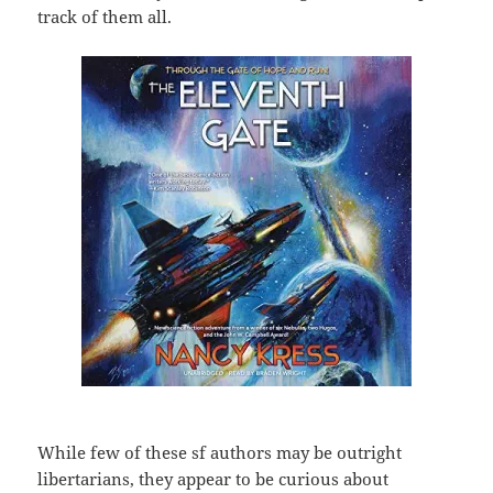
track of them all.
While few of these sf authors may be outright
libertarians, they appear to be curious about