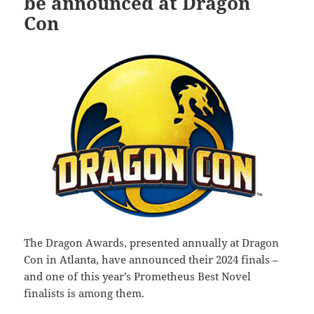
be announced at Dragon
Con
The Dragon Awards, presented annually at Dragon
Con in Atlanta, have announced their 2024 finals –
and one of this year’s Prometheus Best Novel
finalists is among them.