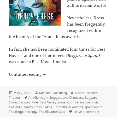
authoritarian worlds.
Nevertheless, Kress
has been frequently
recognized within
the history of the Prometheus awards.
In fact, she has been nominated four times for Best
Novel – and one of her novels
(Beggars in Spain)
was voted a Best Novel finalist.
Appreciating sf author Nancy Kress, he
Continue reading
Posted
Author
Categories
May 7, 2023
Michael Grossberg
Author Updates
,
on
Tags
Tributes
An Alien Light
,
Beggars and Choosers
,
Beggars in
Spain
,
Beggars Ride
,
Best Novel
,
cooperation versus coercion
,
Crossfire
,
Nancy Kress
,
Pallas
,
Prometheus Awards
,
space opera
,
on Apprecia
The Beggars trilogy
,
The Eleventh Gate
Leave a comment