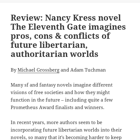
Review: Nancy Kress novel
The Eleventh Gate imagines
pros, cons & conflicts of
future libertarian,
authoritarian worlds
By
Michael Grossberg
and Adam Tuchman
Many sf and fantasy novels imagine different
visions of free societies and how they might
function in the future – including quite a few
Prometheus Award finalists and winners.
In recent years, more authors seem to be
incorporating future libertarian worlds into their
novels, so many that it’s becoming harder to keep