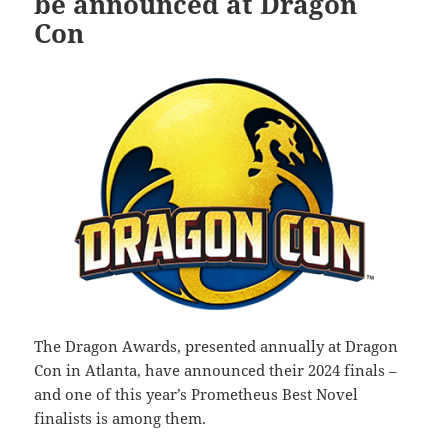
be announced at Dragon
Con
The Dragon Awards, presented annually at Dragon
Con in Atlanta, have announced their 2024 finals –
and one of this year’s Prometheus Best Novel
finalists is among them.