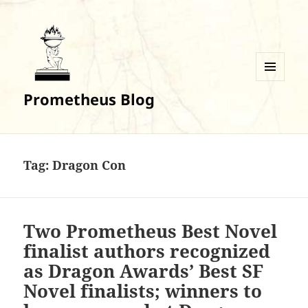
MENU
Prometheus Blog
AND
WIDGETS
Tag:
Dragon Con
Two Prometheus Best Novel
finalist authors recognized
as Dragon Awards’ Best SF
Novel finalists; winners to