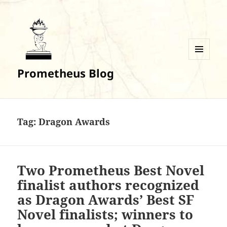
MENU
Prometheus Blog
AND
WIDGETS
Tag:
Dragon Awards
Two Prometheus Best Novel
finalist authors recognized
as Dragon Awards’ Best SF
Novel finalists; winners to