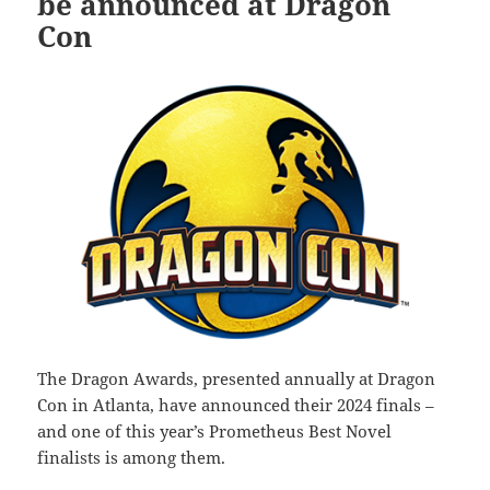
be announced at Dragon
Con
The Dragon Awards, presented annually at Dragon
Con in Atlanta, have announced their 2024 finals –
and one of this year’s Prometheus Best Novel
finalists is among them.