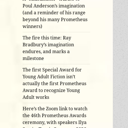
Poul Anderson’s imagination
(and a reminder of his range
beyond his many Prometheus
winners)
The fire this time: Ray
Bradbury’s imagination
endures, and marks a
milestone
The first Special Award for
Young Adult Fiction isn’t
actually the first Prometheus
Award to recognize Young
Adult works
Here’s the Zoom link to watch
the 46th Prometheus Awards
ceremony, with speakers Ilya