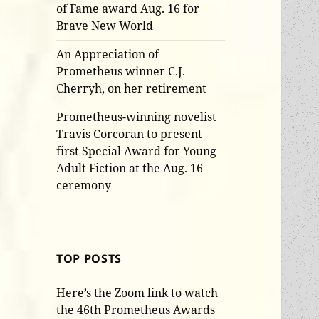
of Fame award Aug. 16 for
Brave New World
An Appreciation of
Prometheus winner C.J.
Cherryh, on her retirement
Prometheus-winning novelist
Travis Corcoran to present
first Special Award for Young
Adult Fiction at the Aug. 16
ceremony
TOP POSTS
Here’s the Zoom link to watch
the 46th Prometheus Awards