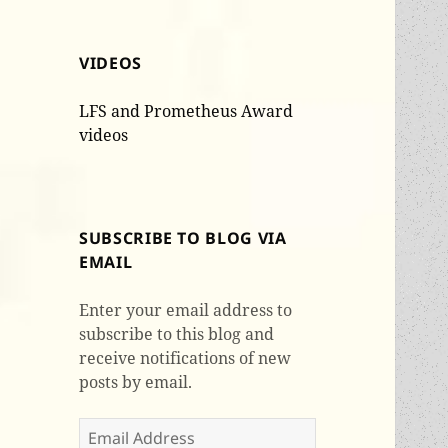
VIDEOS
LFS and Prometheus Award
videos
SUBSCRIBE TO BLOG VIA
EMAIL
Enter your email address to
subscribe to this blog and
receive notifications of new
posts by email.
Email