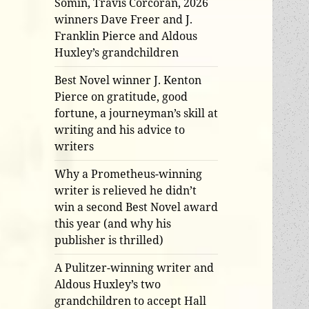
Somin, Travis Corcoran, 2026
winners Dave Freer and J.
Franklin Pierce and Aldous
Huxley’s grandchildren
Best Novel winner J. Kenton
Pierce on gratitude, good
fortune, a journeyman’s skill at
writing and his advice to
writers
Why a Prometheus-winning
writer is relieved he didn’t
win a second Best Novel award
this year (and why his
publisher is thrilled)
A Pulitzer-winning writer and
Aldous Huxley’s two
grandchildren to accept Hall