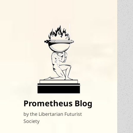
Prometheus Blog
by the Libertarian Futurist
Society