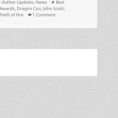
Categories
Tags
Author Updates
,
News
Best
 Awards
,
Dragon Con
,
John Scalzi
,
on Two Prometheus Best Novel f
Theft of Fire
1 Comment