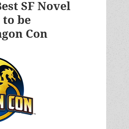
est SF Novel
 to be
agon Con