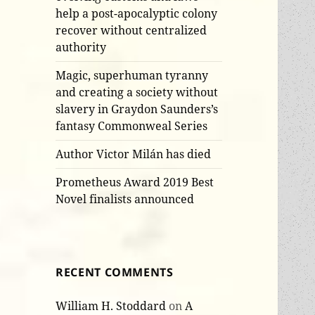
help a post-apocalyptic colony
recover without centralized
authority
Magic, superhuman tyranny
and creating a society without
slavery in Graydon Saunders’s
fantasy Commonweal Series
Author Victor Milán has died
Prometheus Award 2019 Best
Novel finalists announced
RECENT COMMENTS
William H. Stoddard
on
A