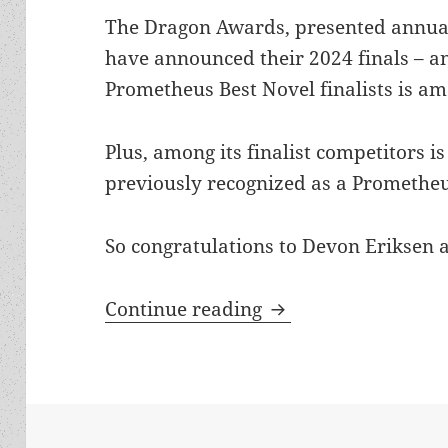
The Dragon Awards, presented annual
have announced their 2024 finals – an
Prometheus Best Novel finalists is a
Plus, among its finalist competitors i
previously recognized as a Prometheus
So congratulations to Devon Eriksen 
Two Prometheus Best
Continue reading