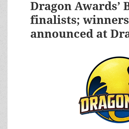
Dragon Awards’ B
finalists; winners
announced at Dr