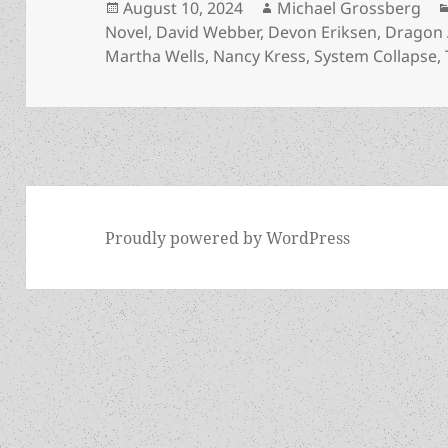
Posted
Author
August 10, 2024
Michael Grossberg
on
Novel
,
David Webber
,
Devon Eriksen
,
Dragon
Martha Wells
,
Nancy Kress
,
System Collapse
,
Proudly powered by WordPress