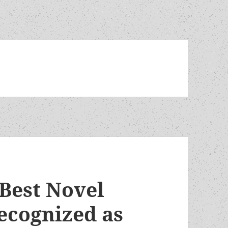
Best Novel
recognized as