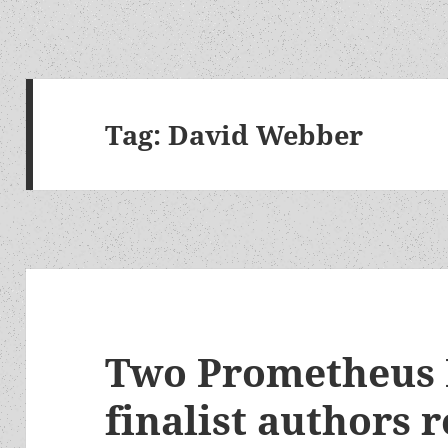
Tag:
David Webber
Two Prometheus 
finalist authors 