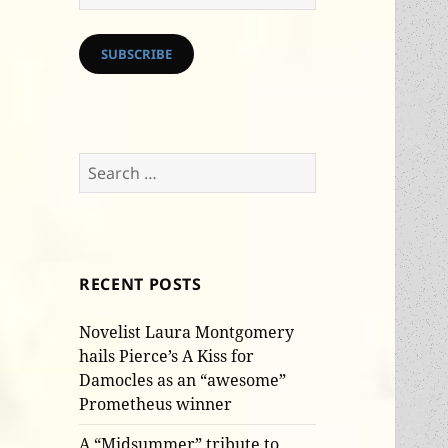
Address
SUBSCRIBE
Search
for:
RECENT POSTS
Novelist Laura Montgomery
hails Pierce’s A Kiss for
Damocles as an “awesome”
Prometheus winner
A “Midsummer” tribute to