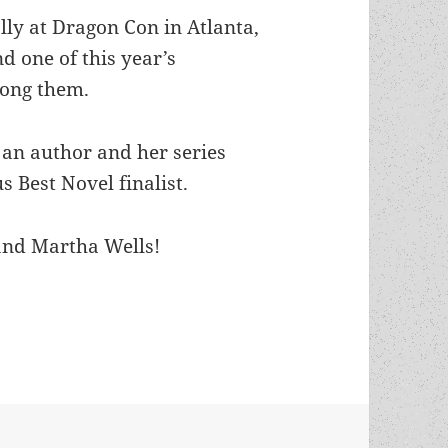
ly at Dragon Con in Atlanta,
d one of this year’s
mong them.
s an author and her series
 Best Novel finalist.
and Martha Wells!
 Novel finalist authors recognized as Dragon Awa