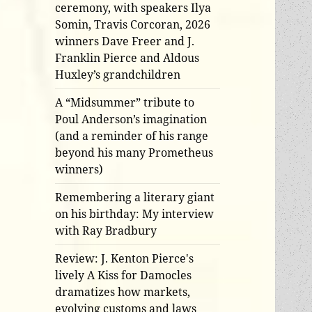
ceremony, with speakers Ilya
Somin, Travis Corcoran, 2026
winners Dave Freer and J.
Franklin Pierce and Aldous
Huxley’s grandchildren
A “Midsummer” tribute to
Poul Anderson’s imagination
(and a reminder of his range
beyond his many Prometheus
winners)
Remembering a literary giant
on his birthday: My interview
with Ray Bradbury
Review: J. Kenton Pierce's
lively A Kiss for Damocles
dramatizes how markets,
evolving customs and laws