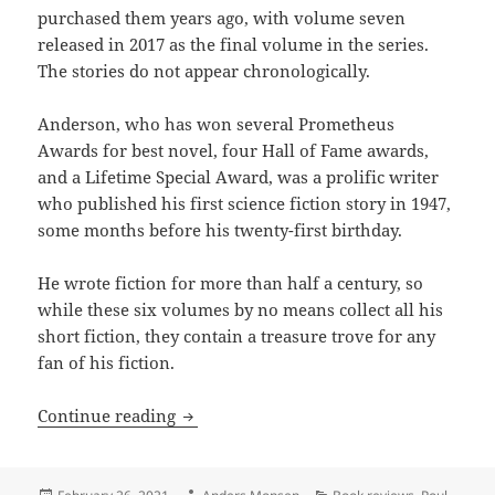
purchased them years ago, with volume seven
released in 2017 as the final volume in the series.
The stories do not appear chronologically.
Anderson, who has won several Prometheus
Awards for best novel, four Hall of Fame awards,
and a Lifetime Special Award, was a prolific writer
who published his first science fiction story in 1947,
some months before his twenty-first birthday.
He wrote fiction for more than half a century, so
while these six volumes by no means collect all his
short fiction, they contain a treasure trove for any
fan of his fiction.
Power, empire, time travel and liberty:
Continue reading
Posted
Author
Categories