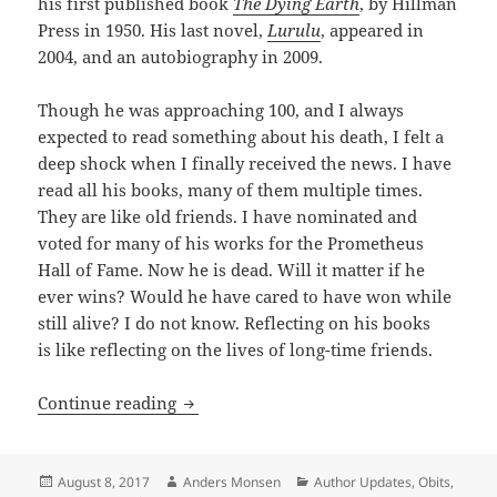
his first published book
The Dying Earth
, by Hillman
Press in 1950. His last novel,
Lurulu
, appeared in
2004, and an autobiography in 2009.
Though he was approaching 100, and I always
expected to read something about his death, I felt a
deep shock when I finally received the news. I have
read all his books, many of them multiple times.
They are like old friends. I have nominated and
voted for many of his works for the Prometheus
Hall of Fame. Now he is dead. Will it matter if he
ever wins? Would he have cared to have won while
still alive? I do not know. Reflecting on his books
is like reflecting on the lives of long-time friends.
In memoriam Jack Vance: 1916 — 2013
Continue reading
Posted
Author
Categories
August 8, 2017
Anders Monsen
Author Updates
,
Obits
,