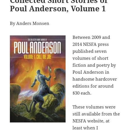
Collected Short Stories of
Poul Anderson, Volume 1
By Anders Monsen
Between 2009 and
2014 NESFA press
published seven
volumes of short
fiction and poetry by
Poul Anderson in
handsome hardcover
editions for around
$30 each.
These volumes were
still available from the
NESFA website, at
least when I