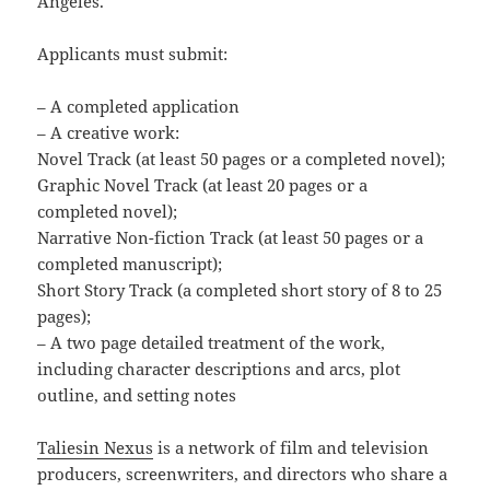
Angeles.
Applicants must submit:
– A completed application
– A creative work:
Novel Track (at least 50 pages or a completed novel);
Graphic Novel Track (at least 20 pages or a
completed novel);
Narrative Non-fiction Track (at least 50 pages or a
completed manuscript);
Short Story Track (a completed short story of 8 to 25
pages);
– A two page detailed treatment of the work,
including character descriptions and arcs, plot
outline, and setting notes
Taliesin Nexus
is a network of film and television
producers, screenwriters, and directors who share a