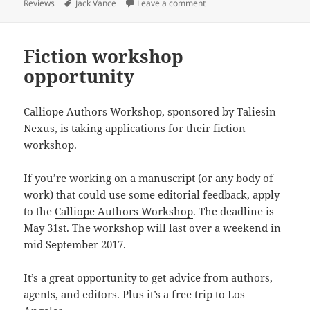
on
Tags
on In memoriam Jack Vanc
Reviews
Jack Vance
Leave a comment
Fiction workshop
opportunity
Calliope Authors Workshop, sponsored by Taliesin
Nexus, is taking applications for their fiction
workshop.
If you’re working on a manuscript (or any body of
work) that could use some editorial feedback, apply
to the
Calliope Authors Workshop
. The deadline is
May 31st. The workshop will last over a weekend in
mid September 2017.
It’s a great opportunity to get advice from authors,
agents, and editors. Plus it’s a free trip to Los