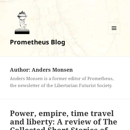
MENU
Prometheus Blog
AND
WIDGETS
Author:
Anders Monsen
Anders Monsen is a former editor of Prometheus,
the newsletter of the Libertarian Futurist Society.
Power, empire, time travel
and liberty: A review of The