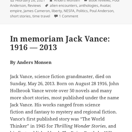
February 26, 2021
Anders Monsen
Book reviews
,
Poul
on
Tags
Anderson
,
Reviews
alien encounters
,
anthologies
,
Avatar
,
empire
,
James Cameron
,
liberty
,
NESFA
,
Politics
,
Poul Anderson
,
on Power, empire, time travel and
short stories
,
time travel
1 Comment
In memoriam Jack Vance:
1916 — 2013
By Anders Monsen
Jack Vance, science fiction grandmaster, died on
Sunday, May 26, 2013. Born on August 28 1916, John
Holbrook Vance wrote over 50 novels and many
more short stories, most published under the name
Jack Vance. His works ranged from science
fiction and fantasy to mystery and regional fiction.
Vance’s first published story was “The World
Thinker” in 1945 for
Thrilling Wonder Stories
, and