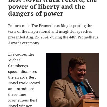
power of liberty and the
dangers of power
Editor’s note: The Prometheus Blog is posting the
texts of the inspirational and insightful speeches
presented Aug. 25, 2024, during the 44th Prometheus
Awards ceremony.
LFS co-founder
Michael
Grossberg’s
speech discusses
the award’s Best
Novel track record
and introduced
three-time
Prometheus Best
Novel winner