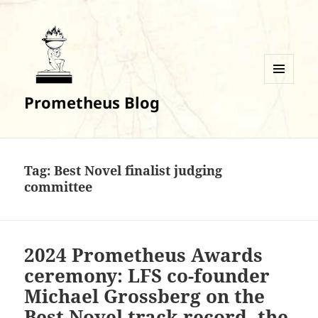
MENU
Prometheus Blog
AND
WIDGETS
Tag:
Best Novel finalist judging
committee
2024 Prometheus Awards
ceremony: LFS co-founder
Michael Grossberg on the
Best Novel track record, the