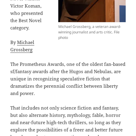
Victor Koman,
who presented
the Best Novel
Michael Grossberg, a veteran award-
category.
winning journalist and arts critic. File
photo
By
Michael
Grossberg
The Prometheus Awards, one of the oldest fan-based
sf/fantasy awards after the Hugos and Nebulas, are
unique in recognizing speculative fiction that
dramatizes the perennial conflict between liberty
and power.
That includes not only science fiction and fantasy,
but also alternate history, mythology, fable, horror
and near-future high-tech thrillers, so long as they
explore the possibilities of a freer and better future