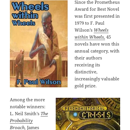
Since the Prometheus
Award for Best Novel
was first presented in
1979 to F. Paul
Wilson’s
Wheels
within Wheels,
45
novels have won this
annual category, with
their authors
receiving its
distinctive,
increasingly valuable
gold prize.
Among the more
notable winners:
L. Neil Smith’s
The
Probability
Broach
,
James