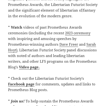
Prometheus Awards, the Libertarian Futurist Society
and the significant element of libertarian sf/fantasy
in the evolution of the modern genre.
*
Watch
videos of past Prometheus Awards
ceremonies (including the recent
2023 ceremony
with inspiring and amusing speeches by
Prometheus-winning authors
Dave Freer
and
Sarah
Hoyt)
, Libertarian Futurist Society panel discussions
with noted sf authors and leading libertarian
writers, and other LFS programs on the Prometheus
Blog’s
Video page.
* Check out the Libertarian Futurist Society’s
Facebook page
for comments, updates and links to
Prometheus Blog posts.
*
Join us!
To help sustain the Prometheus Awards