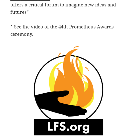
offers a critical forum to imagine new ideas and
futures”
* See the
video
of the 44th Prometheus Awards
ceremony.