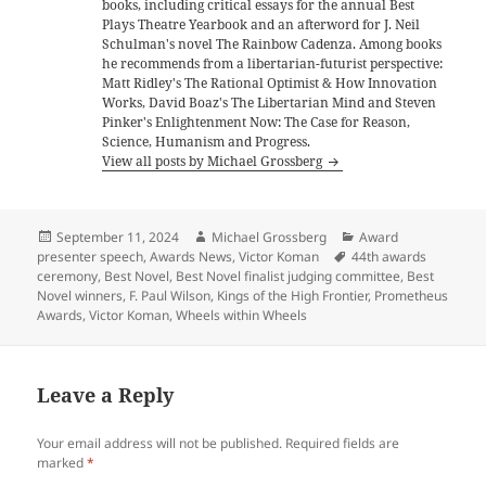
books, including critical essays for the annual Best
Plays Theatre Yearbook and an afterword for J. Neil
Schulman's novel The Rainbow Cadenza. Among books
he recommends from a libertarian-futurist perspective:
Matt Ridley's The Rational Optimist & How Innovation
Works, David Boaz's The Libertarian Mind and Steven
Pinker's Enlightenment Now: The Case for Reason,
Science, Humanism and Progress.
View all posts by Michael Grossberg
Posted
Author
Categories
September 11, 2024
Michael Grossberg
Award
on
Tags
presenter speech
,
Awards News
,
Victor Koman
44th awards
ceremony
,
Best Novel
,
Best Novel finalist judging committee
,
Best
Novel winners
,
F. Paul Wilson
,
Kings of the High Frontier
,
Prometheus
Awards
,
Victor Koman
,
Wheels within Wheels
Leave a Reply
Your email address will not be published.
Required fields are
marked
*