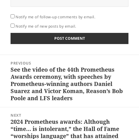
Notify me of follow-up comments by email.
Notify me of new posts by email.
Post
PREVIOUS
navigation
See the video of the 44th Prometheus
Previous
Awards ceremony, with speeches by
post:
Prometheus-winning authors Daniel
Suarez and Victor Koman, Reason’s Bob
Poole and LFS leaders
NEXT
2024 Prometheus awards: Although
Next
“time… is intolerant,” the Hall of Fame
post:
“worships language” that has attained