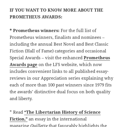
IF YOU WANT TO KNOW MORE ABOUT THE
PROMETHEUS AWARDS:
* Prometheus winners:
For the full list of
Prometheus winners, finalists and nominees –
including the annual Best Novel and Best Classic
Fiction (Hall of Fame) categories and occasional
Special Awards – visit the enhanced
Prometheus
Awards page
on the LFS website, which now
includes convenient links to all published essay-
reviews in our Appreciation series explaining why
each of more than 100 past winners since 1979 fits
the awards’ distinctive dual focus on both quality
and liberty.
* Read
“The Libertarian History of Science
Fiction,”
an essay in the international
magazine
Quillette
that favorably highlights the