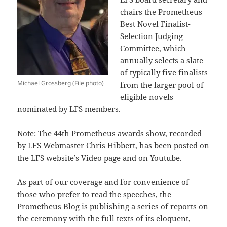
chairs the Prometheus
Best Novel Finalist-
Selection Judging
Committee, which
annually selects a slate
of typically five finalists
Michael Grossberg (File photo)
from the larger pool of
eligible novels
nominated by LFS members.
Note: The 44th Prometheus awards show, recorded
by LFS Webmaster Chris Hibbert, has been posted on
the LFS website’s
Video page
and on Youtube.
As part of our coverage and for convenience of
those who prefer to read the speeches, the
Prometheus Blog is publishing a series of reports on
the ceremony with the full texts of its eloquent,