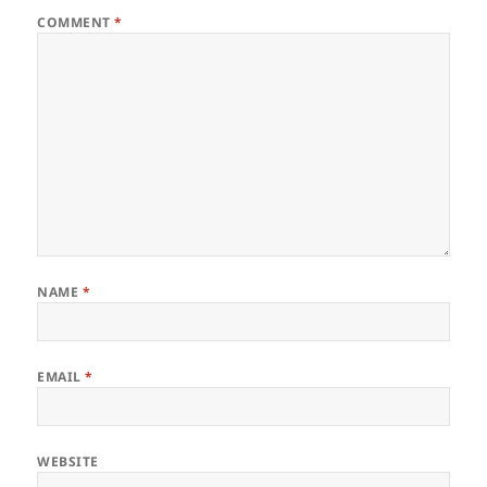
COMMENT
*
NAME
*
EMAIL
*
WEBSITE