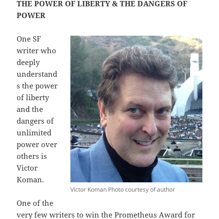
THE POWER OF LIBERTY & THE DANGERS OF
POWER
One SF
writer who
deeply
understand
s the power
of liberty
and the
dangers of
unlimited
power over
others is
Victor
Koman.
Victor Koman Photo courtesy of author
One of the
very few writers to win the Prometheus Award for