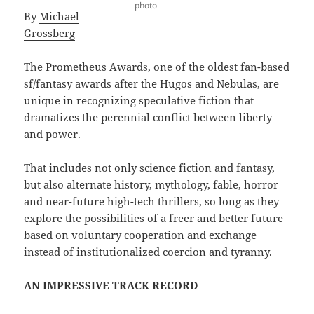
photo
By
Michael
Grossberg
The Prometheus Awards, one of the oldest fan-based
sf/fantasy awards after the Hugos and Nebulas, are
unique in recognizing speculative fiction that
dramatizes the perennial conflict between liberty
and power.
That includes not only science fiction and fantasy,
but also alternate history, mythology, fable, horror
and near-future high-tech thrillers, so long as they
explore the possibilities of a freer and better future
based on voluntary cooperation and exchange
instead of institutionalized coercion and tyranny.
AN IMPRESSIVE TRACK RECORD