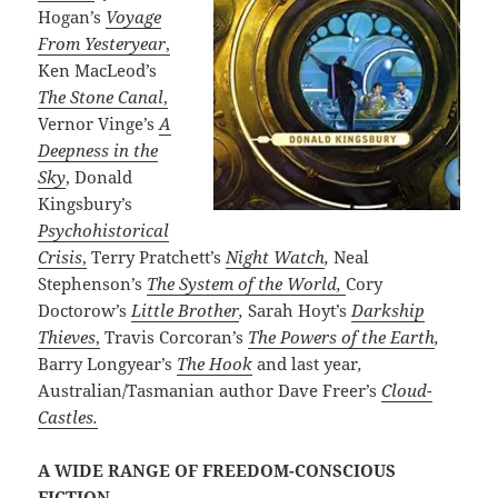
Hogan’s
Voyage
From Yesteryear
,
Ken MacLeod’s
The Stone Canal
,
Vernor Vinge’s
A
Deepness in the
Sky
, Donald
Kingsbury’s
Psychohistorical
Crisis
,
Terry Pratchett’s
Night Watch
,
Neal
Stephenson’s
The System of the World,
Cory
Doctorow’s
Little Brother
,
Sarah Hoyt’s
Darkship
Thieves
,
Travis Corcoran’s
The Powers of the Earth
,
Barry Longyear’s
The Hook
and
last year
,
Australian/Tasmanian author
Dave Freer’s
Cloud-
Castles.
A WIDE RANGE OF FREEDOM-CONSCIOUS
FICTION