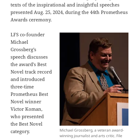
texts of the inspirational and insightful speeches
presented Aug. 25, 2024, during the 44th Prometheus
Awards ceremony.
LFS co-founder
Michael
Grossberg’s
speech discusses
the award’s Best
Novel track record
and introduced
three-time
Prometheus Best
Novel winner
Victor Koman,
who presented
the Best Novel
Michael Grossberg, a veteran award-
category.
winning journalist and arts critic. File