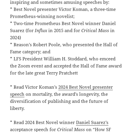
inspiring and sometimes amusing speeches by:
* Best Novel presenter Victor Koman, a three-time
Prometheus-winning novelist;
* Two-time Prometheus Best Novel winner Daniel
Suarez (for
Influx
in 2015 and for
Critical Mass
in
2024)
* Reason’s Robert Poole, who presented the Hall of
Fame category; and
* LFS President William H. Stoddard, who emceed
the Zoom event and accepted the Hall of Fame award
for the late great Terry Pratchett
* Read Victor Koman’s
2024 Best Novel presenter
speech
on mortality, the award’s longevity, the
diversification of publishing and the future of
liberty.
* Read 2024 Best Novel winner
Daniel Suarez’s
acceptance speech
for
Critical Mass
on “How SF