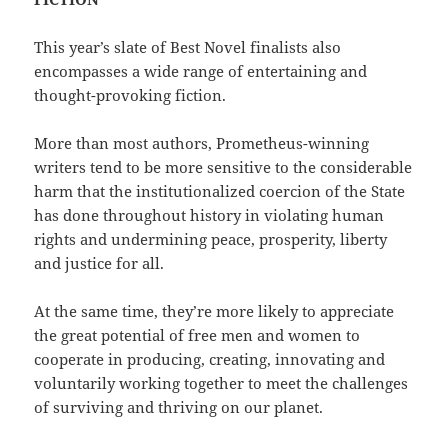
This year’s slate of Best Novel finalists also
encompasses a wide range of entertaining and
thought-provoking fiction.
More than most authors, Prometheus-winning
writers tend to be more sensitive to the considerable
harm that the institutionalized coercion of the State
has done throughout history in violating human
rights and undermining peace, prosperity, liberty
and justice for all.
At the same time, they’re more likely to appreciate
the great potential of free men and women to
cooperate in producing, creating, innovating and
voluntarily working together to meet the challenges
of surviving and thriving on our planet.