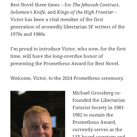
Best Novel three times – for
The Jehovah Contract,
Solomon’s Knife,
and
Kings of the High Frontier –
Victor has been a vital member of the first
generation of avowedly libertarian SF writers of the
1970s and 1980s.
I’m proud to introduce Victor, who now, for the first
time, will have the long-overdue honor of
presenting the Prometheus Award for Best Novel.
Welcome,
Victor, to the 2024 Prometheus ceremony.
Michael Grossberg co-
founded the Libertarian
Futurist Society in 1981-
1982 to sustain the
Prometheus Award,
currently serves as the
LFS board secretary and