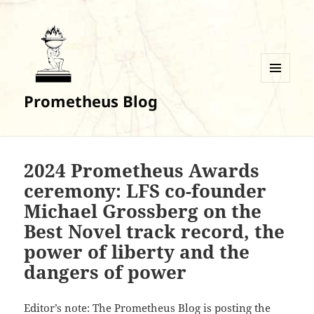
MENU
Prometheus Blog
AND
WIDGETS
2024 Prometheus Awards
ceremony: LFS co-founder
Michael Grossberg on the
Best Novel track record, the
power of liberty and the
dangers of power
Editor’s note: The Prometheus Blog is posting the