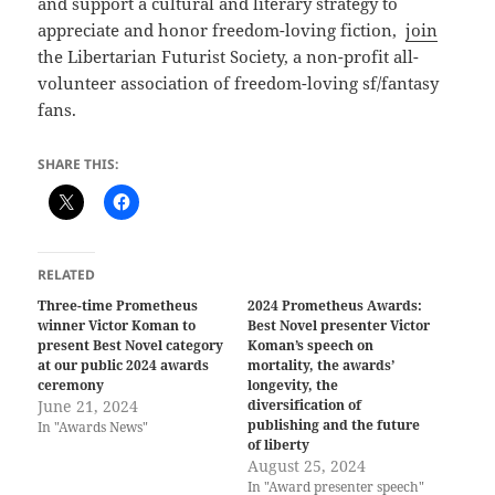
and support a cultural and literary strategy to
appreciate and honor freedom-loving fiction,
join
the Libertarian Futurist Society, a non-profit all-
volunteer association of freedom-loving sf/fantasy
fans.
SHARE THIS:
RELATED
Three-time Prometheus
2024 Prometheus Awards:
winner Victor Koman to
Best Novel presenter Victor
present Best Novel category
Koman’s speech on
at our public 2024 awards
mortality, the awards’
ceremony
longevity, the
June 21, 2024
diversification of
publishing and the future
In "Awards News"
of liberty
August 25, 2024
In "Award presenter speech"