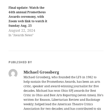
Final update: Watch the
44th annual Prometheus
Awards ceremony, with
Zoom web link to watch it
Sunday Aug. 25
August 22, 2024
In "Awards News"
PUBLISHED BY
Michael Grossberg
Michael Grossberg, who founded the LFS in 1982 to
help sustain the Prometheus Awards, has been an arts
critic, speaker and award-winning journalist for five
decades. Michael has won Ohio SPJ awards for Best
Critic in Ohio and Best Arts Reporting (seven times). He's
written for Reason, Libertarian Review and Backstage
weekly; helped lead the American Theatre Critics
Association for two decades; and has contributed to six