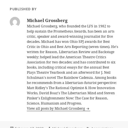
PUBLISHED BY
Michael Grossberg
Michael Grossberg, who founded the LFS in 1982 to
help sustain the Prometheus Awards, has been an arts
critic, speaker and award-winning journalist for five
decades. Michael has won Ohio SPJ awards for Best
Critic in Ohio and Best Arts Reporting (seven times). He's
written for Reason, Libertarian Review and Backstage
weekly; helped lead the American Theatre Critics
Association for two decades; and has contributed to six
books, including critical essays for the annual Best
Plays Theatre Yearbook and an afterword for J. Neil
Schulman's novel The Rainbow Cadenza. Among books
he recommends from a libertarian-futurist perspective:
Matt Ridley's The Rational Optimist & How Innovation
Works, David Boaz's The Libertarian Mind and Steven
Pinker's Enlightenment Now: The Case for Reason,
Science, Humanism and Progress.
View all posts by Michael Grossberg