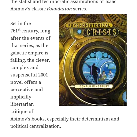
the statist and technocratic assumptions of Isaac
Asimov’s classic
Foundation
series.
Set in the
st
761
century, long
after the events of
that series, as the
galactic empire is
failing, the clever,
complex and
suspenseful 2001
novel offers a
perceptive and
implicitly
libertarian
critique of
Asimov’s books, especially their determinism and
political centralization.