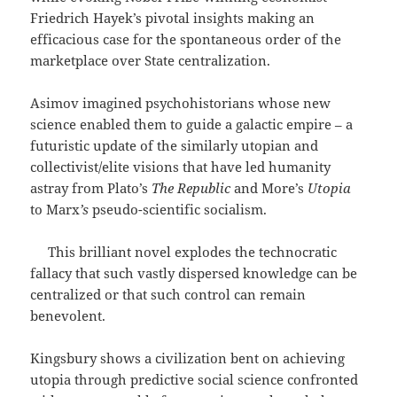
Friedrich Hayek’s pivotal insights making an
efficacious case for the spontaneous order of the
marketplace over State centralization.
Asimov imagined psychohistorians whose new
science enabled them to guide a galactic empire – a
futuristic update of the similarly utopian and
collectivist/elite visions that have led humanity
astray from Plato’s
The Republic
and More’s
Utopia
to Marx
’s
pseudo-scientific socialism.
This brilliant novel explodes the technocratic
fallacy that such vastly dispersed knowledge can be
centralized or that such control can remain
benevolent.
Kingsbury shows a civilization bent on achieving
utopia through predictive social science confronted