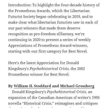
Introduction: To highlight the four-decade history of
the Prometheus Awards, which the Libertarian
Futurist Society began celebrating in 2019, and to
make clear what libertarian futurists saw in each of
our past winners that made them deserve
recognition as pro-freedom sf/fantasy, we’re
continuing in 2020 to present a series of weekly
Appreciations of Prometheus Award-winners,
starting with our first category for Best Novel.
Here’s the latest Appreciation for Donald
Kingsbury’s
Psychohistorical Crisis,
the 2002
Prometheus winner for Best Novel:
By
William H. Stoddard
and
Michael Grossberg
Donald Kingsbury’s
Psychohistorical Crisis,
an
expansion of the Canadian-American sf writer’s 1995
novella “Historical Crisis,” reimagines and critiques