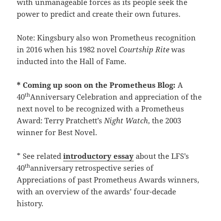
with unmanageable forces as its people seek the
power to predict and create their own futures.
Note: Kingsbury also won Prometheus recognition
in 2016 when his 1982 novel
Courtship Rite
was
inducted into the Hall of Fame.
* Coming up soon on the Prometheus Blog:
A
th
40
Anniversary Celebration and appreciation of the
next novel to be recognized with a Prometheus
Award: Terry Pratchett’s
Night Watch
, the 2003
winner for Best Novel.
* See related
introductory essay
about the LFS’s
th
40
anniversary retrospective series of
Appreciations of past Prometheus Awards winners,
with an overview of the awards’ four-decade
history.