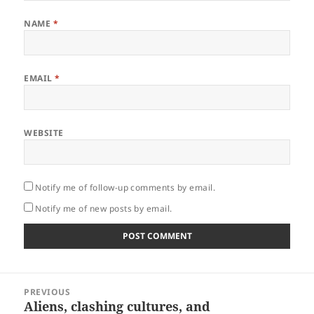
NAME
*
EMAIL
*
WEBSITE
Notify me of follow-up comments by email.
Notify me of new posts by email.
Post
PREVIOUS
navigation
Aliens, clashing cultures, and
Previous