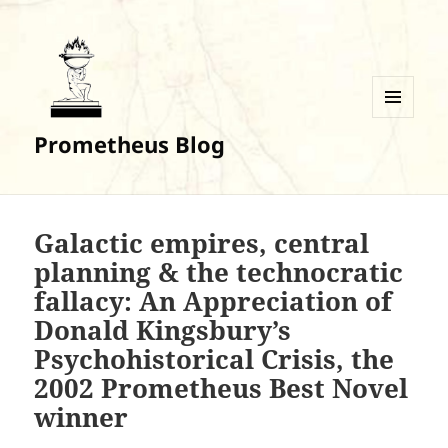
MENU
Prometheus Blog
AND
WIDGETS
Galactic empires, central
planning & the technocratic
fallacy: An Appreciation of
Donald Kingsbury’s
Psychohistorical Crisis, the
2002 Prometheus Best Novel
winner