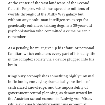
At the center of the vast landscape of the Second
Galactic Empire, which has spread to millions of
worlds throughout the Milky Way galaxy but
without any nonhuman intelligences except for
genetically enhanced talking dogs, is a 30-year-old
psychohistorian who committed a crime he can’t
remember.
As a penalty, he must give up his “fam” or personal
familiar, which enhances every part of his daily life
in the complex society via a device plugged into his
brain.
Kingsbury accomplishes something highly unusual
in fiction by conveying dramatically the limits of
centralized knowledge, and the impossibility of
government central planning, as demonstrated by
the Austrian-school economist Ludwig von Mises,
while evoking Nobel-Prize-winning economist