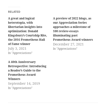
RELATED
A great and logical
A preview of 2022 blogs, as
heterotopia, with
our Appreciation Series
libertarian insights into
approaches a milestone of
optimization: Donald
100 review-essays
Kingsbury’s Courtship Rite,
illuminating past
the 2016 Prometheus Hall
Prometheus Award winners
of Fame winner
December 27, 2021
July 3, 2021
In "Appreciations"
In "Appreciations"
A 40th Anniversary
Retrospective: Introducing
a Reader’s Guide to the
Prometheus Award
Winners
September 14, 2019
In "Appreciations"