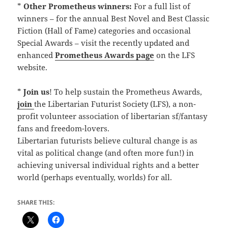
*
Other Prometheus winners:
For a full list of
winners – for the annual Best Novel and Best Classic
Fiction (Hall of Fame) categories and occasional
Special Awards – visit the recently updated and
enhanced
Prometheus Awards page
on the LFS
website.
*
Join us
! To help sustain the Prometheus Awards,
join
the Libertarian Futurist Society (LFS), a non-
profit volunteer association of libertarian sf/fantasy
fans and freedom-lovers.
Libertarian futurists believe cultural change is as
vital as political change (and often more fun!) in
achieving universal individual rights and a better
world (perhaps eventually, worlds) for all.
SHARE THIS: