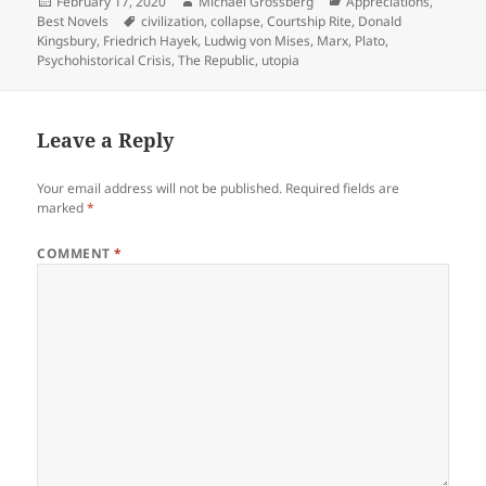
Posted
Author
Categories
February 17, 2020
Michael Grossberg
Appreciations
,
on
Tags
Best Novels
civilization
,
collapse
,
Courtship Rite
,
Donald
Kingsbury
,
Friedrich Hayek
,
Ludwig von Mises
,
Marx
,
Plato
,
Psychohistorical Crisis
,
The Republic
,
utopia
Leave a Reply
Your email address will not be published.
Required fields are
marked
*
COMMENT
*