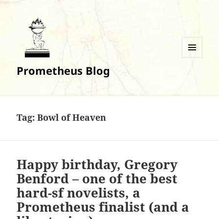
MENU
Prometheus Blog
AND
WIDGETS
Tag:
Bowl of Heaven
Happy birthday, Gregory
Benford – one of the best
hard-sf novelists, a
Prometheus finalist (and a