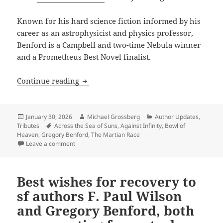
Known for his hard science fiction informed by his
career as an astrophysicist and physics professor,
Benford is a Campbell and two-time Nebula winner
and a Prometheus Best Novel finalist.
Happy birthday, Gregory Benford – one o
Continue reading
Posted
Author
Categories
January 30, 2026
Michael Grossberg
Author Updates
,
on
Tags
Tributes
Across the Sea of Suns
,
Against Infinity
,
Bowl of
Heaven
,
Gregory Benford
,
The Martian Race
on Happy birthday, Gregory Benford – one of the best 
Leave a comment
Best wishes for recovery to
sf authors F. Paul Wilson
and Gregory Benford, both