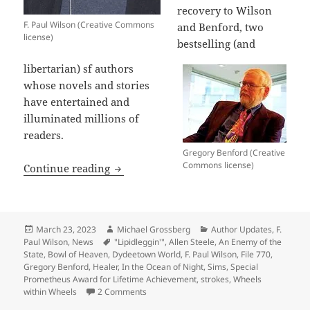
recovery to Wilson
F. Paul Wilson (Creative Commons
and Benford, two
license)
bestselling (and
libertarian) sf authors
whose novels and stories
have entertained and
illuminated millions of
readers.
Gregory Benford (Creative
Commons license)
Best wishes for recovery to sf authors
Continue reading
Posted
Author
Categories
March 23, 2023
Michael Grossberg
Author Updates
,
F.
on
Tags
Paul Wilson
,
News
"Lipidleggin'"
,
Allen Steele
,
An Enemy of the
State
,
Bowl of Heaven
,
Dydeetown World
,
F. Paul Wilson
,
File 770
,
Gregory Benford
,
Healer
,
In the Ocean of Night
,
Sims
,
Special
Prometheus Award for Lifetime Achievement
,
strokes
,
Wheels
on Best wishes for recovery to sf authors 
within Wheels
2 Comments