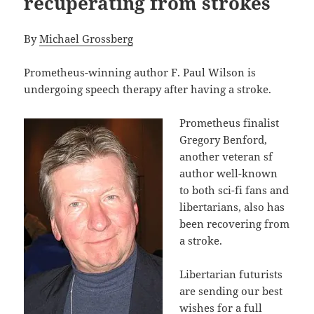
recuperating from strokes
By
Michael Grossberg
Prometheus-winning author F. Paul Wilson is
undergoing speech therapy after having a stroke.
Prometheus finalist
Gregory Benford,
another veteran sf
author well-known
to both sci-fi fans and
libertarians, also has
been recovering from
a stroke.
Libertarian futurists
are sending our best
wishes for a full