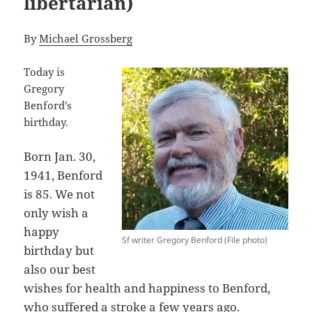
libertarian)
By
Michael Grossberg
Today is
Gregory
Benford’s
birthday.
Born Jan. 30,
1941, Benford
is 85. We not
only wish a
happy
Sf writer Gregory Benford (File photo)
birthday but
also our best
wishes for health and happiness to Benford,
who
suffered a stroke
a few years ago.