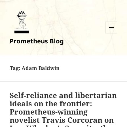
MENU
Prometheus Blog
AND
WIDGETS
Tag:
Adam Baldwin
Self-reliance and libertarian
ideals on the frontier:
Prometheus-winning
novelist Travis Corcoran on