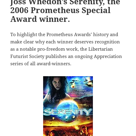
Joss Whedon’s Serenity, the
2006 Prometheus Special
Award winner.
To highlight the Prometheus Awards’ history and
make clear why each winner deserves recognition
as a notable pro-freedom work, the Libertarian
Futurist Society publishes an ongoing Appreciation
series of all award-winners.