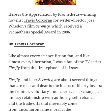
Here is the Appreciation by Prometheus-winning
novelist
Travis Corcoran
for writer-director Joss
Whedon’s film
Serenity,
which received a
Prometheus Special Award in 2006.
By
Travis Corcoran
Like almost every science fiction fan, and like
almost every libertarian, I was a fan of the TV series
Firefly
from the first episode of it I saw.
Firefly,
and later
Serenity,
are about several things
that are near and dear to the hearts of liberty-lovers:
the frontier, voluntary – not coercive – exchange, an
uneasy relationship with authority, self-reliance,
and the trade-offs that inevitably come
from uncompromising moral codes,