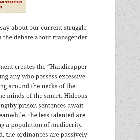
o say about our current struggle
 in the debate about transgender
nment creates the “Handicapper
ling any who possess excessive
ung around the necks of the
 the minds of the smart. Hideous
engthy prison sentences await
eanwhile, the less talented are
g a population of mediocrity.
d, the ordinances are passively