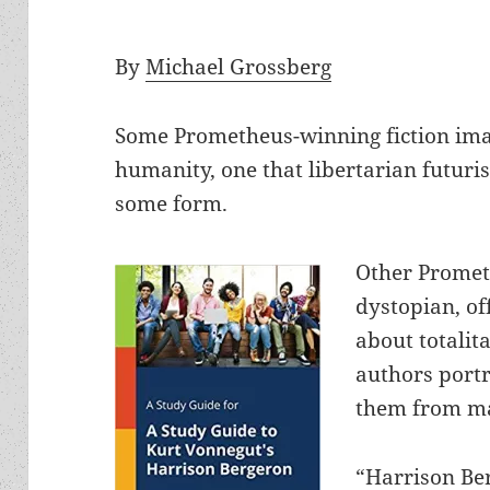
By
Michael Grossberg
Some Prometheus-winning fiction imagi
humanity, one that libertarian futuris
some form.
Other Promet
dystopian, of
about totalit
authors port
them from ma
“Harrison Be