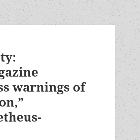
ty:
gazine
ss warnings of
on,”
etheus-