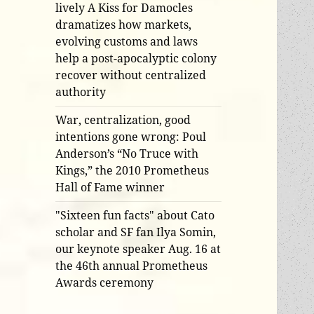
lively A Kiss for Damocles
dramatizes how markets,
evolving customs and laws
help a post-apocalyptic colony
recover without centralized
authority
War, centralization, good
intentions gone wrong: Poul
Anderson’s “No Truce with
Kings,” the 2010 Prometheus
Hall of Fame winner
"Sixteen fun facts" about Cato
scholar and SF fan Ilya Somin,
our keynote speaker Aug. 16 at
the 46th annual Prometheus
Awards ceremony