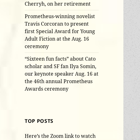
Cherryh, on her retirement
Prometheus-winning novelist
Travis Corcoran to present
first Special Award for Young
Adult Fiction at the Aug. 16
ceremony
“Sixteen fun facts” about Cato
scholar and SF fan Ilya Somin,
our keynote speaker Aug. 16 at
the 46th annual Prometheus
Awards ceremony
TOP POSTS
Here’s the Zoom link to watch