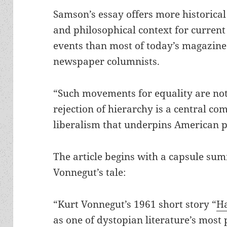
Samson’s essay offers more historical
and philosophical context for current
events than most of today’s magazine
newspaper columnists.
“Such movements for equality are not
rejection of hierarchy is a central c
liberalism that underpins American po
The article begins with a capsule su
Vonnegut’s tale:
“Kurt Vonnegut’s 1961 short story “
Ha
as one of dystopian literature’s most