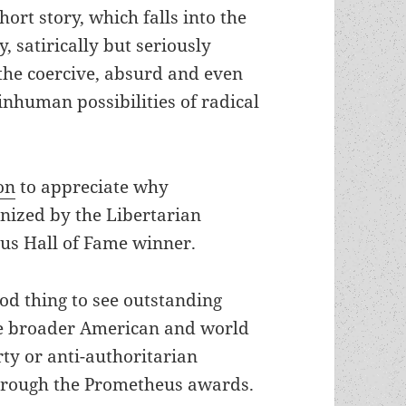
hort story, which falls into the
y, satirically but seriously
the coercive, absurd and even
nhuman possibilities of radical
on
to appreciate why
gnized by the Libertarian
eus Hall of Fame winner.
good thing to see outstanding
the broader American and world
rty or anti-authoritarian
through the Prometheus awards.