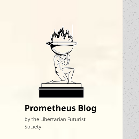
Prometheus Blog
by the Libertarian Futurist
Society