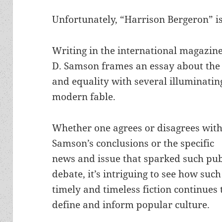
Unfortunately, “Harrison Bergeron” is
Writing in the international magazin
D. Samson frames an essay about the 
and equality with several illuminatin
modern fable.
Whether one agrees or disagrees wit
Samson’s conclusions or the specific
news and issue that sparked such pub
debate, it’s intriguing to see how such
timely and timeless fiction continues 
define and inform popular culture.