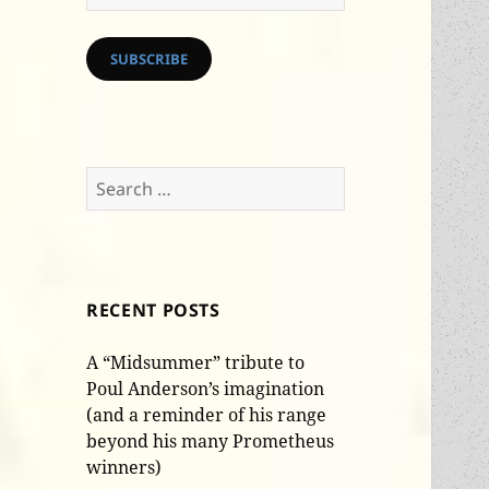
Address
SUBSCRIBE
Search
for:
RECENT POSTS
A “Midsummer” tribute to
Poul Anderson’s imagination
(and a reminder of his range
beyond his many Prometheus
winners)