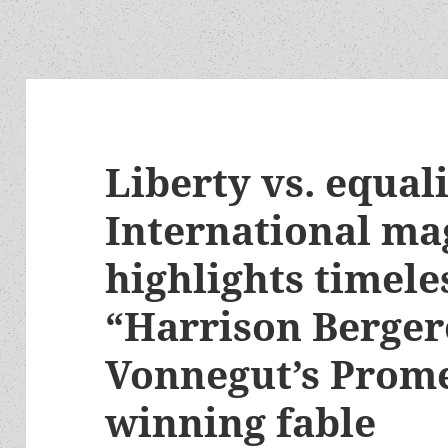
Liberty vs. equali
International ma
highlights timele
“Harrison Berger
Vonnegut’s Prom
winning fable