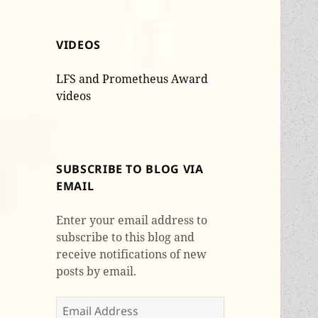
VIDEOS
LFS and Prometheus Award
videos
SUBSCRIBE TO BLOG VIA
EMAIL
Enter your email address to
subscribe to this blog and
receive notifications of new
posts by email.
Email