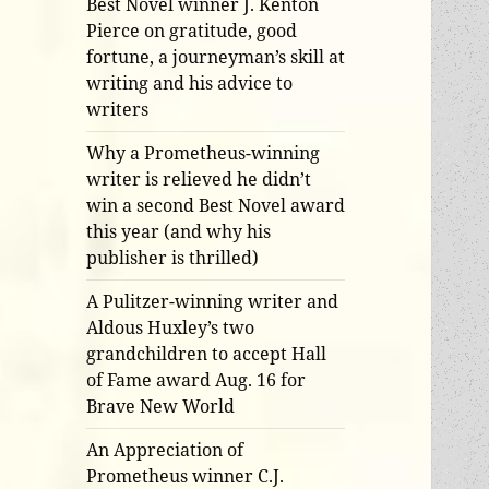
Best Novel winner J. Kenton
Pierce on gratitude, good
fortune, a journeyman’s skill at
writing and his advice to
writers
Why a Prometheus-winning
writer is relieved he didn’t
win a second Best Novel award
this year (and why his
publisher is thrilled)
A Pulitzer-winning writer and
Aldous Huxley’s two
grandchildren to accept Hall
of Fame award Aug. 16 for
Brave New World
An Appreciation of
Prometheus winner C.J.