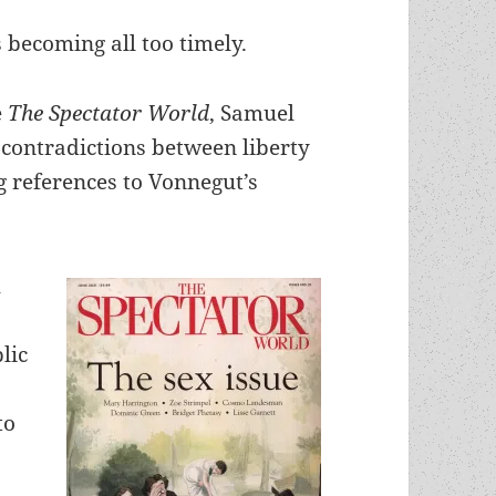
 becoming all too timely.
e
The Spectator World
, Samuel
contradictions between liberty
g references to Vonnegut’s
h
lic
to