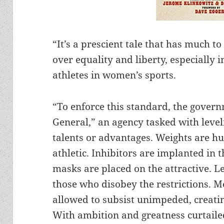
“It’s a prescient tale that has much t
over equality and liberty, especially
athletes in women’s sports.
“To enforce this standard, the gover
General,” an agency tasked with leve
talents or advantages. Weights are h
athletic. Inhibitors are implanted in
masks are placed on the attractive. L
those who disobey the restrictions. M
allowed to subsist unimpeded, creatin
With ambition and greatness curtaile