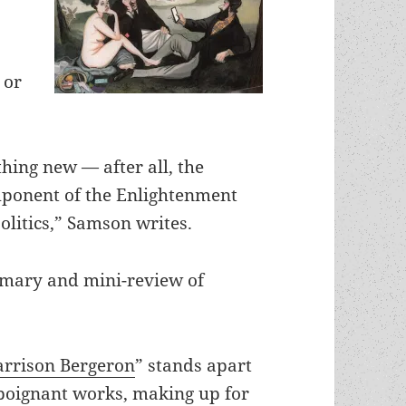
 or
hing new — after all, the
omponent of the Enlightenment
litics,” Samson writes.
mmary and mini-review of
rrison Bergeron
” stands apart
 poignant works, making up for