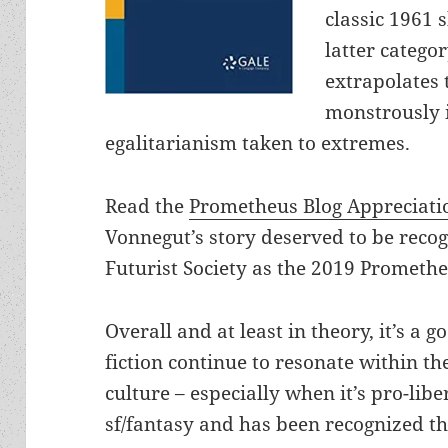
classic 1961 s
latter categor
extrapolates 
monstrously i
egalitarianism taken to extremes.
Read the
Prometheus Blog Appreciati
Vonnegut’s story deserved to be reco
Futurist Society as the 2019 Prometh
Overall and at least in theory, it’s a 
fiction continue to resonate within 
culture – especially when it’s pro-libe
sf/fantasy and has been recognized 