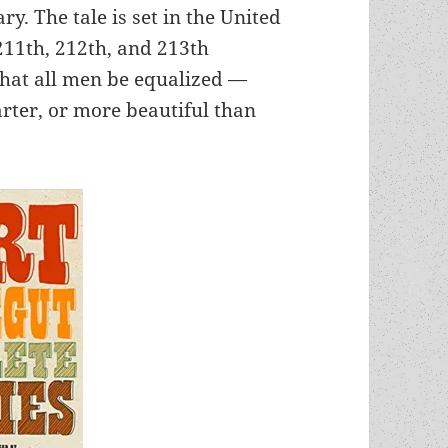
ry. The tale is set in the United
 211th, 212th, and 213th
hat all men be equalized —
rter, or more beautiful than