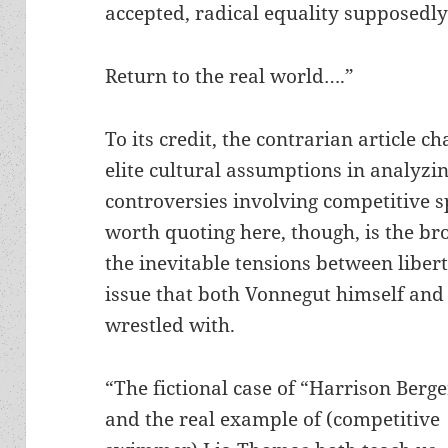
accepted, radical equality supposedly
Return to the real world….”
To its credit, the contrarian article c
elite cultural assumptions in analyzi
controversies involving competitive s
worth quoting here, though, is the br
the inevitable tensions between liber
issue that both Vonnegut himself and 
wrestled with.
“The fictional case of “Harrison Berg
and the real example of (competitive