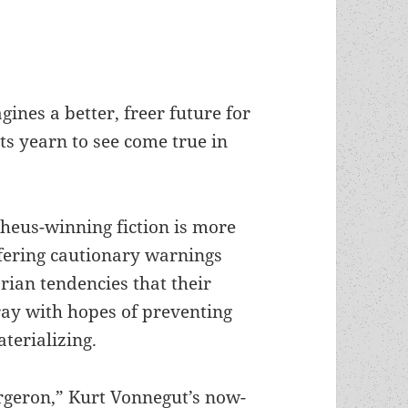
nes a better, freer future for
ts yearn to see come true in
heus-winning fiction is more
fering cautionary warnings
arian tendencies that their
ray with hopes of preventing
terializing.
rgeron,” Kurt Vonnegut’s now-