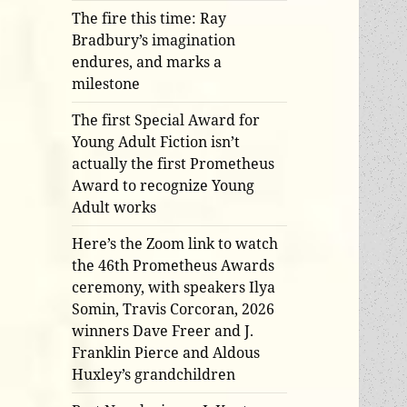
The fire this time: Ray
Bradbury’s imagination
endures, and marks a
milestone
The first Special Award for
Young Adult Fiction isn’t
actually the first Prometheus
Award to recognize Young
Adult works
Here’s the Zoom link to watch
the 46th Prometheus Awards
ceremony, with speakers Ilya
Somin, Travis Corcoran, 2026
winners Dave Freer and J.
Franklin Pierce and Aldous
Huxley’s grandchildren