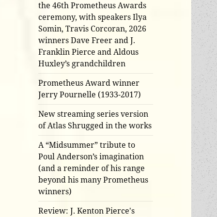
the 46th Prometheus Awards
ceremony, with speakers Ilya
Somin, Travis Corcoran, 2026
winners Dave Freer and J.
Franklin Pierce and Aldous
Huxley’s grandchildren
Prometheus Award winner
Jerry Pournelle (1933-2017)
New streaming series version
of Atlas Shrugged in the works
A “Midsummer” tribute to
Poul Anderson’s imagination
(and a reminder of his range
beyond his many Prometheus
winners)
Review: J. Kenton Pierce's