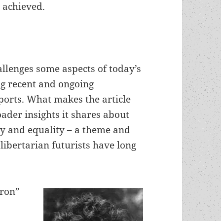
 achieved.
hallenges some aspects of today’s
ng recent and ongoing
ports. What makes the article
oader insights it shares about
ty and equality – a theme and
libertarian futurists have long
eron”