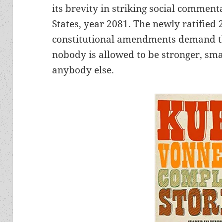
its brevity in striking social commenta
States, year 2081. The newly ratified
constitutional amendments demand t
nobody is allowed to be stronger, sma
anybody else.