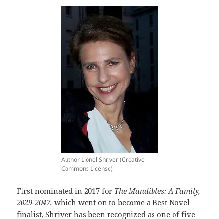
Author Lionel Shriver (Creative
Commons License)
First nominated in 2017 for
The Mandibles: A Family,
2029-2047,
which went on to become a Best Novel
finalist, Shriver has been recognized as one of five