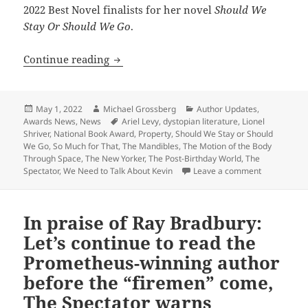
2022 Best Novel finalists for her novel
Should We
Stay Or Should We Go
.
Meet the author: Lionel Shriver, a Pro
Continue reading
Posted
Author
Categories
May 1, 2022
Michael Grossberg
Author Updates
,
on
Tags
Awards News
,
News
Ariel Levy
,
dystopian literature
,
Lionel
Shriver
,
National Book Award
,
Property
,
Should We Stay or Should
We Go
,
So Much for That
,
The Mandibles
,
The Motion of the Body
Through Space
,
The New Yorker
,
The Post-Birthday World
,
The
on Meet the 
Spectator
,
We Need to Talk About Kevin
Leave a comment
In praise of Ray Bradbury:
Let’s continue to read the
Prometheus-winning author
before the “firemen” come,
The Spectator warns