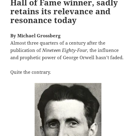
Hall of Fame winner, sadly
retains its relevance and
resonance today
By Michael Grossberg
Almost three quarters of a century after the
publication of
Nineteen Eighty-Four,
the influence
and prophetic power of George Orwell hasn’t faded.
Quite the contrary.