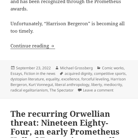
and has been recognized through the Prometheus
awards.
Unfortunately, “Harrison Bergeron” is becoming all
too timely.
Liberty vs. equality: International ma
Continue reading
Posted
Author
Categories
September 23, 2022
Michael Grossberg
Comic works
,
on
Tags
Essays
,
Fiction in the news
acquired dignity
,
competitive sports
,
dystopian literature
,
equality
,
excellence
,
forceful leveling
,
Harrison
Bergeron
,
Kurt Vonnegut
,
liberal anthropology
,
liberty
,
mediocrity
,
on Liberty vs.
radical egalitarianism
,
The Spectator
Leave a comment
The recurring Orwellian
threat: Nineteen Eighty-
Four, an early Prometheus