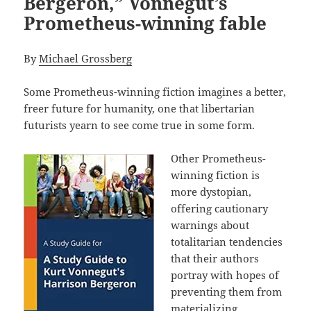
Bergeron,” Vonnegut’s
Prometheus-winning fable
By
Michael Grossberg
Some Prometheus-winning fiction imagines a better,
freer future for humanity, one that libertarian
futurists yearn to see come true in some form.
Other Prometheus-
winning fiction is
more dystopian,
offering cautionary
warnings about
totalitarian tendencies
that their authors
portray with hopes of
preventing them from
materializing.