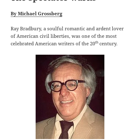
By Michael Grossberg
Ray Bradbury, a soulful romantic and ardent lover
of American civil liberties, was one of the most
th
celebrated American writers of the 20
century.