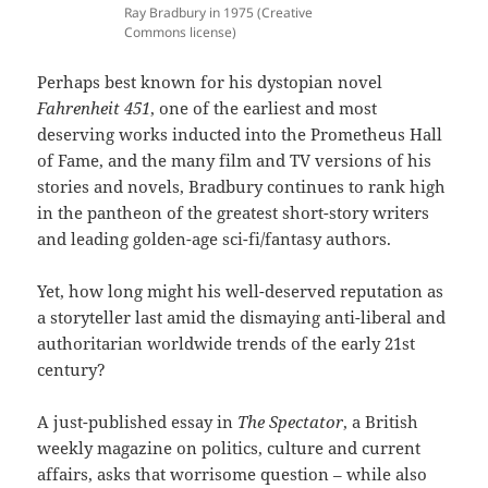
Ray Bradbury in 1975 (Creative
Commons license)
Perhaps best known for his dystopian novel
Fahrenheit 451
, one of the earliest and most
deserving works inducted into the Prometheus Hall
of Fame, and the many film and TV versions of his
stories and novels, Bradbury continues to rank high
in the pantheon of the greatest short-story writers
and leading golden-age sci-fi/fantasy authors.
Yet, how long might his well-deserved reputation as
a storyteller last amid the dismaying anti-liberal and
authoritarian worldwide trends of the early 21st
century?
A just-published essay in
The Spectator
, a British
weekly magazine on politics, culture and current
affairs, asks that worrisome question – while also