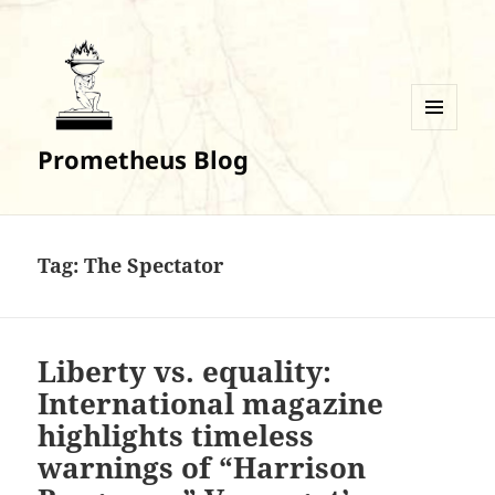
MENU
Prometheus Blog
AND
WIDGETS
Tag:
The Spectator
Liberty vs. equality:
International magazine
highlights timeless
warnings of “Harrison