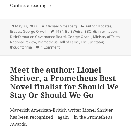
The recurring Orwellian threat: Ninetee
Continue reading
Posted
Author
Categories
May 22, 2022
Michael Grossberg
Author Updates
,
on
Tags
Essays
,
George Orwell
1984
,
Bari Weiss
,
BBC
,
disinformation
,
Disinformation Governance Board
,
George Orwell
,
Ministry of Truth
,
National Review
,
Prometheus Hall of Fame
,
The Spectator
,
on The recurring Orwellian threat: Nineteen
thoughtcrime
1 Comment
Meet the author: Lionel
Shriver, a Prometheus Best
Novel finalist for Should We
Stay Or Should We Go
Maverick American-British writer Lionel Shriver
has been recognized – again – in the Prometheus
Awards.