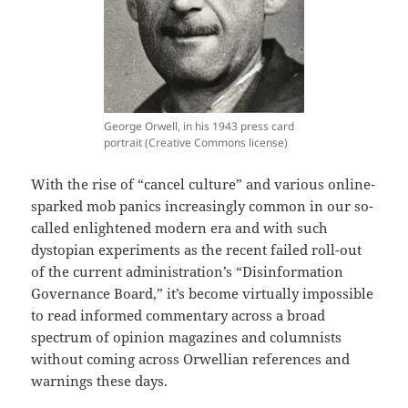
George Orwell, in his 1943 press card
portrait (Creative Commons license)
With the rise of “cancel culture” and various online-
sparked mob panics increasingly common in our so-
called enlightened modern era and with such
dystopian experiments as the recent failed roll-out
of the current administration’s “Disinformation
Governance Board,” it’s become virtually impossible
to read informed commentary across a broad
spectrum of opinion magazines and columnists
without coming across Orwellian references and
warnings these days.