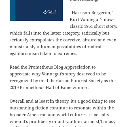
“Harrison Bergeron,”
Kurt Vonnegut’s now-
classic 1961 short story,
which falls into the latter category, satirically but
seriously extrapolates the coercive, absurd and even
monstrously inhuman possibilities of radical
egalitarianism taken to extremes.
Read the
Prometheus Blog Appreciation
to
appreciate why Vonnegut’s story deserved to be
recognized by the Libertarian Futurist Society as the
2019 Prometheus Hall of Fame winner.
Overall and at least in theory, it’s a good thing to see
outstanding fiction continue to resonate within the
broader American and world culture – especially
when it’s pro-liberty or anti-authoritarian sf/fantasy