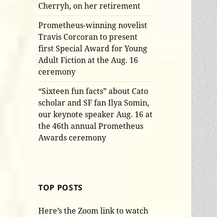
Cherryh, on her retirement
Prometheus-winning novelist
Travis Corcoran to present
first Special Award for Young
Adult Fiction at the Aug. 16
ceremony
“Sixteen fun facts” about Cato
scholar and SF fan Ilya Somin,
our keynote speaker Aug. 16 at
the 46th annual Prometheus
Awards ceremony
TOP POSTS
Here’s the Zoom link to watch