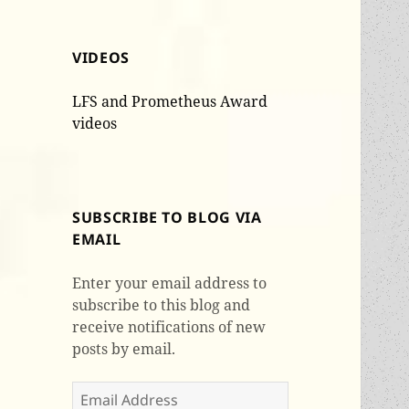
VIDEOS
LFS and Prometheus Award
videos
SUBSCRIBE TO BLOG VIA
EMAIL
Enter your email address to
subscribe to this blog and
receive notifications of new
posts by email.
Email