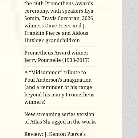
the 46th Prometheus Awards
ceremony, with speakers Ilya
Somin, Travis Corcoran, 2026
winners Dave Freer and J.
Franklin Pierce and Aldous
Huxley’s grandchildren
Prometheus Award winner
Jerry Pournelle (1933-2017)
A “Midsummer” tribute to
Poul Anderson’s imagination
(and a reminder of his range
beyond his many Prometheus
winners)
New streaming series version
of Atlas Shrugged in the works
Review: J. Kenton Pierce's