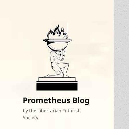
Prometheus Blog
by the Libertarian Futurist
Society