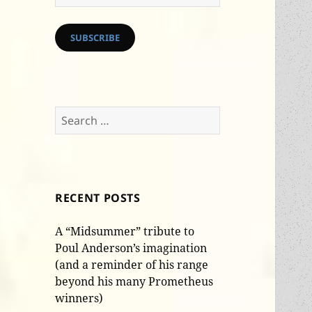
Address
SUBSCRIBE
Search
for:
RECENT POSTS
A “Midsummer” tribute to
Poul Anderson’s imagination
(and a reminder of his range
beyond his many Prometheus
winners)