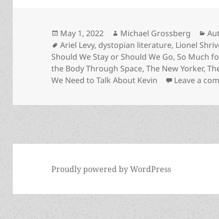
Posted
Author
Cat
May 1, 2022
Michael Grossberg
Au
on
Tags
Ariel Levy
,
dystopian literature
,
Lionel Shriv
Should We Stay or Should We Go
,
So Much fo
the Body Through Space
,
The New Yorker
,
Th
We Need to Talk About Kevin
Leave a co
Proudly powered by WordPress