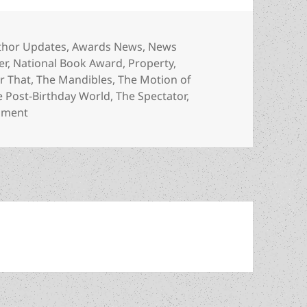
egories
thor Updates
,
Awards News
,
News
er
,
National Book Award
,
Property
,
r That
,
The Mandibles
,
The Motion of
e Post-Birthday World
,
The Spectator
,
on Meet the author: Lionel Shriver, a Prometheus Bes
mment