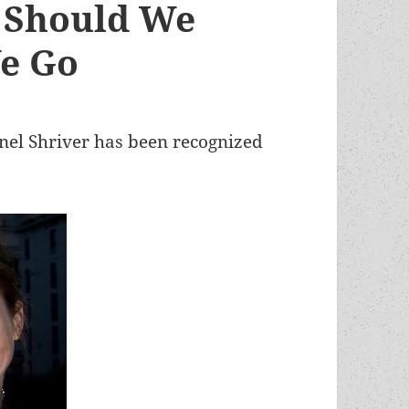
r Should We
We Go
nel Shriver has been recognized