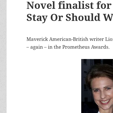
Novel finalist fo
Stay Or Should 
Maverick American-British writer Lio
– again – in the Prometheus Awards.