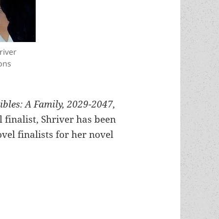
river
ons
bles: A Family, 2029-2047,
finalist, Shriver has been
vel finalists for her novel
onel Shriver, a Prometheus Best Novel finalist f