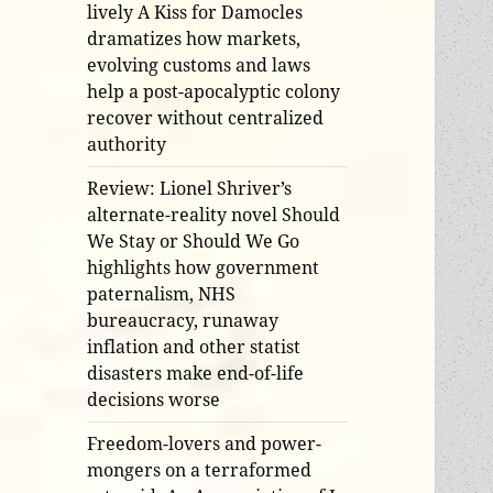
lively A Kiss for Damocles
dramatizes how markets,
evolving customs and laws
help a post-apocalyptic colony
recover without centralized
authority
Review: Lionel Shriver’s
alternate-reality novel Should
We Stay or Should We Go
highlights how government
paternalism, NHS
bureaucracy, runaway
inflation and other statist
disasters make end-of-life
decisions worse
Freedom-lovers and power-
mongers on a terraformed