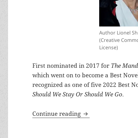
Author Lionel Sh
(Creative Comm
License)
First nominated in 2017 for
The Mandi
which went on to become a Best Novel 
recognized as one of five 2022 Best No
Should We Stay Or Should We Go
.
Meet the author: Li
Continue reading