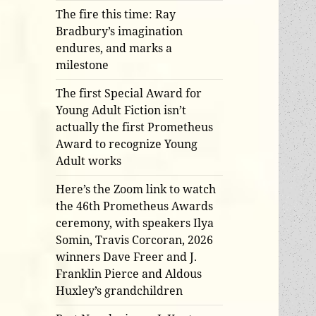
The fire this time: Ray
Bradbury’s imagination
endures, and marks a
milestone
The first Special Award for
Young Adult Fiction isn’t
actually the first Prometheus
Award to recognize Young
Adult works
Here’s the Zoom link to watch
the 46th Prometheus Awards
ceremony, with speakers Ilya
Somin, Travis Corcoran, 2026
winners Dave Freer and J.
Franklin Pierce and Aldous
Huxley’s grandchildren