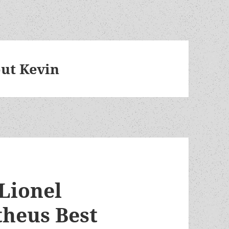
ut Kevin
 Lionel
theus Best