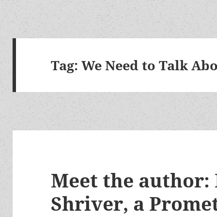
Tag:
We Need to Talk Abo
Meet the author:
Shriver, a Prome