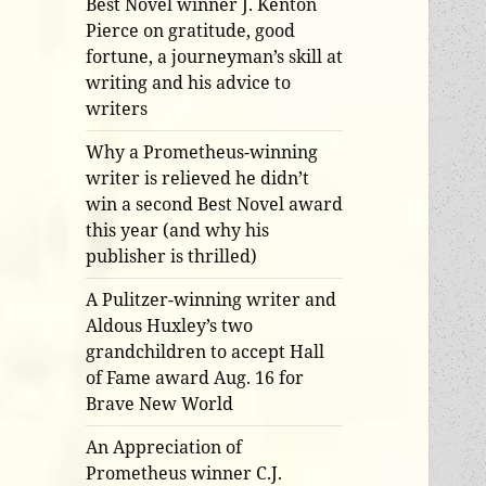
Best Novel winner J. Kenton
Pierce on gratitude, good
fortune, a journeyman’s skill at
writing and his advice to
writers
Why a Prometheus-winning
writer is relieved he didn’t
win a second Best Novel award
this year (and why his
publisher is thrilled)
A Pulitzer-winning writer and
Aldous Huxley’s two
grandchildren to accept Hall
of Fame award Aug. 16 for
Brave New World
An Appreciation of
Prometheus winner C.J.