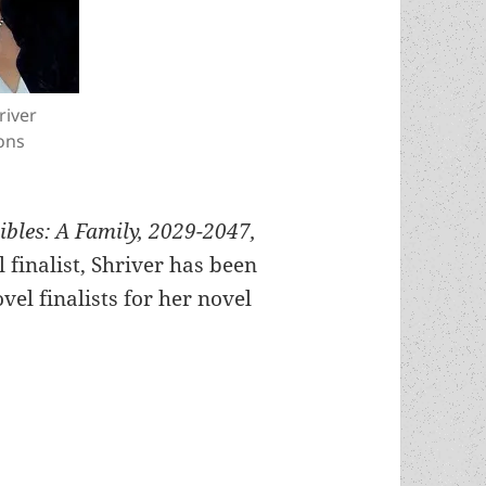
river
ons
bles: A Family, 2029-2047,
finalist, Shriver has been
vel finalists for her novel
onel Shriver, a Prometheus Best Novel finalist f