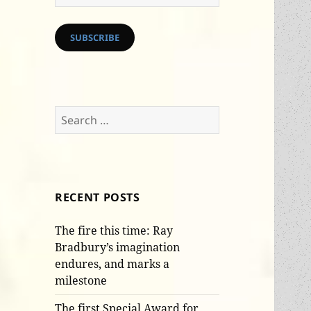
Address
SUBSCRIBE
Search
for:
RECENT POSTS
The fire this time: Ray
Bradbury’s imagination
endures, and marks a
milestone
The first Special Award for