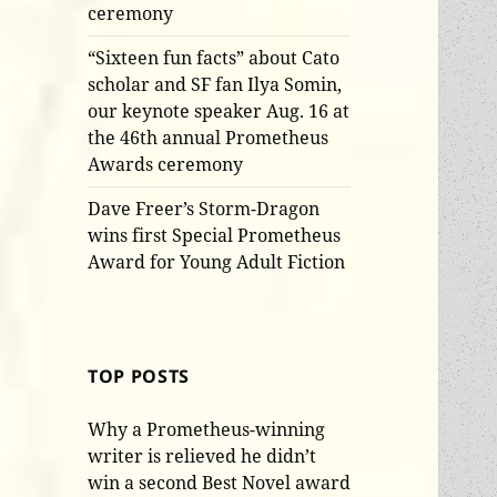
ceremony
“Sixteen fun facts” about Cato
scholar and SF fan Ilya Somin,
our keynote speaker Aug. 16 at
the 46th annual Prometheus
Awards ceremony
Dave Freer’s Storm-Dragon
wins first Special Prometheus
Award for Young Adult Fiction
TOP POSTS
Why a Prometheus-winning
writer is relieved he didn’t
win a second Best Novel award