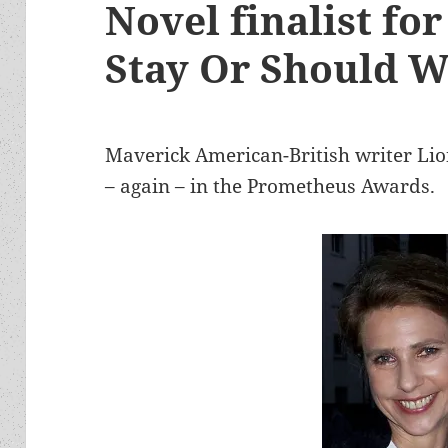
Novel finalist fo
Stay Or Should 
Maverick American-British writer Lio
– again – in the Prometheus Awards.