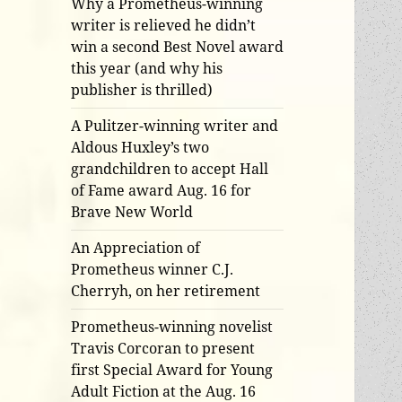
Why a Prometheus-winning
writer is relieved he didn’t
win a second Best Novel award
this year (and why his
publisher is thrilled)
A Pulitzer-winning writer and
Aldous Huxley’s two
grandchildren to accept Hall
of Fame award Aug. 16 for
Brave New World
An Appreciation of
Prometheus winner C.J.
Cherryh, on her retirement
Prometheus-winning novelist
Travis Corcoran to present
first Special Award for Young
Adult Fiction at the Aug. 16