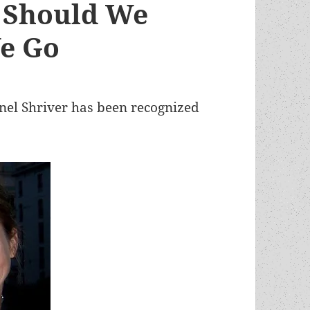
r Should We
We Go
nel Shriver has been recognized