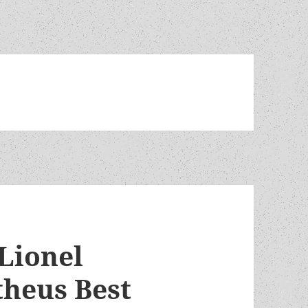
 Lionel
theus Best