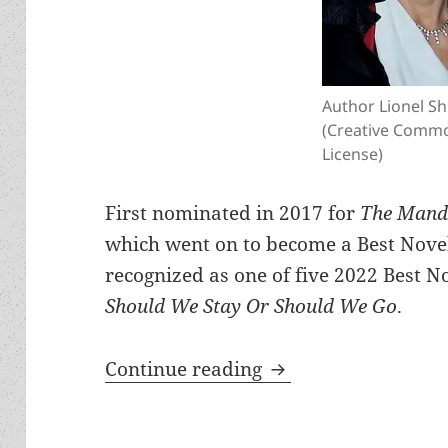
Author Lionel Sh
(Creative Comm
License)
First nominated in 2017 for
The Mandi
which went on to become a Best Novel 
recognized as one of five 2022 Best No
Should We Stay Or Should We Go
.
Meet the author: Li
Continue reading