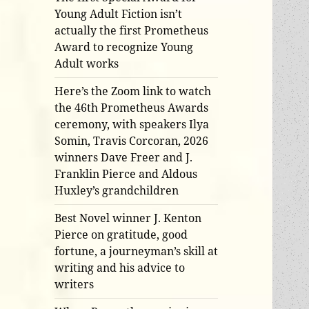
Young Adult Fiction isn’t
actually the first Prometheus
Award to recognize Young
Adult works
Here’s the Zoom link to watch
the 46th Prometheus Awards
ceremony, with speakers Ilya
Somin, Travis Corcoran, 2026
winners Dave Freer and J.
Franklin Pierce and Aldous
Huxley’s grandchildren
Best Novel winner J. Kenton
Pierce on gratitude, good
fortune, a journeyman’s skill at
writing and his advice to
writers