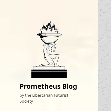
Prometheus Blog
by the Libertarian Futurist
Society