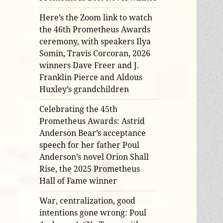
Here’s the Zoom link to watch
the 46th Prometheus Awards
ceremony, with speakers Ilya
Somin, Travis Corcoran, 2026
winners Dave Freer and J.
Franklin Pierce and Aldous
Huxley’s grandchildren
Celebrating the 45th
Prometheus Awards: Astrid
Anderson Bear’s acceptance
speech for her father Poul
Anderson’s novel Orion Shall
Rise, the 2025 Prometheus
Hall of Fame winner
War, centralization, good
intentions gone wrong: Poul