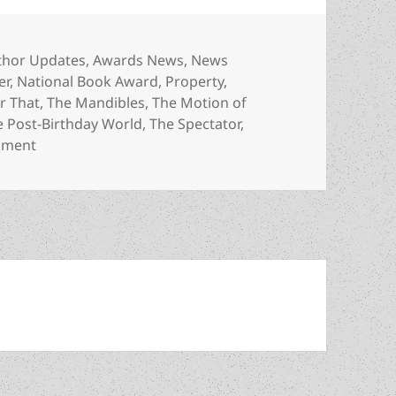
egories
thor Updates
,
Awards News
,
News
er
,
National Book Award
,
Property
,
r That
,
The Mandibles
,
The Motion of
e Post-Birthday World
,
The Spectator
,
on Meet the author: Lionel Shriver, a Prometheus Bes
mment