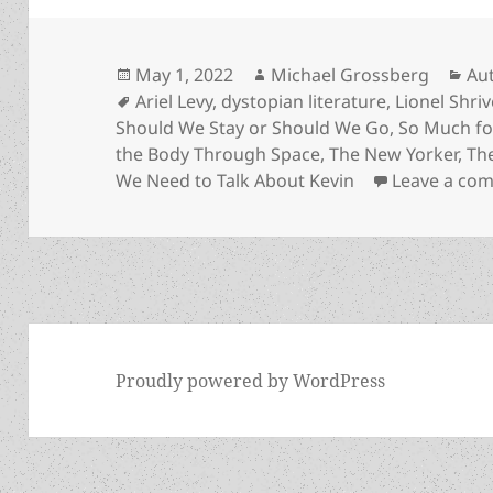
Posted
Author
Cat
May 1, 2022
Michael Grossberg
Au
on
Tags
Ariel Levy
,
dystopian literature
,
Lionel Shriv
Should We Stay or Should We Go
,
So Much fo
the Body Through Space
,
The New Yorker
,
Th
We Need to Talk About Kevin
Leave a co
Proudly powered by WordPress