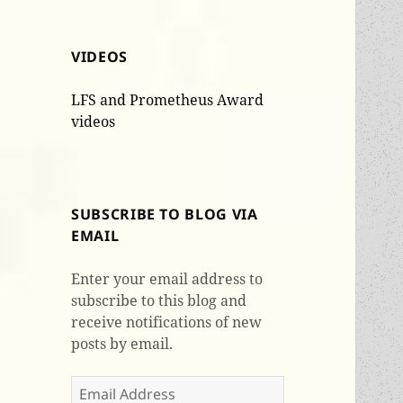
VIDEOS
LFS and Prometheus Award
videos
SUBSCRIBE TO BLOG VIA
EMAIL
Enter your email address to
subscribe to this blog and
receive notifications of new
posts by email.
Email