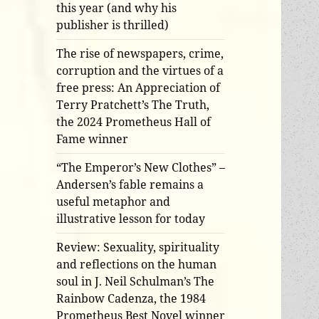
this year (and why his
publisher is thrilled)
The rise of newspapers, crime,
corruption and the virtues of a
free press: An Appreciation of
Terry Pratchett’s The Truth,
the 2024 Prometheus Hall of
Fame winner
“The Emperor’s New Clothes” –
Andersen’s fable remains a
useful metaphor and
illustrative lesson for today
Review: Sexuality, spirituality
and reflections on the human
soul in J. Neil Schulman’s The
Rainbow Cadenza, the 1984
Prometheus Best Novel winner