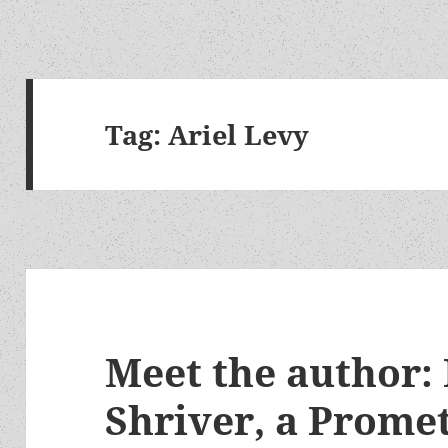
Tag:
Ariel Levy
Meet the author:
Shriver, a Prome