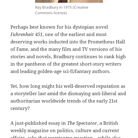
Ray Bradbury in 1975 (Creative
Commons license)
Perhaps best known for his dystopian novel
Fahrenheit 451
, one of the earliest and most
deserving works inducted into the Prometheus Hall
of Fame, and the many film and TV versions of his
stories and novels, Bradbury continues to rank high
in the pantheon of the greatest short-story writers
and leading golden-age sci-fi/fantasy authors.
Yet, how long might his well-deserved reputation as
a storyteller last amid the dismaying anti-liberal and
authoritarian worldwide trends of the early 21st
century?
A just-published essay in
The Spectator
, a British
weekly magazine on politics, culture and current
affairs, asks that worrisome question – while also