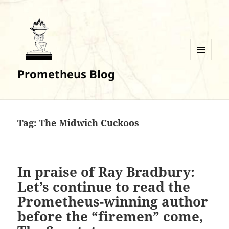
MENU
Prometheus Blog
AND
WIDGETS
Tag:
The Midwich Cuckoos
In praise of Ray Bradbury:
Let’s continue to read the
Prometheus-winning author
before the “firemen” come,