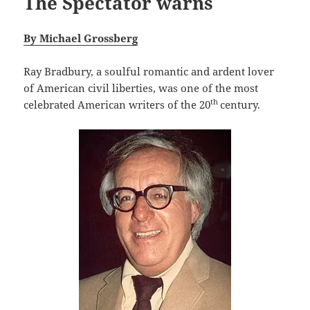
The Spectator warns
By Michael Grossberg
Ray Bradbury, a soulful romantic and ardent lover
of American civil liberties, was one of the most
th
celebrated American writers of the 20
century.