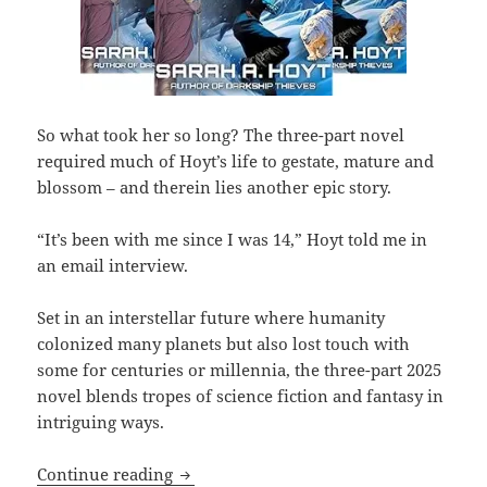
So what took her so long? The three-part novel
required much of Hoyt’s life to gestate, mature and
blossom – and therein lies another epic story.
“It’s been with me since I was 14,” Hoyt told me in
an email interview.
Set in an interstellar future where humanity
colonized many planets but also lost touch with
some for centuries or millennia, the three-part 2025
novel blends tropes of science fiction and fantasy in
intriguing ways.
No Man’s Land: The epic novel that Pr
Continue reading