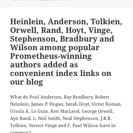
Heinlein, Anderson, Tolkien,
Orwell, Rand, Hoyt, Vinge,
Stephenson, Bradbury and
Wilson among popular
Prometheus-winning
authors added as
convenient index links on
our blog
What do Poul Anderson, Ray Bradbury, Robert
Heinlein, James P. Hogan, Sarah Hoyt, Victor Koman,
Ursula K. Le Guin, Ken MacLeod, George Orwell,
Ayn Rand, L. Neil Smith, Neal Stephenson, J.R.R.
Tolkien, Vernor Vinge and F. Paul Wilson have in
common?