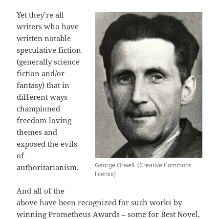
Yet they’re all
writers who have
written notable
speculative fiction
(generally science
fiction and/or
fantasy) that in
different ways
championed
freedom-loving
themes and
exposed the evils
of
George Orwell. (Creative Commons
authoritarianism.
license)
And all of the
above have been recognized for such works by
winning Prometheus Awards – some for Best Novel,