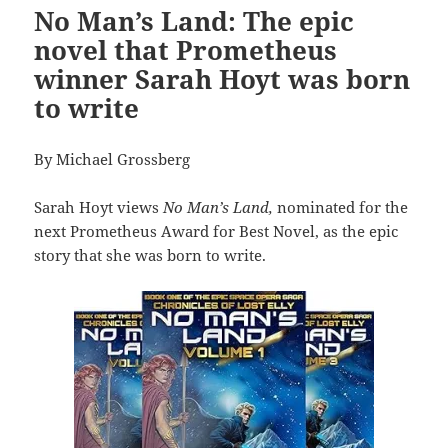
No Man’s Land: The epic
novel that Prometheus
winner Sarah Hoyt was born
to write
By Michael Grossberg
Sarah Hoyt views
No Man’s Land,
nominated for the
next Prometheus Award for Best Novel, as the epic
story that she was born to write.