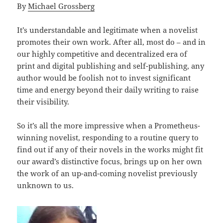
By
Michael Grossberg
It’s understandable and legitimate when a novelist
promotes their own work. After all, most do – and in
our highly competitive and decentralized era of
print and digital publishing and self-publishing, any
author would be foolish not to invest significant
time and energy beyond their daily writing to raise
their visibility.
So it’s all the more impressive when a Prometheus-
winning novelist, responding to a routine query to
find out if any of their novels in the works might fit
our award’s distinctive focus, brings up on her own
the work of an up-and-coming novelist previously
unknown to us.