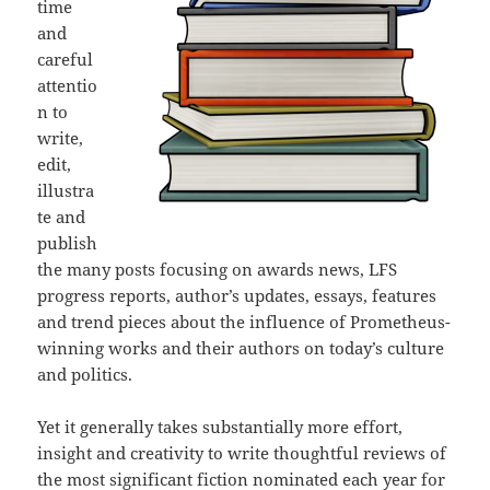
time
and
careful
attentio
n to
write,
edit,
illustra
te and
publish
the many posts focusing on awards news, LFS
progress reports, author’s updates, essays, features
and trend pieces about the influence of Prometheus-
winning works and their authors on today’s culture
and politics.
Yet it generally takes substantially more effort,
insight and creativity to write thoughtful reviews of
the most significant fiction nominated each year for