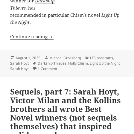
winner for
Darkship
Thieves
,
has
recommended in particular Chism’s novel
Light Up
the Night
.
Light Up the Night: Prometheus-winni
Continue reading
Posted
Author
Categories
August 1, 2025
Michael Grossberg
LFS programs
,
on
Tags
Sarah Hoyt
Darkship Thieves
,
Holly Chism
,
Light Up the Night
,
on Light Up the Night: Prometheus-winning n
Sarah Hoyt
1 Comment
Sequels, part 7: Sarah Hoyt,
Victor Milan and the Kollins
brothers all wrote Best
Novel winners (not sequels
themselves) that inspired