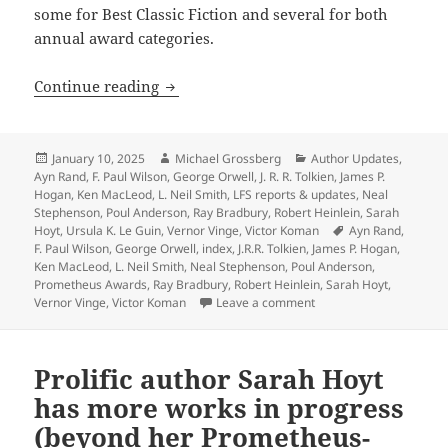
some for Best Classic Fiction and several for both
annual award categories.
Heinlein, Anderson, Tolkien, Orwell, 
Continue reading
Posted
Author
Categories
January 10, 2025
Michael Grossberg
Author Updates
,
on
Ayn Rand
,
F. Paul Wilson
,
George Orwell
,
J. R. R. Tolkien
,
James P.
Hogan
,
Ken MacLeod
,
L. Neil Smith
,
LFS reports & updates
,
Neal
Stephenson
,
Poul Anderson
,
Ray Bradbury
,
Robert Heinlein
,
Sarah
Tags
Hoyt
,
Ursula K. Le Guin
,
Vernor Vinge
,
Victor Koman
Ayn Rand
,
F. Paul Wilson
,
George Orwell
,
index
,
J.R.R. Tolkien
,
James P. Hogan
,
Ken MacLeod
,
L. Neil Smith
,
Neal Stephenson
,
Poul Anderson
,
Prometheus Awards
,
Ray Bradbury
,
Robert Heinlein
,
Sarah Hoyt
,
on Heinlein, Anderson, 
Vernor Vinge
,
Victor Koman
Leave a comment
Prolific author Sarah Hoyt
has more works in progress
(beyond her Prometheus-