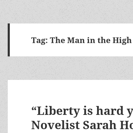
Tag:
The Man in the High
“Liberty is hard 
Novelist Sarah H