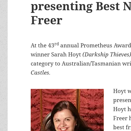
presenting Best 
Freer
rd
At the 43
annual Prometheus Awards
winner Sarah Hoyt
(Darkship Thieves
category to Australian/Tasmanian wri
Castles.
Hoyt w
presen
Hoyt h
Freer 
best f