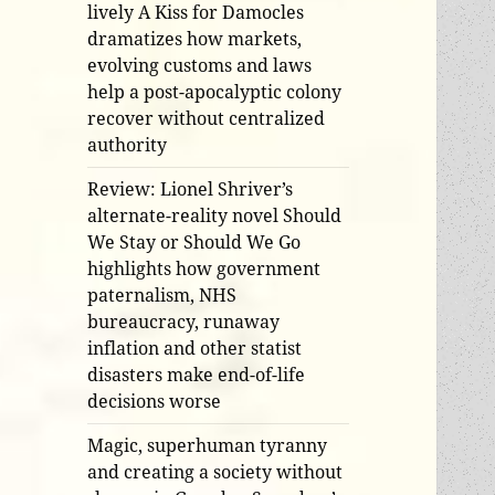
lively A Kiss for Damocles
dramatizes how markets,
evolving customs and laws
help a post-apocalyptic colony
recover without centralized
authority
Review: Lionel Shriver’s
alternate-reality novel Should
We Stay or Should We Go
highlights how government
paternalism, NHS
bureaucracy, runaway
inflation and other statist
disasters make end-of-life
decisions worse
Magic, superhuman tyranny
and creating a society without