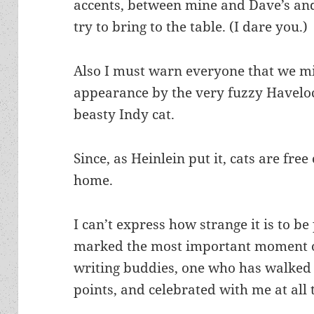
accents, between mine and Dave’s and
try to bring to the table. (I dare you.)
Also I must warn everyone that we 
appearance by the very fuzzy Havelock
beasty Indy cat.
Since, as Heinlein put it, cats are free
home.
I can’t express how strange it is to b
marked the most important moment of
writing buddies, one who has walked 
points, and celebrated with me at all 