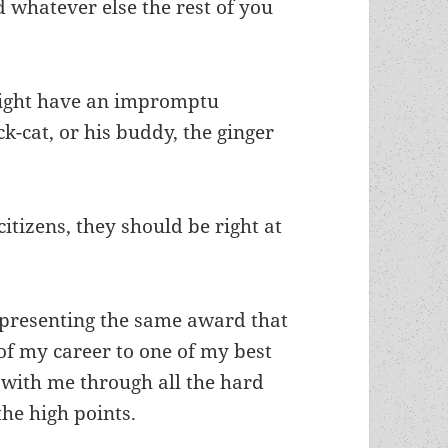
 whatever else the rest of you
might have an impromptu
-cat, or his buddy, the ginger
 citizens, they should be right at
e presenting the same award that
 my career to one of my best
with me through all the hard
the high points.