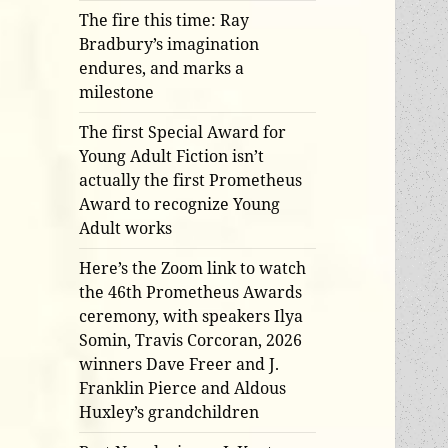
The fire this time: Ray
Bradbury’s imagination
endures, and marks a
milestone
The first Special Award for
Young Adult Fiction isn’t
actually the first Prometheus
Award to recognize Young
Adult works
Here’s the Zoom link to watch
the 46th Prometheus Awards
ceremony, with speakers Ilya
Somin, Travis Corcoran, 2026
winners Dave Freer and J.
Franklin Pierce and Aldous
Huxley’s grandchildren