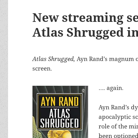
New streaming se
Atlas Shrugged i
Atlas Shrugged,
Ayn Rand’s magnum op
screen.
…. again.
Ayn Rand’s dy
apocalyptic sc
role of the m
been optioned