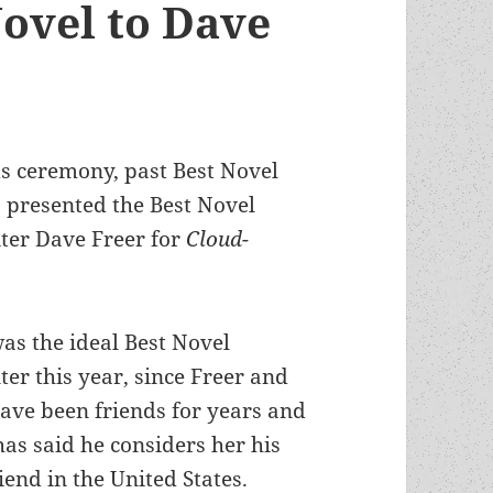
Novel to Dave
 ceremony, past Best Novel
)
presented the Best Novel
ter Dave Freer for
Cloud-
as the ideal Best Novel
ter this year, since Freer and
ave been friends for years and
has said he considers her his
riend in the United States.