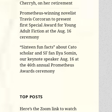
Cherryh, on her retirement
Prometheus-winning novelist
Travis Corcoran to present
first Special Award for Young
Adult Fiction at the Aug. 16
ceremony
“Sixteen fun facts” about Cato
scholar and SF fan Ilya Somin,
our keynote speaker Aug. 16 at
the 46th annual Prometheus
Awards ceremony
TOP POSTS
Here’s the Zoom link to watch