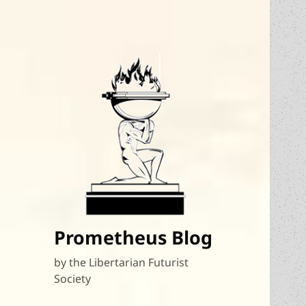
Prometheus Blog
by the Libertarian Futurist
Society