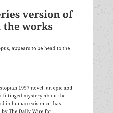
ries version of
n the works
us, appears to be head to the
stopian 1957 novel, an epic and
i-fi-tinged mystery about the
ind in human existence, has
 by The Daily Wire for