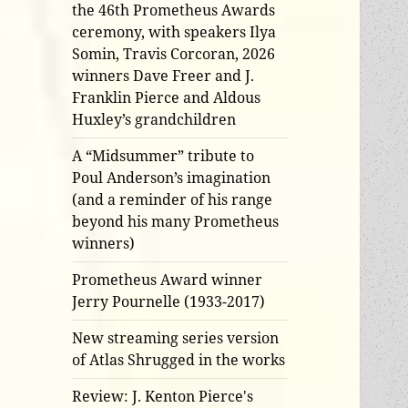
the 46th Prometheus Awards
ceremony, with speakers Ilya
Somin, Travis Corcoran, 2026
winners Dave Freer and J.
Franklin Pierce and Aldous
Huxley’s grandchildren
A “Midsummer” tribute to
Poul Anderson’s imagination
(and a reminder of his range
beyond his many Prometheus
winners)
Prometheus Award winner
Jerry Pournelle (1933-2017)
New streaming series version
of Atlas Shrugged in the works
Review: J. Kenton Pierce's