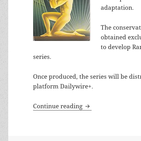
adaptation.
The conservat
obtained exclu
to develop Ran
series.
Once produced, the series will be dis
platform Dailywire+.
New streaming serie
Continue reading