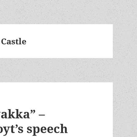
 Castle
yakka” –
oyt’s speech