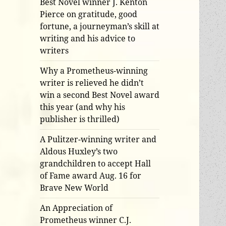
Best Novel winner J. Kenton
Pierce on gratitude, good
fortune, a journeyman’s skill at
writing and his advice to
writers
Why a Prometheus-winning
writer is relieved he didn’t
win a second Best Novel award
this year (and why his
publisher is thrilled)
A Pulitzer-winning writer and
Aldous Huxley’s two
grandchildren to accept Hall
of Fame award Aug. 16 for
Brave New World
An Appreciation of
Prometheus winner C.J.