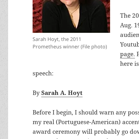
The 20
Aug. 1
audien
Sarah Hoyt, the 2011
Youtub
Prometheus winner (File photo)
page.
F
here is
speech:
By
Sarah A. Hoyt
Before I begin, I should warn any possi
my real (Portuguese-American) accent.
award ceremony will probably go down