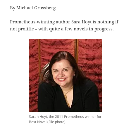
By Michael Grossberg
Prometheus-winning author Sara Hoyt is nothing if
not prolific – with quite a few novels in progress.
Sarah Hoyt, the 2011 Prometheus winner for
Best Novel (File photo)