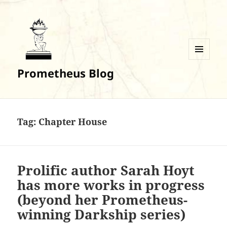
MENU
Prometheus Blog
AND
WIDGETS
Tag:
Chapter House
Prolific author Sarah Hoyt
has more works in progress
(beyond her Prometheus-
winning Darkship series)