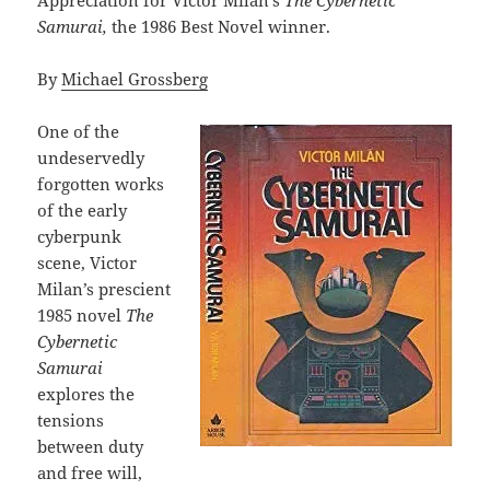
Samurai,
the 1986 Best Novel winner.
By
Michael Grossberg
One of the
undeservedly
forgotten works
of the early
cyberpunk
scene, Victor
Milan’s prescient
1985 novel
The
Cybernetic
Samurai
explores the
tensions
between duty
and free will,