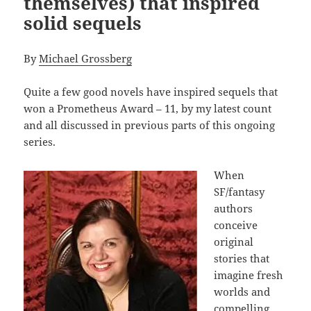
themselves) that inspired
solid sequels
By
Michael Grossberg
Quite a few good novels have inspired sequels that
won a Prometheus Award – 11, by my latest count
and all discussed in previous parts of this ongoing
series.
When
SF/fantasy
authors
conceive
original
stories that
imagine fresh
worlds and
compelling