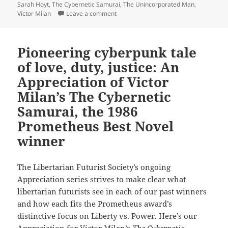
Sarah Hoyt
,
The Cybernetic Samurai
,
The Unincorporated Man
,
on Sequels, part 7: Sarah Hoyt, Victor M
Victor Milan
Leave a comment
Pioneering cyberpunk tale
of love, duty, justice: An
Appreciation of Victor
Milan’s The Cybernetic
Samurai, the 1986
Prometheus Best Novel
winner
The Libertarian Futurist Society’s ongoing
Appreciation series strives to make clear what
libertarian futurists see in each of our past winners
and how each fits the Prometheus award’s
distinctive focus on Liberty vs. Power. Here’s our
Appreciation for Victor Milan’s
The Cybernetic