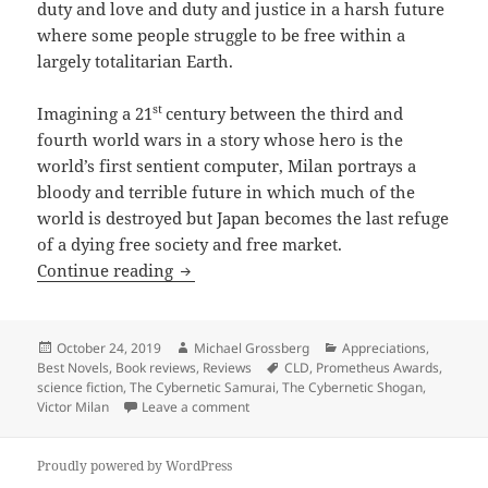
duty and love and duty and justice in a harsh future
where some people struggle to be free within a
largely totalitarian Earth.
st
Imagining a 21
century between the third and
fourth world wars in a story whose hero is the
world’s first sentient computer, Milan portrays a
bloody and terrible future in which much of the
world is destroyed but Japan becomes the last refuge
of a dying free society and free market.
Pioneering cyberpunk tale of love, duty
Continue reading
Posted
Author
Categories
October 24, 2019
Michael Grossberg
Appreciations
,
on
Tags
Best Novels
,
Book reviews
,
Reviews
CLD
,
Prometheus Awards
,
science fiction
,
The Cybernetic Samurai
,
The Cybernetic Shogan
,
on Pioneering cyberpunk tale of love, d
Victor Milan
Leave a comment
Proudly powered by WordPress