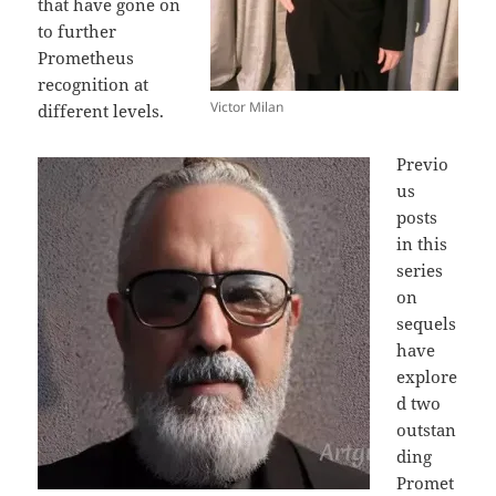
that have gone on
to further
Prometheus
recognition at
Victor Milan
different levels.
Previo
us
posts
in this
series
on
sequels
have
explore
d two
outstan
ding
Promet