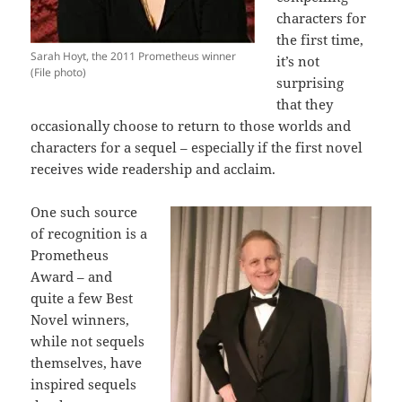
characters for
the first time,
Sarah Hoyt, the 2011 Prometheus winner
it’s not
(File photo)
surprising
that they
occasionally choose to return to those worlds and
characters for a sequel – especially if the first novel
receives wide readership and acclaim.
One such source
of recognition is a
Prometheus
Award – and
quite a few Best
Novel winners,
while not sequels
themselves, have
inspired sequels