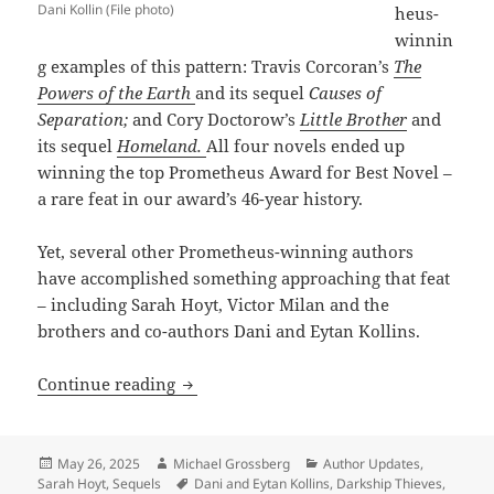
Dani Kollin (File photo)
heus-
winnin
g examples of this pattern: Travis Corcoran’s
The
Powers of the Earth
and its sequel
Causes of
Separation;
and Cory Doctorow’s
Little Brother
and
its sequel
Homeland.
All four novels ended up
winning the top Prometheus Award for Best Novel –
a rare feat in our award’s 46-year history.
Yet, several other Prometheus-winning authors
have accomplished something approaching that feat
– including Sarah Hoyt, Victor Milan and the
brothers and co-authors Dani and Eytan Kollins.
Sequels, part 7: Sarah Hoyt, Victor Mila
Continue reading
Posted
Author
Categories
May 26, 2025
Michael Grossberg
Author Updates
,
on
Tags
Sarah Hoyt
,
Sequels
Dani and Eytan Kollins
,
Darkship Thieves
,