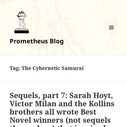
MENU
Prometheus Blog
AND
WIDGETS
Tag:
The Cybernetic Samurai
Sequels, part 7: Sarah Hoyt,
Victor Milan and the Kollins
brothers all wrote Best
Novel winners (not sequels