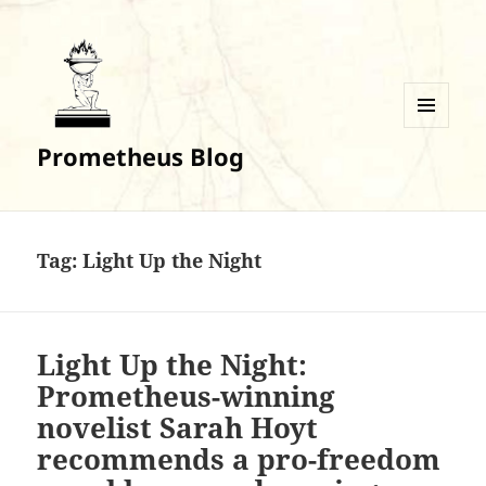
MENU
Prometheus Blog
AND
WIDGETS
Tag:
Light Up the Night
Light Up the Night:
Prometheus-winning
novelist Sarah Hoyt
recommends a pro-freedom