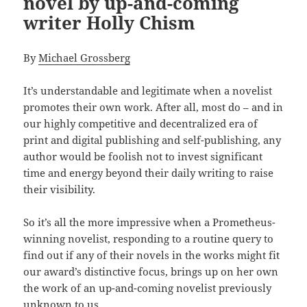
novel by up-and-coming
writer Holly Chism
By
Michael Grossberg
It’s understandable and legitimate when a novelist
promotes their own work. After all, most do – and in
our highly competitive and decentralized era of
print and digital publishing and self-publishing, any
author would be foolish not to invest significant
time and energy beyond their daily writing to raise
their visibility.
So it’s all the more impressive when a Prometheus-
winning novelist, responding to a routine query to
find out if any of their novels in the works might fit
our award’s distinctive focus, brings up on her own
the work of an up-and-coming novelist previously
unknown to us.