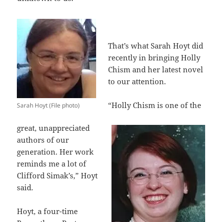
That’s what Sarah Hoyt did
recently in bringing Holly
Chism and her latest novel
to our attention.
“Holly Chism is one of the
Sarah Hoyt (File photo)
great, unappreciated
authors of our
generation. Her work
reminds me a lot of
Clifford Simak’s,” Hoyt
said.
Hoyt, a four-time