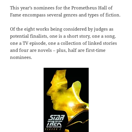
This year’s nominees for the Prometheus Hall of
Fame encompass several genres and types of fiction.
Of the eight works being considered by judges as
potential finalists, one is a short story, one a song,
one a TV episode, one a collection of linked stories
and four are novels – plus, half are first-time
nominees.