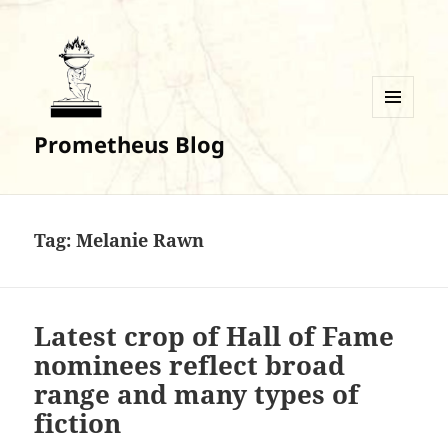
MENU
Prometheus Blog
AND
WIDGETS
Tag:
Melanie Rawn
Latest crop of Hall of Fame
nominees reflect broad
range and many types of
fiction