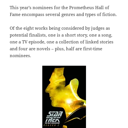
This year’s nominees for the Prometheus Hall of
Fame encompass several genres and types of fiction.
Of the eight works being considered by judges as
potential finalists, one is a short story, one a song,
one a TV episode, one a collection of linked stories
and four are novels – plus, half are first-time
nominees.