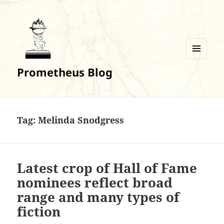
MENU
Prometheus Blog
AND
WIDGETS
Tag:
Melinda Snodgress
Latest crop of Hall of Fame
nominees reflect broad
range and many types of
fiction