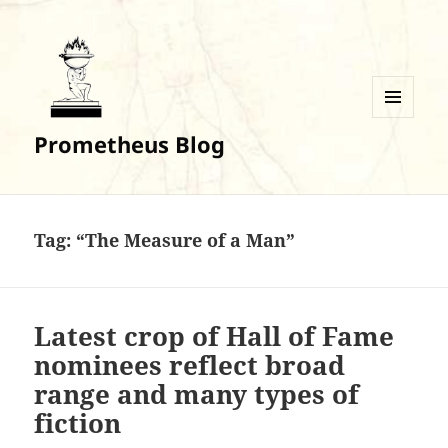
MENU
Prometheus Blog
AND
WIDGETS
Tag:
“The Measure of a Man”
Latest crop of Hall of Fame
nominees reflect broad
range and many types of
fiction