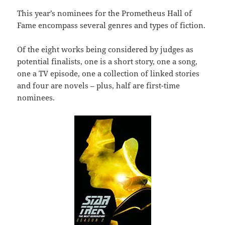
This year’s nominees for the Prometheus Hall of
Fame encompass several genres and types of fiction.
Of the eight works being considered by judges as
potential finalists, one is a short story, one a song,
one a TV episode, one a collection of linked stories
and four are novels – plus, half are first-time
nominees.