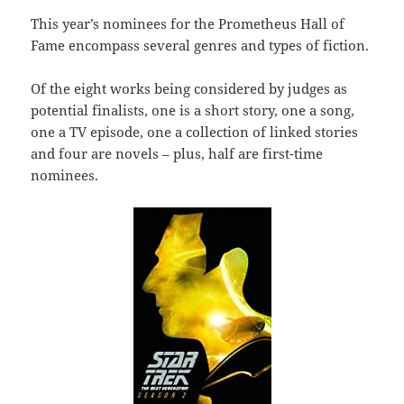
This year’s nominees for the Prometheus Hall of
Fame encompass several genres and types of fiction.
Of the eight works being considered by judges as
potential finalists, one is a short story, one a song,
one a TV episode, one a collection of linked stories
and four are novels – plus, half are first-time
nominees.