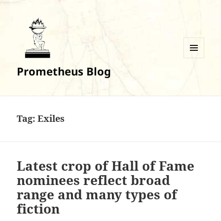
MENU
Prometheus Blog
AND
WIDGETS
Tag:
Exiles
Latest crop of Hall of Fame
nominees reflect broad
range and many types of
fiction