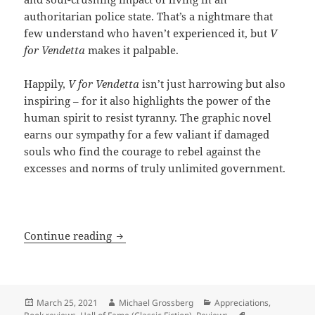
authoritarian police state. That’s a nightmare that
few understand who haven’t experienced it, but
V
for Vendetta
makes it palpable.
Happily,
V for Vendetta
isn’t just harrowing but also
inspiring – for it also highlights the power of the
human spirit to resist tyranny. The graphic novel
earns our sympathy for a few valiant if damaged
souls who find the courage to rebel against the
excesses and norms of truly unlimited government.
Graphically resisting a totalitarian fut
Continue reading
Posted
Author
Categories
March 25, 2021
Michael Grossberg
Appreciations
,
on
Tags