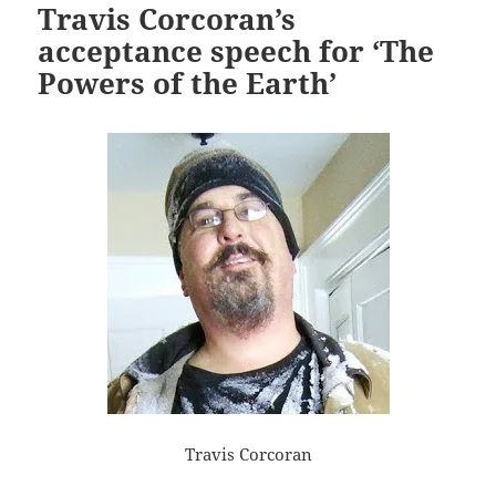
Travis Corcoran’s
acceptance speech for ‘The
Powers of the Earth’
Travis Corcoran