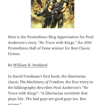
Here is the Prometheus Blog Appreciation for Poul
Anderson’s story, “No Truce with Kings,” the 2010
Prometheus Hall of Fame winner for Best Classic
Fiction.
By
William H. Stoddard
In David Friedman’s first book, the libertarian
classic
The Machinery of Freedom,
the first entry in
the bibliography describes Poul Anderson’s “No
Truce with Kings”: “A libertarian novelette that
plays fair. The bad guys are good guys too. But
wrong.”