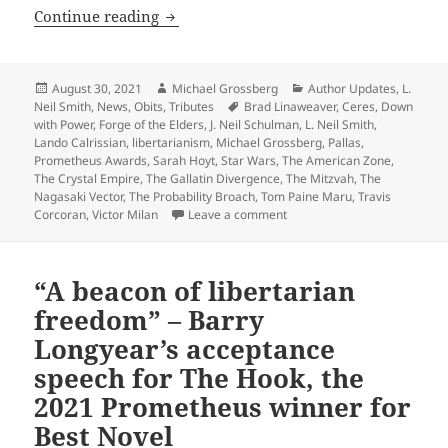
R.I.P., L. Neil Smith: Sf writer, best kn
Continue reading
Posted
Author
Categories
August 30, 2021
Michael Grossberg
Author Updates
,
L.
on
Tags
Neil Smith
,
News
,
Obits
,
Tributes
Brad Linaweaver
,
Ceres
,
Down
with Power
,
Forge of the Elders
,
J. Neil Schulman
,
L. Neil Smith
,
Lando Calrissian
,
libertarianism
,
Michael Grossberg
,
Pallas
,
Prometheus Awards
,
Sarah Hoyt
,
Star Wars
,
The American Zone
,
The Crystal Empire
,
The Gallatin Divergence
,
The Mitzvah
,
The
Nagasaki Vector
,
The Probability Broach
,
Tom Paine Maru
,
Travis
on R.I.P., L. Neil Smith: Sf wr
Corcoran
,
Victor Milan
Leave a comment
“A beacon of libertarian
freedom” – Barry
Longyear’s acceptance
speech for The Hook, the
2021 Prometheus winner for
Best Novel