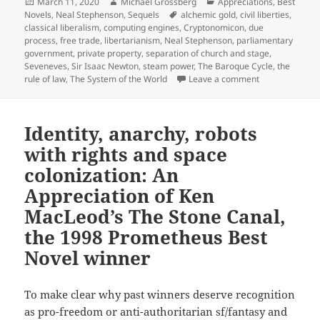
Posted
Author
Categories
March 11, 2020
Michael Grossberg
Appreciations
,
Best
on
Tags
Novels
,
Neal Stephenson
,
Sequels
alchemic gold
,
civil liberties
,
classical liberalism
,
computing engines
,
Cryptonomicon
,
due
process
,
free trade
,
libertarianism
,
Neal Stephenson
,
parliamentary
government
,
private property
,
separation of church and stage
,
Seveneves
,
Sir Isaac Newton
,
steam power
,
The Baroque Cycle
,
the
on Free trade, 
rule of law
,
The System of the World
Leave a comment
Identity, anarchy, robots
with rights and space
colonization: An
Appreciation of Ken
MacLeod’s The Stone Canal,
the 1998 Prometheus Best
Novel winner
To make clear why past winners deserve recognition
as pro-freedom or anti-authoritarian sf/fantasy and