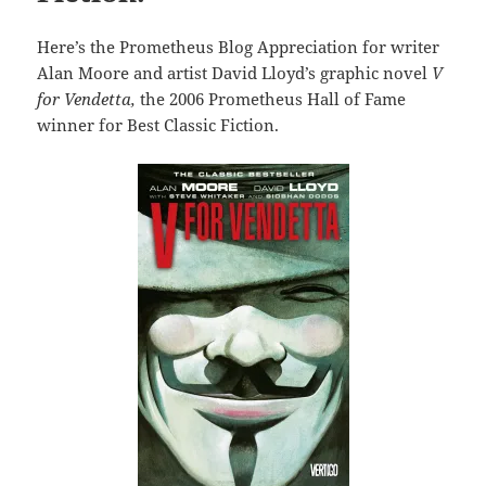
Here’s the Prometheus Blog Appreciation for writer
Alan Moore and artist David Lloyd’s graphic novel
V
for Vendetta,
the 2006 Prometheus Hall of Fame
winner for Best Classic Fiction.