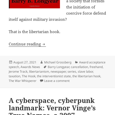
a society that forbids
the initiation of
coercive force defend
itself against military invasion?
That is the libertarian hook.
“A beacon of libertarian freedom” – Ba
Continue reading
Posted
Author
Categories
August 27, 2021
Michael Grossberg
Award acceptance
on
Tags
speech
,
Awards News
Barry Longyear
,
cancellation
,
freehand
,
Jerome Track
,
libertarianism
,
newspaper
,
series
,
slave labor
,
taxation
,
The Hook
,
the interventionist state
,
the libertarian hook
,
on “A beacon of libertarian fr
The War Whisperer
Leave a comment
A cyberspace, cyberpunk
landmark: Vernor Vinge’s