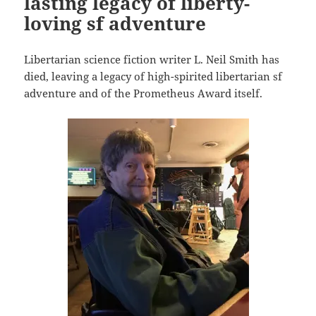
lasting legacy of liberty-
loving sf adventure
Libertarian science fiction writer L. Neil Smith has
died, leaving a legacy of high-spirited libertarian sf
adventure and of the Prometheus Award itself.