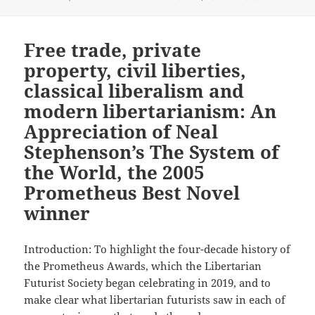
Free trade, private
property, civil liberties,
classical liberalism and
modern libertarianism: An
Appreciation of Neal
Stephenson’s The System of
the World, the 2005
Prometheus Best Novel
winner
Introduction: To highlight the four-decade history of
the Prometheus Awards, which the Libertarian
Futurist Society began celebrating in 2019, and to
make clear what libertarian futurists saw in each of