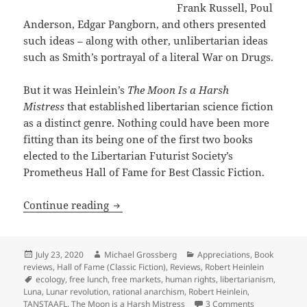
Frank Russell, Poul
Anderson, Edgar Pangborn, and others presented
such ideas – along with other, unlibertarian ideas
such as Smith’s portrayal of a literal War on Drugs.
But it was Heinlein’s
The Moon Is a Harsh
Mistress
that established libertarian science fiction
as a distinct genre. Nothing could have been more
fitting than its being one of the first two books
elected to the Libertarian Futurist Society’s
Prometheus Hall of Fame for Best Classic Fiction.
Rational anarchism & TANSTAAFL: An App
Continue reading
Posted
Author
Categories
July 23, 2020
Michael Grossberg
Appreciations
,
Book
on
reviews
,
Hall of Fame (Classic Fiction)
,
Reviews
,
Robert Heinlein
Tags
ecology
,
free lunch
,
free markets
,
human rights
,
libertarianism
,
Luna
,
Lunar revolution
,
rational anarchism
,
Robert Heinlein
,
on Rational a
TANSTAAFL
,
The Moon is a Harsh Mistress
3 Comments