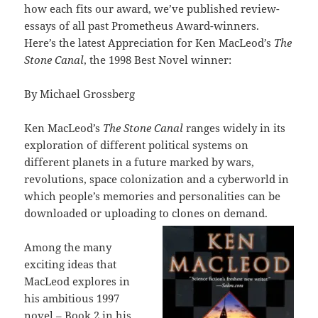
how each fits our award, we’ve published review-
essays of all past Prometheus Award-winners.
Here’s the latest Appreciation for Ken MacLeod’s
The
Stone Canal
, the 1998 Best Novel winner:
By Michael Grossberg
Ken MacLeod’s
The Stone Canal
ranges widely in its
exploration of different political systems on
different planets in a future marked by wars,
revolutions, space colonization and a cyberworld in
which people’s memories and personalities can be
downloaded or uploading to clones on demand.
Among the many
exciting ideas that
MacLeod explores in
his ambitious 1997
novel – Book 2 in his