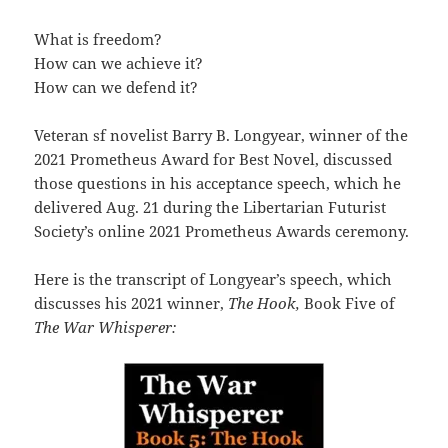
What is freedom?
How can we achieve it?
How can we defend it?
Veteran sf novelist Barry B. Longyear, winner of the
2021 Prometheus Award for Best Novel, discussed
those questions in his acceptance speech, which he
delivered Aug. 21 during the Libertarian Futurist
Society’s online 2021 Prometheus Awards ceremony.
Here is the transcript of Longyear’s speech, which
discusses his 2021 winner,
The Hook,
Book Five of
The War Whisperer: