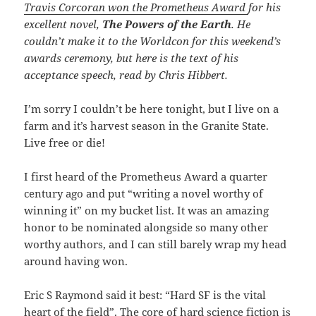
Travis Corcoran won the Prometheus Award
for his
excellent novel,
The Powers of the Earth
. He
couldn’t make it to the Worldcon for this weekend’s
awards ceremony, but here is the text of his
acceptance speech, read by Chris Hibbert.
I’m sorry I couldn’t be here tonight, but I live on a
farm and it’s harvest season in the Granite State.
Live free or die!
I first heard of the Prometheus Award a quarter
century ago and put “writing a novel worthy of
winning it” on my bucket list. It was an amazing
honor to be nominated alongside so many other
worthy authors, and I can still barely wrap my head
around having won.
Eric S Raymond said it best: “Hard SF is the vital
heart of the field”. The core of hard science fiction is