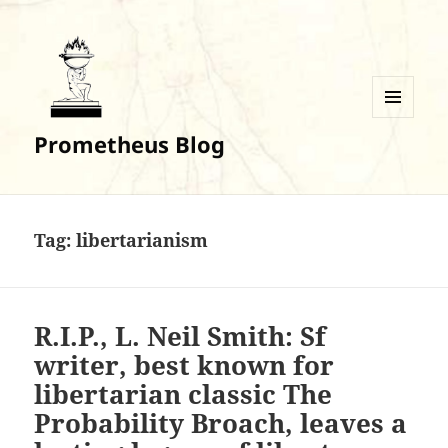
MENU
Prometheus Blog
AND
WIDGETS
Tag:
libertarianism
R.I.P., L. Neil Smith: Sf
writer, best known for
libertarian classic The
Probability Broach, leaves a