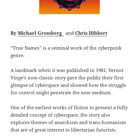
By
Michael Grossberg
and
Chris Hibbert
“True Names” is a seminal work of the cyberpunk
genre.
A landmark when it was published in 1981, Vernor
Vinge’s now-classic story gave the public their first
glimpse of cyberspace and showed how the struggle
for control might penetrate the new medium.
One of the earliest works of fiction to present a fully
detailed concept of cyberspace, the story also
explores themes of anarchism and trans-humanism
that are of great interest to libertarian futurists.