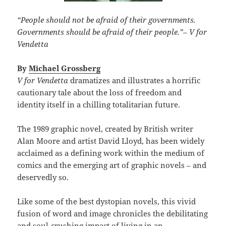
“People should not be afraid of their governments.
Governments should be afraid of their people.”
–
V for
Vendetta
By
Michael Grossberg
V for Vendetta
dramatizes and illustrates a horrific
cautionary tale about the loss of freedom and
identity itself in a chilling totalitarian future.
The 1989 graphic novel, created by British writer
Alan Moore and artist David Lloyd, has been widely
acclaimed as a defining work within the medium of
comics and the emerging art of graphic novels – and
deservedly so.
Like some of the best dystopian novels, this vivid
fusion of word and image chronicles the debilitating
and soul-crushing impact of living in an