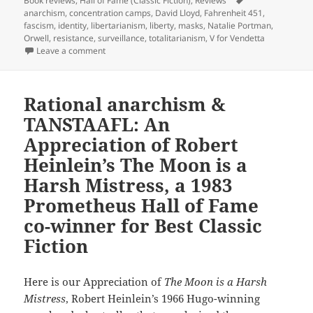
Book reviews
,
Hall of Fame (Classic Fiction)
,
Reviews
anarchism
,
concentration camps
,
David Lloyd
,
Fahrenheit 451
,
fascism
,
identity
,
libertarianism
,
liberty
,
masks
,
Natalie Portman
,
Orwell
,
resistance
,
surveillance
,
totalitarianism
,
V for Vendetta
on Graphically resisting a totalitarian future: Alan M
Leave a comment
Rational anarchism &
TANSTAAFL: An
Appreciation of Robert
Heinlein’s The Moon is a
Harsh Mistress, a 1983
Prometheus Hall of Fame
co-winner for Best Classic
Fiction
Here is our Appreciation of
The Moon is a Harsh
Mistress
, Robert Heinlein’s 1966 Hugo-winning