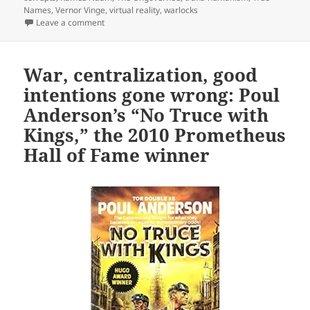
Names
,
Vernor Vinge
,
virtual reality
,
warlocks
on A cyberspace, cyberpunk landmark: Vernor Vinge’
Leave a comment
War, centralization, good
intentions gone wrong: Poul
Anderson’s “No Truce with
Kings,” the 2010 Prometheus
Hall of Fame winner