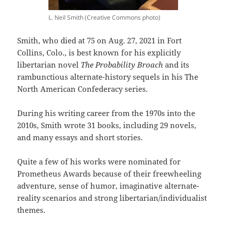
L. Neil Smith (Creative Commons photo)
Smith, who died at 75 on Aug. 27, 2021 in Fort
Collins, Colo., is best known for his explicitly
libertarian novel
The Probability Broach
and its
rambunctious alternate-history sequels in his The
North American Confederacy series.
During his writing career from the 1970s into the
2010s, Smith wrote 31 books, including 29 novels,
and many essays and short stories.
Quite a few of his works were nominated for
Prometheus Awards because of their freewheeling
adventure, sense of humor, imaginative alternate-
reality scenarios and strong libertarian/individualist
themes.