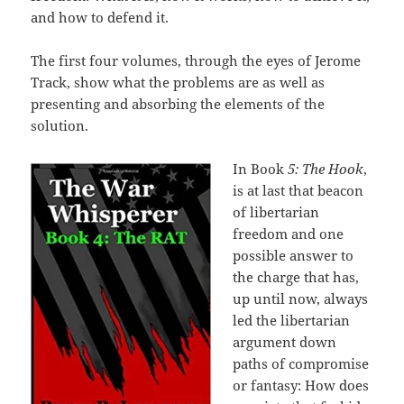
and how to defend it.
The first four volumes, through the eyes of Jerome
Track, show what the problems are as well as
presenting and absorbing the elements of the
solution.
In Book
5: The Hook
,
is at last that beacon
of libertarian
freedom and one
possible answer to
the charge that has,
up until now, always
led the libertarian
argument down
paths of compromise
or fantasy: How does