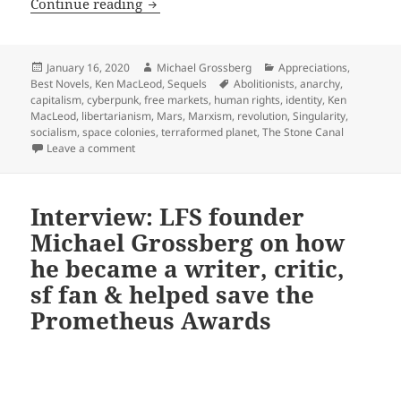
Identity, anarchy, robots with rights 
Continue reading
Posted
Author
Categories
January 16, 2020
Michael Grossberg
Appreciations
,
on
Tags
Best Novels
,
Ken MacLeod
,
Sequels
Abolitionists
,
anarchy
,
capitalism
,
cyberpunk
,
free markets
,
human rights
,
identity
,
Ken
MacLeod
,
libertarianism
,
Mars
,
Marxism
,
revolution
,
Singularity
,
socialism
,
space colonies
,
terraformed planet
,
The Stone Canal
on Identity, anarchy, robots with rights and space c
Leave a comment
Interview: LFS founder
Michael Grossberg on how
he became a writer, critic,
sf fan & helped save the
Prometheus Awards