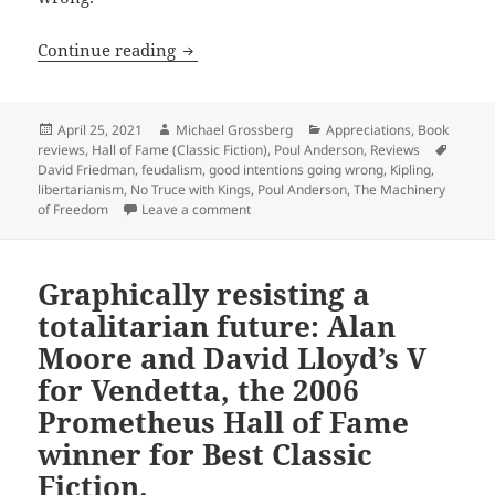
War, centralization, good intentions g
Continue reading
Posted
Author
Categories
April 25, 2021
Michael Grossberg
Appreciations
,
Book
on
Tags
reviews
,
Hall of Fame (Classic Fiction)
,
Poul Anderson
,
Reviews
David Friedman
,
feudalism
,
good intentions going wrong
,
Kipling
,
libertarianism
,
No Truce with Kings
,
Poul Anderson
,
The Machinery
on War, centralization, good intentions
of Freedom
Leave a comment
Graphically resisting a
totalitarian future: Alan
Moore and David Lloyd’s V
for Vendetta, the 2006
Prometheus Hall of Fame
winner for Best Classic
Fiction.