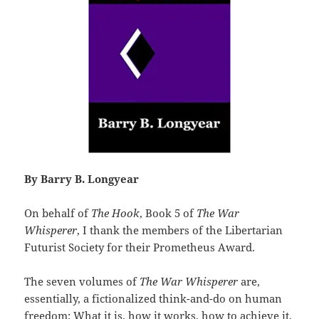
By Barry B. Longyear
On behalf of
The Hook
, Book 5 of
The War
Whisperer
, I thank the members of the Libertarian
Futurist Society for their Prometheus Award.
The seven volumes of
The War Whisperer
are,
essentially, a fictionalized think-and-do on human
freedom: What it is, how it works, how to achieve it,