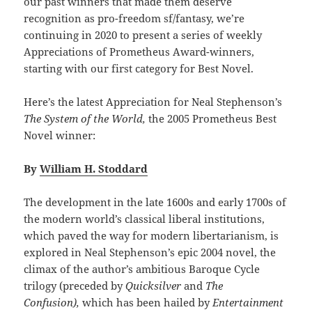
our past winners that made them deserve
recognition as pro-freedom sf/fantasy, we’re
continuing in 2020 to present a series of weekly
Appreciations of Prometheus Award-winners,
starting with our first category for Best Novel.
Here’s the latest Appreciation for Neal Stephenson’s
The System of the World,
the 2005 Prometheus Best
Novel winner:
By
William H. Stoddard
The development in the late 1600s and early 1700s of
the modern world’s classical liberal institutions,
which paved the way for modern libertarianism, is
explored in Neal Stephenson’s epic 2004 novel, the
climax of the author’s ambitious Baroque Cycle
trilogy (preceded by
Quicksilver
and
The
Confusion),
which has been hailed by
Entertainment