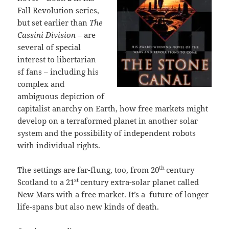
Fall Revolution series,
but set earlier than
The
Cassini Division
– are
several of special
interest to libertarian
sf fans – including his
complex and
ambiguous depiction of
capitalist anarchy on Earth, how free markets might
develop on a terraformed planet in another solar
system and the possibility of independent robots
with individual rights.
th
The settings are far-flung, too, from 20
century
st
Scotland to a 21
century extra-solar planet called
New Mars with a free market. It’s a future of longer
life-spans but also new kinds of death.