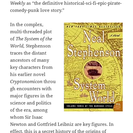
Weekly
as “the definitive historical-sci-fi-epic-pirate-
comedy-punk love story.”
In the complex,
multi-threaded plot
of
The System of the
World,
Stephenson
traces the distant
ancestors of many
key characters from
his earlier novel
Cryptonomicon
throu
gh encounters with
major figures in the
science and politics
of the era, among
whom Sir Isaac
Newton and Gottfried Leibniz are key figures. In
effect, this is a secret history of the origins of