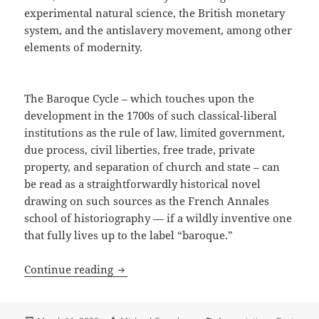
experimental natural science, the British monetary
system, and the antislavery movement, among other
elements of modernity.
The Baroque Cycle – which touches upon the
development in the 1700s of such classical-liberal
institutions as the rule of law, limited government,
due process, civil liberties, free trade, private
property, and separation of church and state – can
be read as a straightforwardly historical novel
drawing on such sources as the French Annales
school of historiography — if a wildly inventive one
that fully lives up to the label “baroque.”
Free trade, private property, civil lib
Continue reading