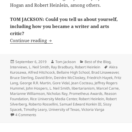
Hogan and Robert Heinlein, among others.
TOM JACKSON: Could you tell us about yourself,
including how you became a writer and arts
critic?
Interview: LFS founder Michael Grossbe
Continue reading
Posted
Author
Categories
September 6, 2019
Tom Jackson
Best of the Blog
,
on
Tags
Interviews
,
L. Neil Smith
,
Ray Bradbury
,
Robert Heinlein
Akira
Kurosawa
,
Alfred Hitchcock
,
Bellaire High School
,
Brad Linaweaver
,
Bruce Sterling
,
David Brin
,
Deirdre McCloskey
,
Friedrich Hayek
,
Fritz
Lang
,
George R.R. Martin
,
Gore Vidal
,
Jean Cocteau
,
Jeffrey Rogers
Hummel
,
John Hospers
,
L. Neil Smith
,
libertarianism
,
Marcel Carne
,
Marianne Williamson
,
Nicholas Ray
,
Prometheus Awards
,
Reason
Foundation
,
Rice University Media Center
,
Robert Heinlein
,
Robert
Silverberg
,
Roberto Rossellini
,
Samuel Edward Konkin III
,
Sissy
Spacek
,
Timothy Leary
,
University of Texas
,
Victoria Varga
on Interview: LFS founder Michael Grossberg on how he bec
4 Comments