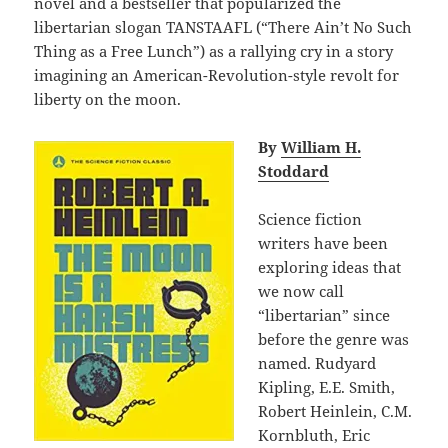
novel and a bestseller that popularized the
libertarian slogan TANSTAAFL (“There Ain’t No Such
Thing as a Free Lunch”) as a rallying cry in a story
imagining an American-Revolution-style revolt for
liberty on the moon.
By
William H.
Stoddard
Science fiction
writers have been
exploring ideas that
we now call
“libertarian” since
before the genre was
named. Rudyard
Kipling, E.E. Smith,
Robert Heinlein, C.M.
Kornbluth, Eric