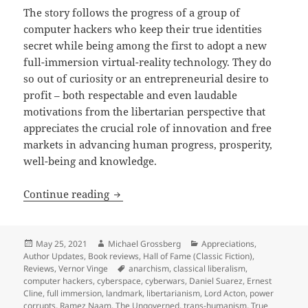
The story follows the progress of a group of
computer hackers who keep their true identities
secret while being among the first to adopt a new
full-immersion virtual-reality technology. They do
so out of curiosity or an entrepreneurial desire to
profit – both respectable and even laudable
motivations from the libertarian perspective that
appreciates the crucial role of innovation and free
markets in advancing human progress, prosperity,
well-being and knowledge.
A cyberspace, cyberpunk landmark: Ver
Continue reading
Posted
Author
Categories
May 25, 2021
Michael Grossberg
Appreciations
,
on
Author Updates
,
Book reviews
,
Hall of Fame (Classic Fiction)
,
Tags
Reviews
,
Vernor Vinge
anarchism
,
classical liberalism
,
computer hackers
,
cyberspace
,
cyberwars
,
Daniel Suarez
,
Ernest
Cline
,
full immersion
,
landmark
,
libertarianism
,
Lord Acton
,
power
corrupts
,
Ramez Naam
,
The Ungoverned
,
trans-humanism
,
True