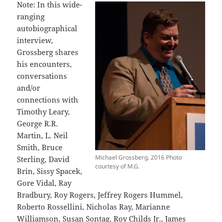
Note: In this wide-
ranging
autobiographical
interview,
Grossberg shares
his encounters,
conversations
and/or
connections with
Timothy Leary,
George R.R.
Martin, L. Neil
Smith, Bruce
Michael Grossberg, 2016 Photo
Sterling, David
courtesy of M.G.
Brin, Sissy Spacek,
Gore Vidal, Ray
Bradbury, Roy Rogers, Jeffrey Rogers Hummel,
Roberto Rossellini, Nicholas Ray, Marianne
Williamson, Susan Sontag, Roy Childs Jr., James