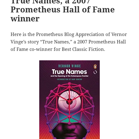
True Names, a 2007
Prometheus Hall of Fame
winner
Here is the Prometheus Blog Appreciation of Vernor
Vinge’s story “True Names,” a 2007 Prometheus Hall
of Fame co-winner for Best Classic Fiction.