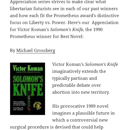
Appreciation series strives to make clear what
libertarian futurists see in each of our past winners
and how each fit the Prometheus award’s distinctive
focus on Liberty vs. Power. Here’s our Appreciation
for Victor Koman’s
Solomon’s Knife,
the 1990
Prometheus winner for Best Novel:
By
Michael Grossberg
Victor Koman’s
Solomon’s Knife
imaginatively extends the
typically partisan and
predictable debate over
abortion into new territory.
His provocative 1989 novel
imagines a plausible future in
which a controversial new
surgical procedure is devised that could help