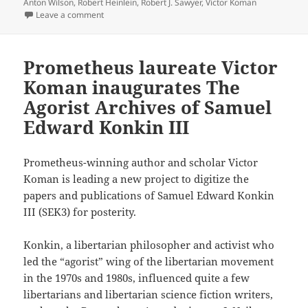
Anton Wilson
,
Robert Heinlein
,
Robert J. Sawyer
,
Victor Koman
on Review: Exploring freedom on the frontiers of Free 
Leave a comment
Prometheus laureate Victor
Koman inaugurates The
Agorist Archives of Samuel
Edward Konkin III
Prometheus-winning author and scholar Victor
Koman is leading a new project to digitize the
papers and publications of Samuel Edward Konkin
III (SEK3) for posterity.
Konkin, a libertarian philosopher and activist who
led the “agorist” wing of the libertarian movement
in the 1970s and 1980s, influenced quite a few
libertarians and libertarian science fiction writers,