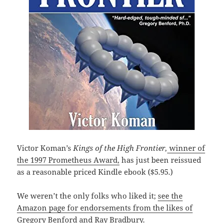
Victor Koman’s
Kings of the High Frontier,
winner of
the 1997 Prometheus Award,
has just been reissued
as a reasonable priced Kindle ebook ($5.95.)
We weren’t the only folks who liked it;
see the
Amazon page for endorsements from the likes of
Gregory Benford and Ray Bradbury.