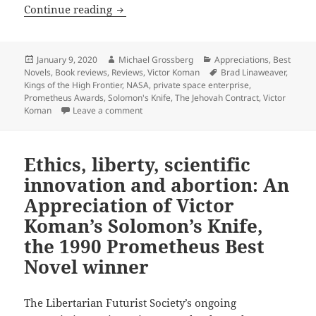
Free enterprise in space: An Appreciat
Continue reading
Posted
Author
Categories
January 9, 2020
Michael Grossberg
Appreciations
,
Best
on
Tags
Novels
,
Book reviews
,
Reviews
,
Victor Koman
Brad Linaweaver
,
Kings of the High Frontier
,
NASA
,
private space enterprise
,
Prometheus Awards
,
Solomon's Knife
,
The Jehovah Contract
,
Victor
on Free enterprise in space: An Appreciatio
Koman
Leave a comment
Ethics, liberty, scientific
innovation and abortion: An
Appreciation of Victor
Koman’s Solomon’s Knife,
the 1990 Prometheus Best
Novel winner
The Libertarian Futurist Society’s ongoing