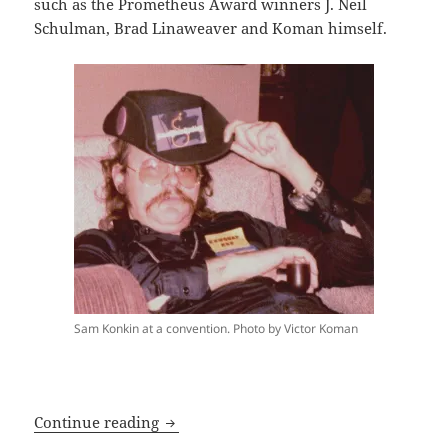
such as the Prometheus Award winners J. Neil
Schulman, Brad Linaweaver and Koman himself.
Sam Konkin at a convention. Photo by Victor Koman
Prometheus laureate Victor Koman inau
Continue reading