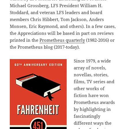
Michael Grossberg, LFS President William H.
Stoddard, and veteran LFS leaders and board
members Chris Hibbert, Tom Jackson, Anders
Monsen, Eric Raymond, and others). In a few cases,
the Appreciations will be based in part on reviews
printed in the
Prometheus quarterly
(1982-2016) or
the Prometheus blog (2017-today).
Since 1979, a wide
array of novels,
novellas, stories,
films, TV series and
other works of
fiction have won
Prometheus awards
by highlighting in
fascinatingly
different ways the