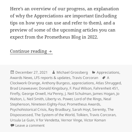
Here’s an overview of our progress, an explanation
of why the Appreciations are important (including
tips on how you can use and refer to them), and a
preview of some of the upcoming articles you can
expect from the Prometheus Blog in 2022.
A preview of 2022 blogs, as our Apprec
Continue reading
Posted
Author
Categories
December 27, 2021
Michael Grossberg
Appreciations
,
on
Tags
Awards News
,
LFS reports & updates
,
Travis Corcoran
A
Clockwork Orange
,
Anthony Burgess
,
appreciations
,
Atlas Shrugged
,
Brad Linaweaver
,
Donald Kingsbury
,
F. Paul Wilson
,
Fahrenheit 451
,
Firefly
,
George Orwell
,
Ha'Penny
,
J. Neil Schulman
,
James Hogan
,
Jo
Walton
,
L. Neil Smith
,
Liberty vs. Power
,
Lord of the Rings
,
Neal
Stephenson
,
Nineteen Eighty-Four
,
Prometheus Awards
,
Psychohistorical Crisis
,
Ray Bradbury
,
Sarah Hoyt
,
Serenity
,
The
Dispossessed
,
The System of the World
,
Tolkien
,
Travis Corcoran
,
Ursula Le Guin
,
V for Vendetta
,
Vernor Vinge
,
Victor Koman
on A preview of 2022 blogs, as our Appreciation Ser
Leave a comment