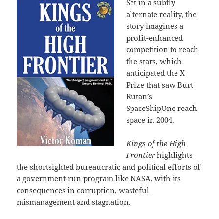
Set in a subtly
alternate reality, the
story imagines a
profit-enhanced
competition to reach
the stars, which
anticipated the X
Prize that saw Burt
Rutan’s
SpaceShipOne reach
space in 2004.
Kings of the High
Frontier
highlights
the shortsighted bureaucratic and political efforts of
a government-run program like NASA, with its
consequences in corruption, wasteful
mismanagement and stagnation.