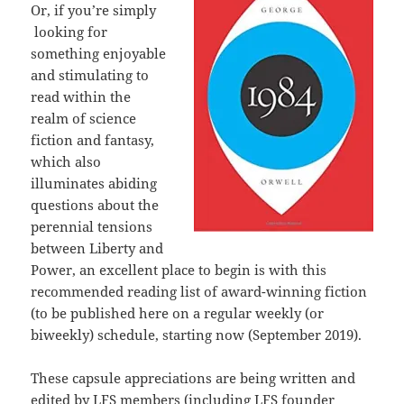
Or, if you’re simply
looking for
something enjoyable
and stimulating to
read within the
realm of science
fiction and fantasy,
which also
illuminates abiding
questions about the
perennial tensions
between Liberty and
Power, an excellent place to begin is with this
recommended reading list of award-winning fiction
(to be published here on a regular weekly (or
biweekly) schedule, starting now (September 2019).
These capsule appreciations are being written and
edited by LFS members (including LFS founder