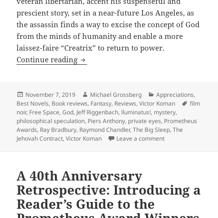
veteran libertarian, accent his suspenseful and
prescient story, set in a near-future Los Angeles, as
the assassin finds a way to excise the concept of God
from the minds of humanity and enable a more
laissez-faire “Creatrix” to return to power.
God, atheism, a dying assassin in an S
Continue reading
Posted
Author
Categories
November 7, 2019
Michael Grossberg
Appreciations
,
on
Tags
Best Novels
,
Book reviews
,
Fantasy
,
Reviews
,
Victor Koman
film
noir
,
Free Space
,
God
,
Jeff Riggenbach
,
lluminatus!
,
mystery
,
philosophical speculation
,
Piers Anthony
,
private eyes
,
Prometheus
Awards
,
Ray Bradbury
,
Raymond Chandler
,
The Big Sleep
,
The
on God, atheism, a 
Jehovah Contract
,
Victor Koman
Leave a comment
A 40th Anniversary
Retrospective: Introducing a
Reader’s Guide to the
Prometheus Award Winners