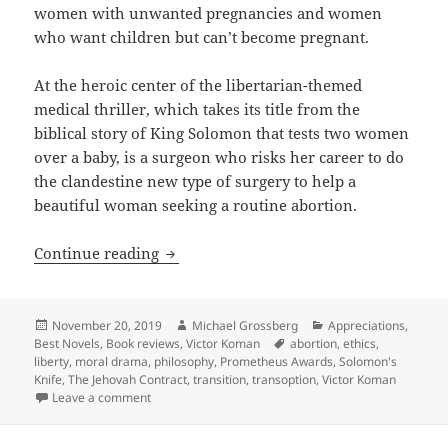
women with unwanted pregnancies and women
who want children but can’t become pregnant.
At the heroic center of the libertarian-themed
medical thriller, which takes its title from the
biblical story of King Solomon that tests two women
over a baby, is a surgeon who risks her career to do
the clandestine new type of surgery to help a
beautiful woman seeking a routine abortion.
Ethics, liberty, scientific innovation 
Continue reading
Posted
Author
Categories
November 20, 2019
Michael Grossberg
Appreciations
,
on
Tags
Best Novels
,
Book reviews
,
Victor Koman
abortion
,
ethics
,
liberty
,
moral drama
,
philosophy
,
Prometheus Awards
,
Solomon's
Knife
,
The Jehovah Contract
,
transition
,
transoption
,
Victor Koman
on Ethics, liberty, scientific innovation and abortio
Leave a comment