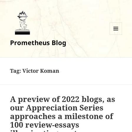
MENU
Prometheus Blog
AND
WIDGETS
Tag:
Victor Koman
A preview of 2022 blogs, as
our Appreciation Series
approaches a milestone of
100 review-essays