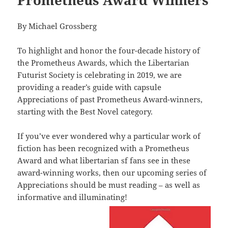
By Michael Grossberg
To highlight and honor the four-decade history of
the Prometheus Awards, which the Libertarian
Futurist Society is celebrating in 2019, we are
providing a reader’s guide with capsule
Appreciations of past Prometheus Award-winners,
starting with the Best Novel category.
If you’ve ever wondered why a particular work of
fiction has been recognized with a Prometheus
Award and what libertarian sf fans see in these
award-winning works, then our upcoming series of
Appreciations should be must reading – as well as
informative and illuminating!