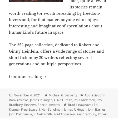
later, quite a few of
its stories remain
worth reading (or worth rereading) by freedom-
lovers and, for that matter, anyone who enjoys
interesting and imaginative sf speculations about
humankind’s future in space.
The 352-page collection, dedicated to Robert and
Ginny Heinlein, offers a wide range of stories and
short fiction by 20 writers reflecting several
generations and multiple perspectives.
Review: Exploring freedom on the fronti
Continue reading
Posted
Author
Categories
November 4, 2021
Michael Grossberg
Appreciations
,
on
Book reviews
,
James P. Hogan
,
L. Neil Smith
,
Poul Anderson
,
Ray
Tags
Bradbury
,
Reviews
,
Special Awards
Brad Linaweaver
,
Ed
Kramer
,
Free Space
,
J. Neil Schulman
,
James P. Hogan
,
John Barnes
,
John DeChancie
,
L. Neil Smith
,
Poul Anderson
,
Ray Bradbury
,
Robert