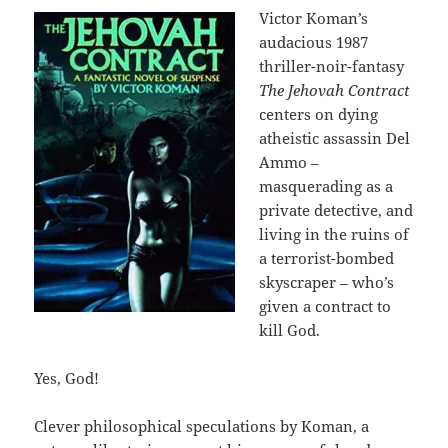
Victor Koman’s
audacious 1987
thriller-noir-fantasy
The Jehovah Contract
centers on dying
atheistic assassin Del
Ammo –
masquerading as a
private detective, and
living in the ruins of
a terrorist-bombed
skyscraper – who’s
given a contract to
kill God.
Yes, God!
Clever philosophical speculations by Koman, a