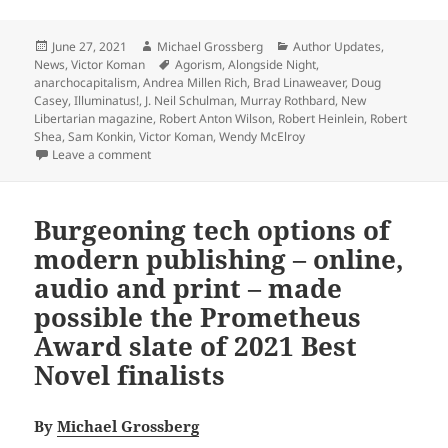
Posted
Author
Categories
June 27, 2021
Michael Grossberg
Author Updates
,
on
Tags
News
,
Victor Koman
Agorism
,
Alongside Night
,
anarchocapitalism
,
Andrea Millen Rich
,
Brad Linaweaver
,
Doug
Casey
,
Illuminatus!
,
J. Neil Schulman
,
Murray Rothbard
,
New
Libertarian magazine
,
Robert Anton Wilson
,
Robert Heinlein
,
Robert
Shea
,
Sam Konkin
,
Victor Koman
,
Wendy McElroy
on Prometheus laureate Victor Koman inaugurates The
Leave a comment
Burgeoning tech options of
modern publishing – online,
audio and print – made
possible the Prometheus
Award slate of 2021 Best
Novel finalists
By
Michael Grossberg