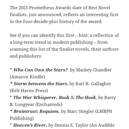
The 2021 Prometheus Awards slate of Best Novel
finalists, just announced, reflects an interesting first
in the four-decade-plus history of the award.
See if you can identify this first – hint: a reflection of
a long-term trend in modern publishing – from
scanning this list of the finalist novels, their authors
and publishers:
*
Who Can Own the Stars?
by Mackey Chandler
(Amazon Kindle)
* Storm between the Stars
,
by Karl K. Gallagher
(Kelt Haven Press)
*
The War Whisperer, Book 5: The Hook
, by Barry
B. Longyear (Enchanteds)
* Braintrust: Requiem,
by Marc Stiegler (LMBPN
Publishing)
*
Heaven’s River,
by Dennis E. Taylor (An Audible