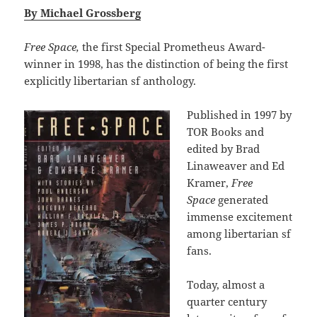
By Michael Grossberg
Free Space,
the first Special Prometheus Award-
winner in 1998, has the distinction of being the first
explicitly libertarian sf anthology.
Published in 1997 by
TOR Books and
edited by Brad
Linaweaver and Ed
Kramer,
Free
Space
generated
immense excitement
among libertarian sf
fans.
Today, almost a
quarter century