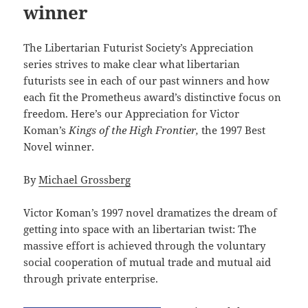
winner
The Libertarian Futurist Society’s Appreciation
series strives to make clear what libertarian
futurists see in each of our past winners and how
each fit the Prometheus award’s distinctive focus on
freedom. Here’s our Appreciation for Victor
Koman’s
Kings of the High Frontier,
the 1997 Best
Novel winner.
By
Michael Grossberg
Victor Koman’s 1997 novel dramatizes the dream of
getting into space with an libertarian twist: The
massive effort is achieved through the voluntary
social cooperation of mutual trade and mutual aid
through private enterprise.