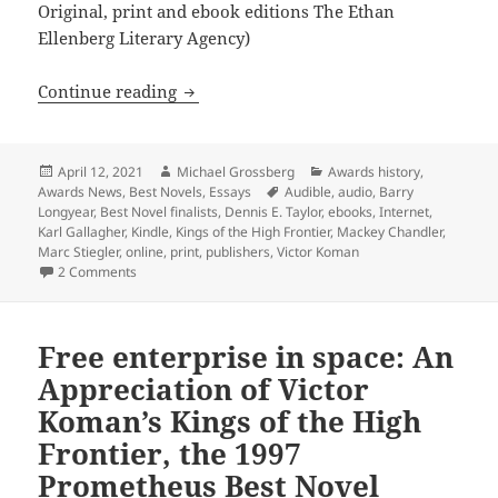
Original, print and ebook editions The Ethan
Ellenberg Literary Agency)
Burgeoning tech options of modern publ
Continue reading
Posted
Author
Categories
April 12, 2021
Michael Grossberg
Awards history
,
on
Tags
Awards News
,
Best Novels
,
Essays
Audible
,
audio
,
Barry
Longyear
,
Best Novel finalists
,
Dennis E. Taylor
,
ebooks
,
Internet
,
Karl Gallagher
,
Kindle
,
Kings of the High Frontier
,
Mackey Chandler
,
Marc Stiegler
,
online
,
print
,
publishers
,
Victor Koman
on Burgeoning tech options of modern publishing – online,
2 Comments
Free enterprise in space: An
Appreciation of Victor
Koman’s Kings of the High
Frontier, the 1997
Prometheus Best Novel