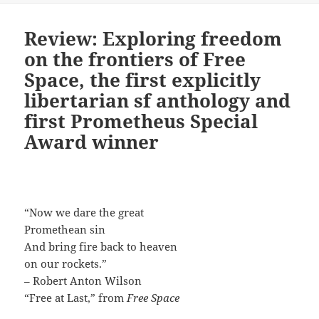
Review: Exploring freedom
on the frontiers of Free
Space, the first explicitly
libertarian sf anthology and
first Prometheus Special
Award winner
“Now we dare the great
Promethean sin
And bring fire back to heaven
on our rockets.”
– Robert Anton Wilson
“Free at Last,” from
Free Space