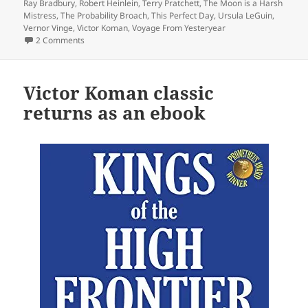
Ray Bradbury
,
Robert Heinlein
,
Terry Pratchett
,
The Moon is a Harsh
Mistress
,
The Probability Broach
,
This Perfect Day
,
Ursula LeGuin
,
Vernor Vinge
,
Victor Koman
,
Voyage From Yesteryear
on A 40th Anniversary Retrospective: Introducing a Reade
2 Comments
Victor Koman classic
returns as an ebook