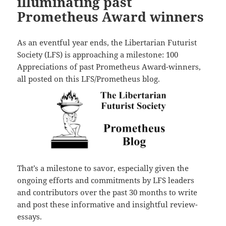
illuminating past
Prometheus Award winners
As an eventful year ends, the Libertarian Futurist
Society (LFS) is approaching a milestone: 100
Appreciations of past Prometheus Award-winners,
all posted on this LFS/Prometheus blog.
That’s a milestone to savor, especially given the
ongoing efforts and commitments by LFS leaders
and contributors over the past 30 months to write
and post these informative and insightful review-
essays.