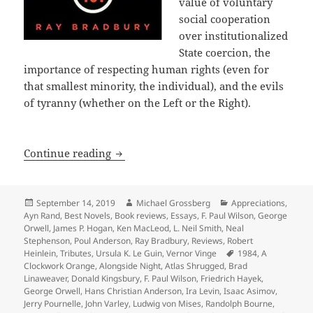
value of voluntary
social cooperation
over institutionalized
State coercion, the
importance of respecting human rights (even for
that smallest minority, the individual), and the evils
of tyranny (whether on the Left or the Right).
A 40th Anniversary Retrospective: Int
Continue reading
Posted
Author
Categories
September 14, 2019
Michael Grossberg
Appreciations
,
on
Ayn Rand
,
Best Novels
,
Book reviews
,
Essays
,
F. Paul Wilson
,
George
Orwell
,
James P. Hogan
,
Ken MacLeod
,
L. Neil Smith
,
Neal
Stephenson
,
Poul Anderson
,
Ray Bradbury
,
Reviews
,
Robert
Tags
Heinlein
,
Tributes
,
Ursula K. Le Guin
,
Vernor Vinge
1984
,
A
Clockwork Orange
,
Alongside Night
,
Atlas Shrugged
,
Brad
Linaweaver
,
Donald Kingsbury
,
F. Paul Wilson
,
Friedrich Hayek
,
George Orwell
,
Hans Christian Anderson
,
Ira Levin
,
Isaac Asimov
,
Jerry Pournelle
,
John Varley
,
Ludwig von Mises
,
Randolph Bourne
,