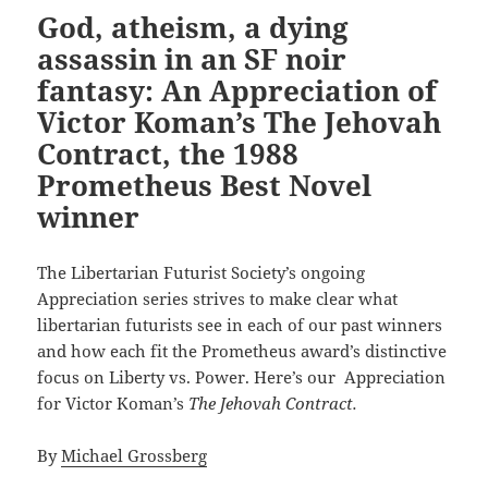
God, atheism, a dying
assassin in an SF noir
fantasy: An Appreciation of
Victor Koman’s The Jehovah
Contract, the 1988
Prometheus Best Novel
winner
The Libertarian Futurist Society’s ongoing
Appreciation series strives to make clear what
libertarian futurists see in each of our past winners
and how each fit the Prometheus award’s distinctive
focus on Liberty vs. Power. Here’s our Appreciation
for Victor Koman’s
The Jehovah Contract.
By
Michael Grossberg