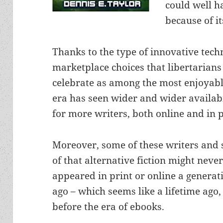
could well h
because of i
Thanks to the type of innovative tec
marketplace choices that libertarian
celebrate as among the most enjoyabl
era has seen wider and wider availabi
for more writers, both online and in p
Moreover, some of these writers and
of that alternative fiction might neve
appeared in print or online a generat
ago – which seems like a lifetime ago,
before the era of ebooks.