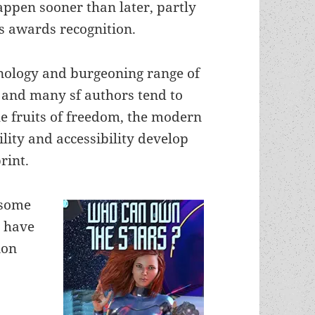
appen sooner than later, partly
ts awards recognition.
hnology and burgeoning range of
s and many sf authors tend to
e fruits of freedom, the modern
lity and accessibility develop
rint.
 some
r have
ion