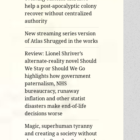
help a post-apocalyptic colony
recover without centralized
authority
New streaming series version
of Atlas Shrugged in the works
Review: Lionel Shriver’s
alternate-reality novel Should
We Stay or Should We Go
highlights how government
paternalism, NHS
bureaucracy, runaway
inflation and other statist
disasters make end-of-life
decisions worse
Magic, superhuman tyranny
and creating a society without