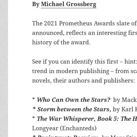
By
Michael Grossberg
The 2021 Prometheus Awards slate of B
announced, reflects an interesting fir
history of the award.
See if you can identify this first – hin
trend in modern publishing – from scan
novels, their authors and publishers:
*
Who Can Own the Stars?
by Macke
* Storm between the Stars
,
by Karl 
*
The War Whisperer, Book 5: The 
Longyear (Enchanteds)