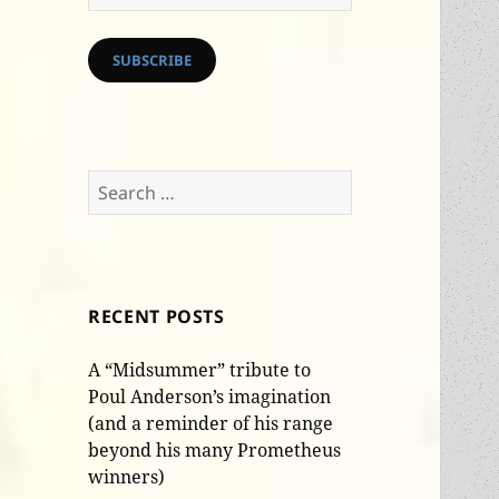
Address
SUBSCRIBE
Search
for:
RECENT POSTS
A “Midsummer” tribute to
Poul Anderson’s imagination
(and a reminder of his range
beyond his many Prometheus
winners)