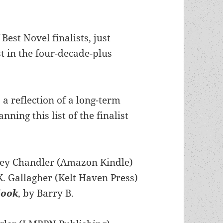
est Novel finalists, just
st in the four-decade-plus
t: a reflection of a long-term
ning this list of the finalist
y Chandler (Amazon Kindle)
K. Gallagher (Kelt Haven Press)
Hook
, by Barry B.