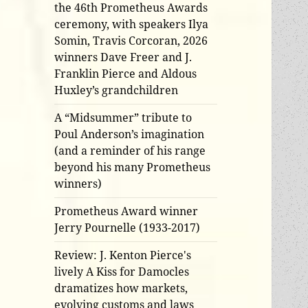
the 46th Prometheus Awards
ceremony, with speakers Ilya
Somin, Travis Corcoran, 2026
winners Dave Freer and J.
Franklin Pierce and Aldous
Huxley’s grandchildren
A “Midsummer” tribute to
Poul Anderson’s imagination
(and a reminder of his range
beyond his many Prometheus
winners)
Prometheus Award winner
Jerry Pournelle (1933-2017)
Review: J. Kenton Pierce's
lively A Kiss for Damocles
dramatizes how markets,
evolving customs and laws