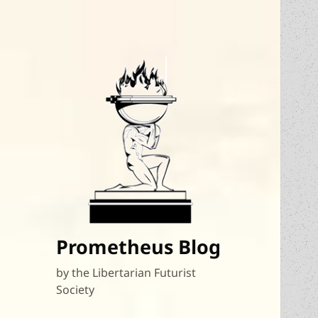
Prometheus Blog
by the Libertarian Futurist
Society