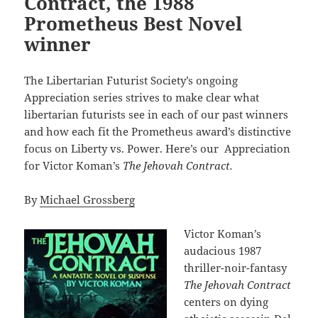
Contract, the 1988
Prometheus Best Novel
winner
The Libertarian Futurist Society’s ongoing
Appreciation series strives to make clear what
libertarian futurists see in each of our past winners
and how each fit the Prometheus award’s distinctive
focus on Liberty vs. Power. Here’s our Appreciation
for Victor Koman’s
The Jehovah Contract.
By
Michael Grossberg
Victor Koman’s
audacious 1987
thriller-noir-fantasy
The Jehovah Contract
centers on dying