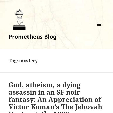
MENU
Prometheus Blog
AND
WIDGETS
Tag:
mystery
God, atheism, a dying
assassin in an SF noir
fantasy: An Appreciation of
Victor Koman’s The Jehovah