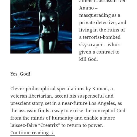
atheistic assassin Del
Ammo –
masquerading as a
private detective, and
living in the ruins of
a terrorist-bombed
skyscraper – who’s
given a contract to
kill God.
Yes, God!
Clever philosophical speculations by Koman, a
veteran libertarian, accent his suspenseful and
prescient story, set in a near-future Los Angeles, as
the assassin finds a way to excise the concept of God
from the minds of humanity and enable a more
laissez-faire “Creatrix” to return to power.
God, atheism, a dying assassin in an S
Continue reading