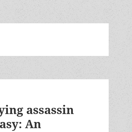
ying assassin
tasy: An