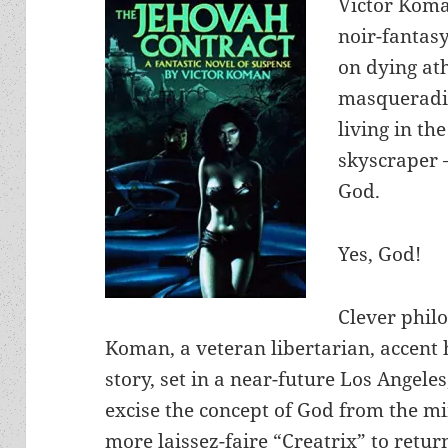
Victor Koma
noir-fantas
on dying at
masqueradin
living in th
skyscraper –
God.
Yes, God!
Clever phil
Koman, a veteran libertarian, accent 
story, set in a near-future Los Angeles
excise the concept of God from the m
more laissez-faire “Creatrix” to retur