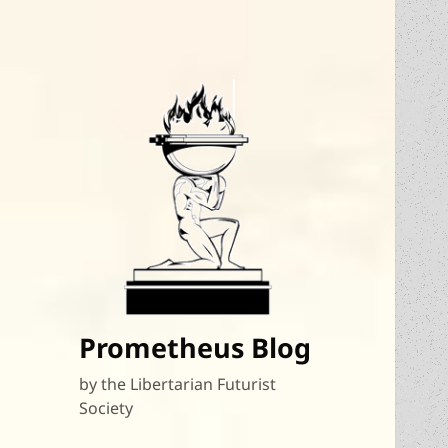
Prometheus Blog
by the Libertarian Futurist
Society