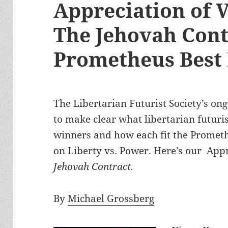
Appreciation of 
The Jehovah Cont
Prometheus Best
The Libertarian Futurist Society’s ong
to make clear what libertarian futuris
winners and how each fit the Prometh
on Liberty vs. Power. Here’s our App
Jehovah Contract.
By
Michael Grossberg