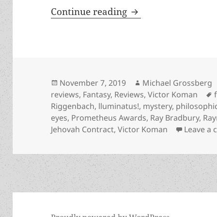
God, atheism, a dyi
Continue reading
Posted
Author
November 7, 2019
Michael Grossberg
on
reviews
,
Fantasy
,
Reviews
,
Victor Koman
Riggenbach
,
lluminatus!
,
mystery
,
philosophi
eyes
,
Prometheus Awards
,
Ray Bradbury
,
Ray
Jehovah Contract
,
Victor Koman
Leave a