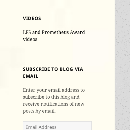
VIDEOS
LFS and Prometheus Award
videos
SUBSCRIBE TO BLOG VIA
EMAIL
Enter your email address to
subscribe to this blog and
receive notifications of new
posts by email.
Email