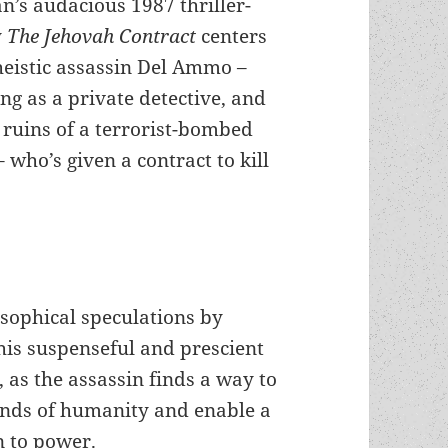
n’s audacious 1987 thriller-
y
The Jehovah Contract
centers
heistic assassin Del Ammo –
g as a private detective, and
e ruins of a terrorist-bombed
 who’s given a contract to kill
osophical speculations by
his suspenseful and prescient
, as the assassin finds a way to
inds of humanity and enable a
n to power.