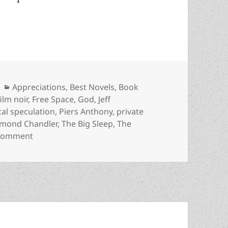
ng assassin in an SF noir fantasy: An Appreciati
Categories
Appreciations
,
Best Novels
,
Book
Tags
film noir
,
Free Space
,
God
,
Jeff
cal speculation
,
Piers Anthony
,
private
mond Chandler
,
The Big Sleep
,
The
on God, atheism, a dying assassin in an SF noir f
 comment