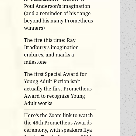
Poul Anderson’s imagination
(and a reminder of his range
beyond his many Prometheus
winners)
The fire this time: Ray
Bradbury’s imagination
endures, and marks a
milestone
The first Special Award for
Young Adult Fiction isn’t
actually the first Prometheus
Award to recognize Young
Adult works
Here’s the Zoom link to watch
the 46th Prometheus Awards
ceremony, with speakers Ilya