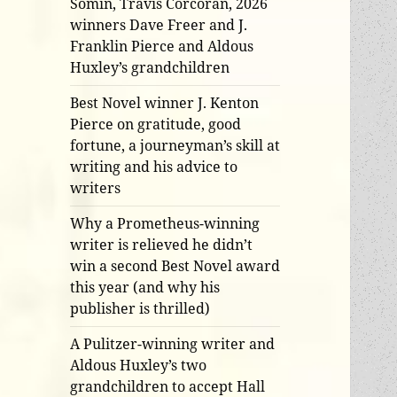
Somin, Travis Corcoran, 2026
winners Dave Freer and J.
Franklin Pierce and Aldous
Huxley’s grandchildren
Best Novel winner J. Kenton
Pierce on gratitude, good
fortune, a journeyman’s skill at
writing and his advice to
writers
Why a Prometheus-winning
writer is relieved he didn’t
win a second Best Novel award
this year (and why his
publisher is thrilled)
A Pulitzer-winning writer and
Aldous Huxley’s two
grandchildren to accept Hall