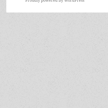
Proudly powered by WordPress