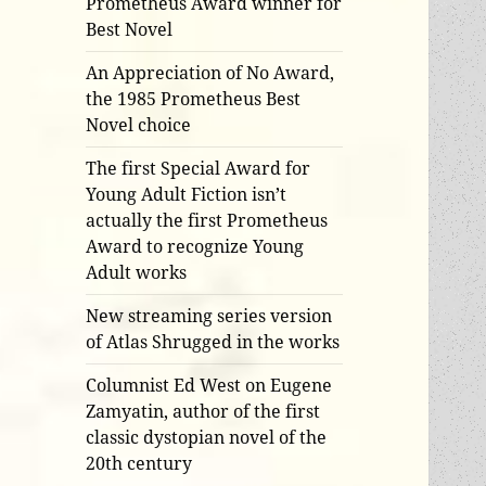
Prometheus Award winner for
Best Novel
An Appreciation of No Award,
the 1985 Prometheus Best
Novel choice
The first Special Award for
Young Adult Fiction isn’t
actually the first Prometheus
Award to recognize Young
Adult works
New streaming series version
of Atlas Shrugged in the works
Columnist Ed West on Eugene
Zamyatin, author of the first
classic dystopian novel of the
20th century