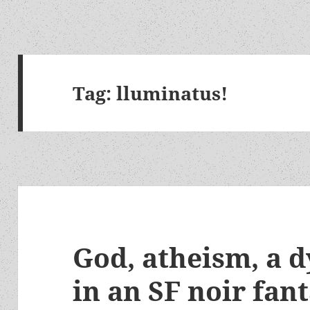
Tag:
lluminatus!
God, atheism, a d
in an SF noir fan