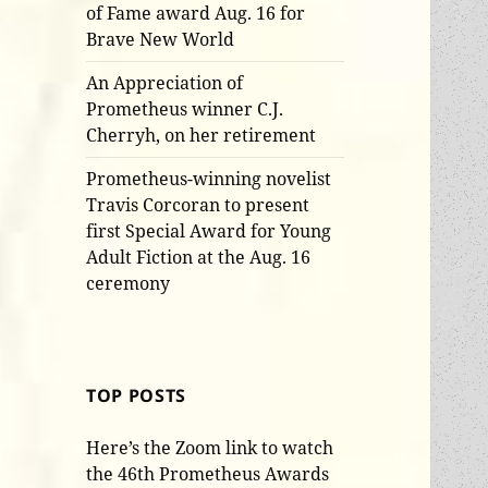
of Fame award Aug. 16 for
Brave New World
An Appreciation of
Prometheus winner C.J.
Cherryh, on her retirement
Prometheus-winning novelist
Travis Corcoran to present
first Special Award for Young
Adult Fiction at the Aug. 16
ceremony
TOP POSTS
Here’s the Zoom link to watch
the 46th Prometheus Awards