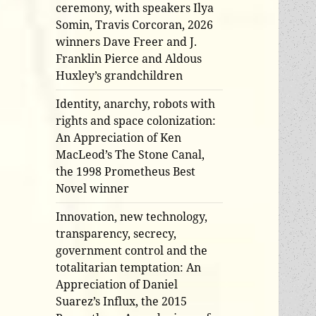
ceremony, with speakers Ilya
Somin, Travis Corcoran, 2026
winners Dave Freer and J.
Franklin Pierce and Aldous
Huxley’s grandchildren
Identity, anarchy, robots with
rights and space colonization:
An Appreciation of Ken
MacLeod’s The Stone Canal,
the 1998 Prometheus Best
Novel winner
Innovation, new technology,
transparency, secrecy,
government control and the
totalitarian temptation: An
Appreciation of Daniel
Suarez’s Influx, the 2015