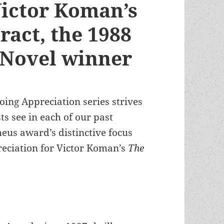
Victor Koman’s
ract, the 1988
 Novel winner
oing Appreciation series strives
ts see in each of our past
eus award’s distinctive focus
reciation for Victor Koman’s
The