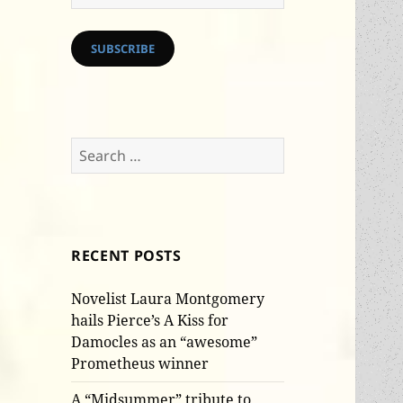
Address
SUBSCRIBE
Search
for:
RECENT POSTS
Novelist Laura Montgomery
hails Pierce’s A Kiss for
Damocles as an “awesome”
Prometheus winner
A “Midsummer” tribute to