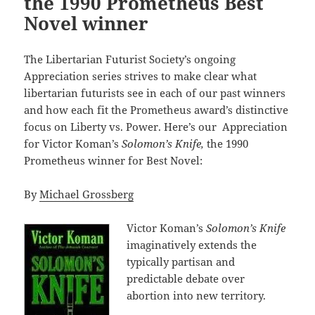
the 1990 Prometheus Best
Novel winner
The Libertarian Futurist Society’s ongoing
Appreciation series strives to make clear what
libertarian futurists see in each of our past winners
and how each fit the Prometheus award’s distinctive
focus on Liberty vs. Power. Here’s our Appreciation
for Victor Koman’s
Solomon’s Knife,
the 1990
Prometheus winner for Best Novel:
By
Michael Grossberg
Victor Koman’s
Solomon’s Knife
imaginatively extends the
typically partisan and
predictable debate over
abortion into new territory.