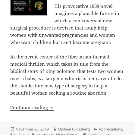
His provocative 1989 novel
imagines a plausible future in
which a controversial new
surgical procedure is devised that could help
women with unwanted pregnancies and women
who want children but can’t become pregnant.
At the heroic center of the libertarian-themed
medical thriller, which takes its title from the
biblical story of King Solomon that tests two women
over a baby, is a surgeon who risks her career to do
the clandestine new type of surgery to help a
beautiful woman seeking a routine abortion.
Ethics, liberty, scientific innovation 
Continue reading
Posted
Author
Categories
November 20, 2019
Michael Grossberg
Appreciations
,
on
Tags
Best Novels
,
Book reviews
,
Victor Koman
abortion
,
ethics
,