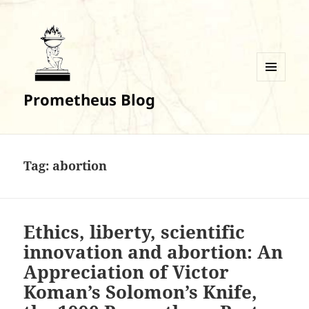
MENU
Prometheus Blog
AND
WIDGETS
Tag:
abortion
Ethics, liberty, scientific
innovation and abortion: An
Appreciation of Victor
Koman’s Solomon’s Knife,