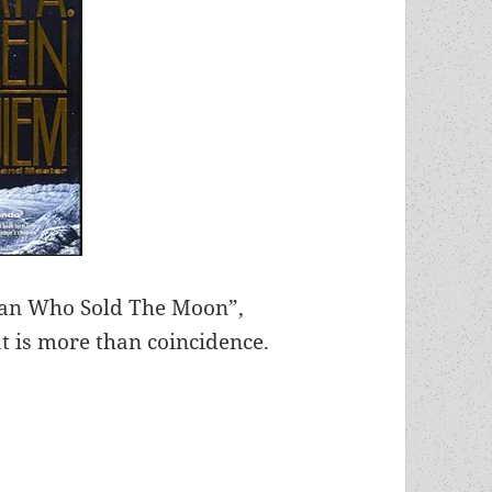
 Man Who Sold The Moon”,
at is more than coincidence.
e moon? Private space programs have the last lau