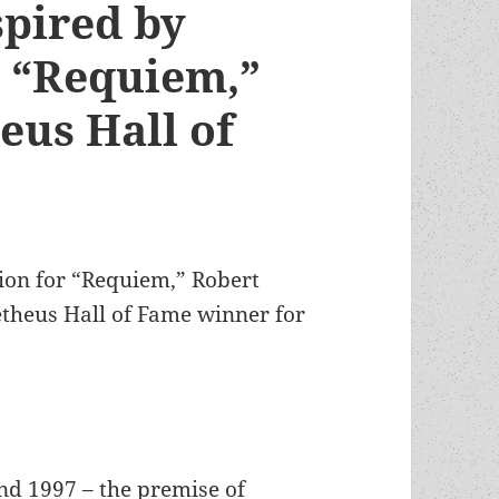
spired by
s “Requiem,”
eus Hall of
ion for “Requiem,” Robert
etheus Hall of Fame winner for
nd 1997 – the premise of