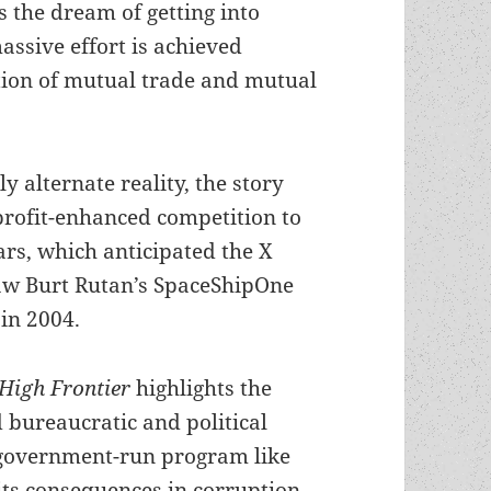
 the dream of getting into
assive effort is achieved
tion of mutual trade and mutual
ly alternate reality, the story
profit-enhanced competition to
ars, which anticipated the X
saw Burt Rutan’s SpaceShipOne
in 2004.
 High Frontier
highlights the
 bureaucratic and political
a government-run program like
its consequences in corruption,