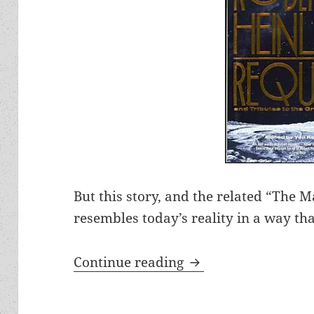
But this story, and the related “The
resembles today’s reality in a way th
Tycoon flying to th
Continue reading