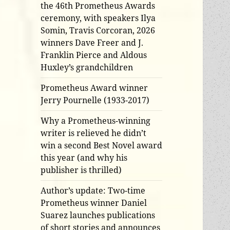
the 46th Prometheus Awards
ceremony, with speakers Ilya
Somin, Travis Corcoran, 2026
winners Dave Freer and J.
Franklin Pierce and Aldous
Huxley’s grandchildren
Prometheus Award winner
Jerry Pournelle (1933-2017)
Why a Prometheus-winning
writer is relieved he didn’t
win a second Best Novel award
this year (and why his
publisher is thrilled)
Author’s update: Two-time
Prometheus winner Daniel
Suarez launches publications
of short stories and announces