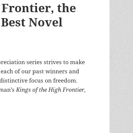
 Frontier, the
Best Novel
reciation series strives to make
n each of our past winners and
distinctive focus on freedom.
oman’s
Kings of the High Frontier,