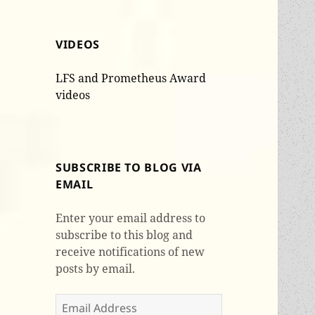
VIDEOS
LFS and Prometheus Award
videos
SUBSCRIBE TO BLOG VIA
EMAIL
Enter your email address to
subscribe to this blog and
receive notifications of new
posts by email.
Email