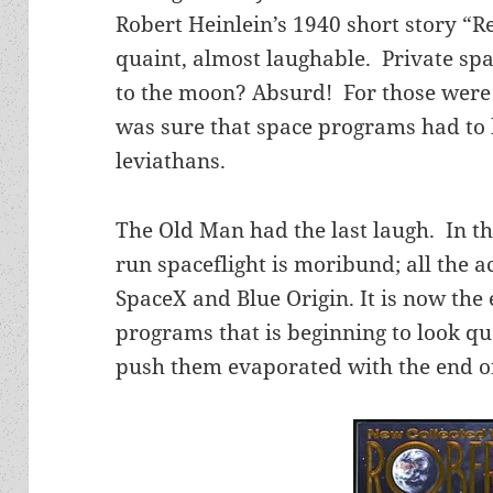
Robert Heinlein’s 1940 short story “
quaint, almost laughable. Private sp
to the moon? Absurd! For those were
was sure that space programs had to
leviathans.
The Old Man had the last laugh. In 
run spaceflight is moribund; all the a
SpaceX and Blue Origin. It is now th
programs that is beginning to look quai
push them evaporated with the end o