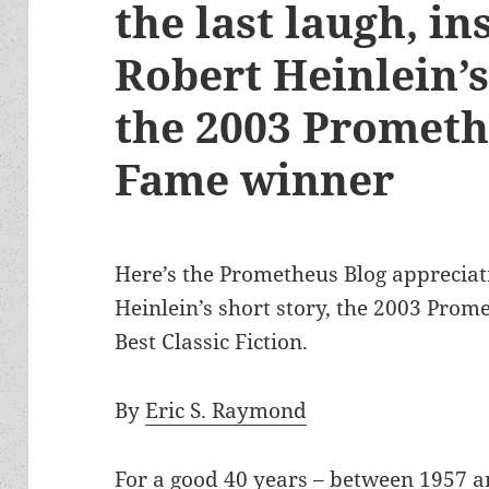
the last laugh, in
Robert Heinlein’
the 2003 Prometh
Fame winner
Here’s the Prometheus Blog appreciat
Heinlein’s short story, the 2003 Prom
Best Classic Fiction.
By
Eric S. Raymond
For a good 40 years – between 1957 a