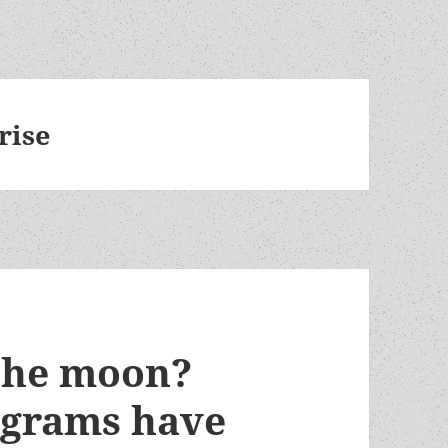
rise
 the moon?
ograms have