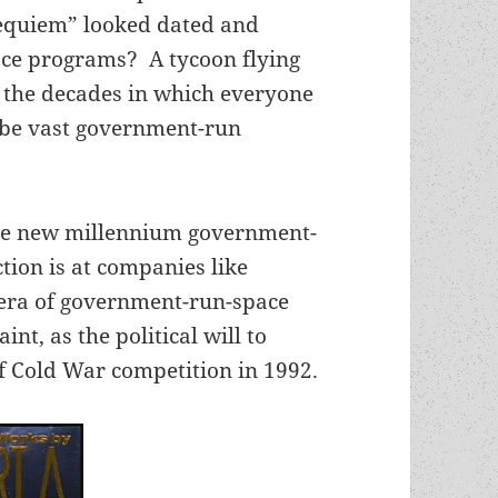
Requiem” looked dated and
ace programs? A tycoon flying
 the decades in which everyone
 be vast government-run
the new millennium government-
ction is at companies like
e era of government-run-space
nt, as the political will to
f Cold War competition in 1992.