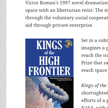
Victor Koman’s 1997 novel dramatizes
space with an libertarian twist: The m
through the voluntary social coopera
aid through private enterprise.
Set in a subt
imagines a 
reach the st
Prize that 
reach space 
Kings of the
shortsighted
efforts of 
NASA, with 