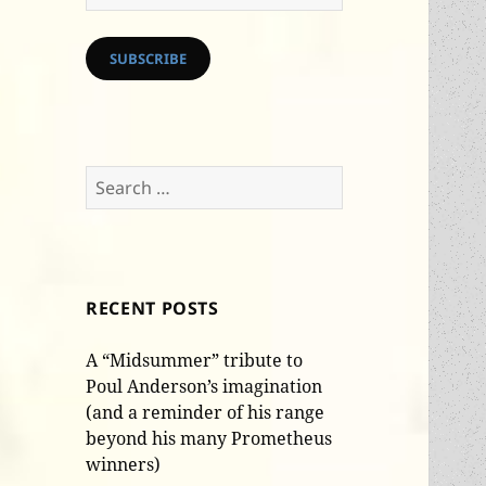
Address
SUBSCRIBE
Search
for:
RECENT POSTS
A “Midsummer” tribute to
Poul Anderson’s imagination
(and a reminder of his range
beyond his many Prometheus
winners)