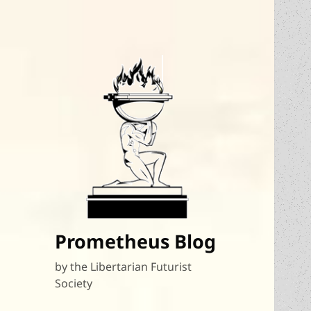
Prometheus Blog
by the Libertarian Futurist
Society