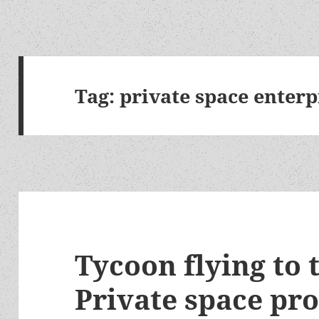
Tag:
private space enterp
Tycoon flying to
Private space pr