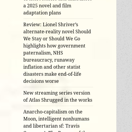
a 2025 novel and film
adaptation plans
Review: Lionel Shriver’s
alternate-reality novel Should
We Stay or Should We Go
highlights how government
paternalism, NHS
bureaucracy, runaway
inflation and other statist
disasters make end-of-life
decisions worse
New streaming series version
of Atlas Shrugged in the works
Anarcho-capitalism on the
Moon, intelligent nonhumans
and libertarian sf: Travis