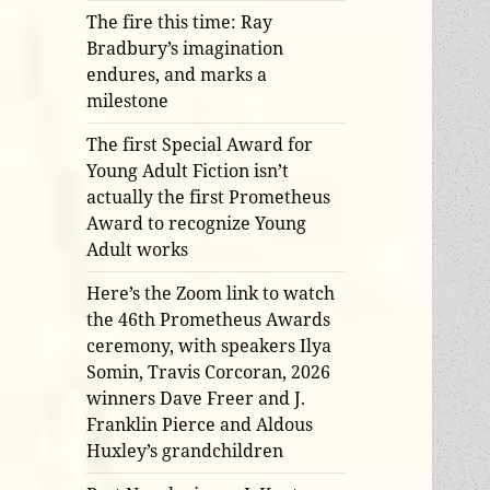
The fire this time: Ray
Bradbury’s imagination
endures, and marks a
milestone
The first Special Award for
Young Adult Fiction isn’t
actually the first Prometheus
Award to recognize Young
Adult works
Here’s the Zoom link to watch
the 46th Prometheus Awards
ceremony, with speakers Ilya
Somin, Travis Corcoran, 2026
winners Dave Freer and J.
Franklin Pierce and Aldous
Huxley’s grandchildren