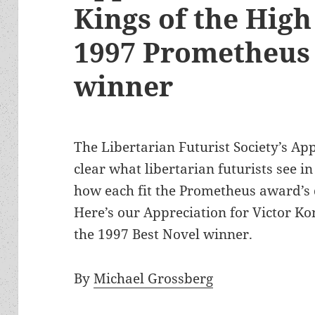
Kings of the High
1997 Prometheus 
winner
The Libertarian Futurist Society’s App
clear what libertarian futurists see i
how each fit the Prometheus award’s 
Here’s our Appreciation for Victor K
the 1997 Best Novel winner.
By
Michael Grossberg