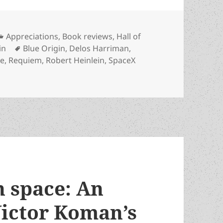
Categories
Appreciations
,
Book reviews
,
Hall of
Tags
in
Blue Origin
,
Delos Harriman
,
se
,
Requiem
,
Robert Heinlein
,
SpaceX
moon? Private space programs have the last laugh, inspired
n space: An
Victor Koman’s