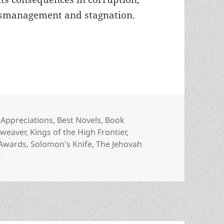
smanagement and stagnation.
space: An Appreciation of Victor Koman’s Kings of
Categories
Appreciations
,
Best Novels
,
Book
aweaver
,
Kings of the High Frontier
,
Awards
,
Solomon's Knife
,
The Jehovah
on Free enterprise in space: An Appreciation of Victor Kom
t