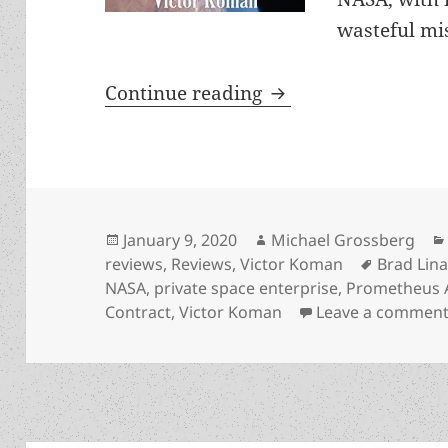
wasteful mi
Free enterprise in 
Continue reading
Posted
Author
January 9, 2020
Michael Grossberg
on
Tags
reviews
,
Reviews
,
Victor Koman
Brad Lin
NASA
,
private space enterprise
,
Prometheus 
Contract
,
Victor Koman
Leave a commen