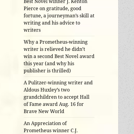
Best Novel winner J. Kenton
Pierce on gratitude, good
fortune, a journeyman’s skill at
writing and his advice to
writers
Why a Prometheus-winning
writer is relieved he didn’t
win a second Best Novel award
this year (and why his
publisher is thrilled)
A Pulitzer-winning writer and
Aldous Huxley’s two
grandchildren to accept Hall
of Fame award Aug. 16 for
Brave New World
An Appreciation of
Prometheus winner C.J.