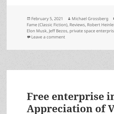
Posted
Author
February 5, 2021
Michael Grossberg
on
Fame (Classic Fiction)
,
Reviews
,
Robert Heinle
Elon Musk
,
Jeff Bezos
,
private space enterpri
on Tycoon flying to the 
Leave a comment
Free enterprise i
Appreciation of 