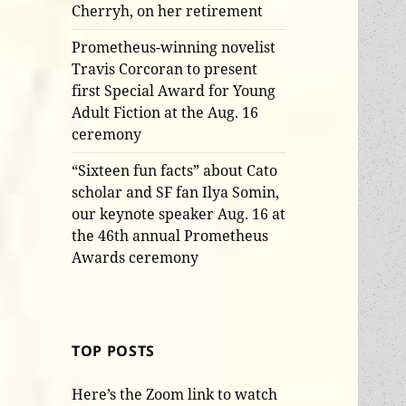
Cherryh, on her retirement
Prometheus-winning novelist
Travis Corcoran to present
first Special Award for Young
Adult Fiction at the Aug. 16
ceremony
“Sixteen fun facts” about Cato
scholar and SF fan Ilya Somin,
our keynote speaker Aug. 16 at
the 46th annual Prometheus
Awards ceremony
TOP POSTS
Here’s the Zoom link to watch