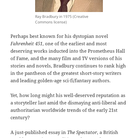
Ray Bradbury in 1975 (Creative
Commons license)
Perhaps best known for his dystopian novel
Fahrenheit 451
, one of the earliest and most
deserving works inducted into the Prometheus Hall
of Fame, and the many film and TV versions of his
stories and novels, Bradbury continues to rank high
in the pantheon of the greatest short-story writers
and leading golden-age sci-fi/fantasy authors.
Yet, how long might his well-deserved reputation as
a storyteller last amid the dismaying anti-liberal and
authoritarian worldwide trends of the early 21st
century?
A just-published essay in
The Spectator
, a British