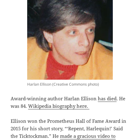
Harlan Ellison (Creative Commons photo)
Award-winning author Harlan Ellison
has died
. He
was 84.
Wikipedia biography here.
Ellison won the Prometheus Hall of Fame Award in
2015 for his short story, “‘Repent, Harlequin!’ Said
the Ticktockman.” He
made a gracious video to