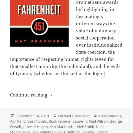
Prometheus awards
by highlighting in
fascinatingly
different ways the
value of voluntary
social cooperation
over institutionalized
State coercion, the
importance of respecting human rights (even for
that smallest minority, the individual), and the evils
of tyranny (whether on the Left or the Right).
A 40th Anniversary Retrospective: Int
Continue reading
Posted
Author
Categories
September 14, 2019
Michael Grossberg
Appreciations
,
on
Ayn Rand
,
Best Novels
,
Book reviews
,
Essays
,
F. Paul Wilson
,
George
Orwell
,
James P. Hogan
,
Ken MacLeod
,
L. Neil Smith
,
Neal
Stephenson
,
Poul Anderson
,
Ray Bradbury
,
Reviews
,
Robert