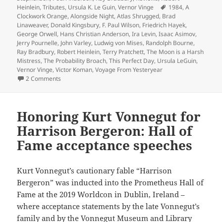
Tags
Heinlein
,
Tributes
,
Ursula K. Le Guin
,
Vernor Vinge
1984
,
A
Clockwork Orange
,
Alongside Night
,
Atlas Shrugged
,
Brad
Linaweaver
,
Donald Kingsbury
,
F. Paul Wilson
,
Friedrich Hayek
,
George Orwell
,
Hans Christian Anderson
,
Ira Levin
,
Isaac Asimov
,
Jerry Pournelle
,
John Varley
,
Ludwig von Mises
,
Randolph Bourne
,
Ray Bradbury
,
Robert Heinlein
,
Terry Pratchett
,
The Moon is a Harsh
Mistress
,
The Probability Broach
,
This Perfect Day
,
Ursula LeGuin
,
Vernor Vinge
,
Victor Koman
,
Voyage From Yesteryear
on A 40th Anniversary Retrospective: Introducing a Reade
2 Comments
Honoring Kurt Vonnegut for
Harrison Bergeron: Hall of
Fame acceptance speeches
Kurt Vonnegut’s cautionary fable “Harrison
Bergeron” was inducted into the Prometheus Hall of
Fame at the 2019 Worldcon in Dublin, Ireland –
where acceptance statements by the late Vonnegut’s
family and by the Vonnegut Museum and Library