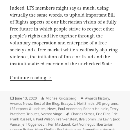
Indeed, LFS members might say as much, using
virtually the same words, to uphold important Bill
of Rights aspects of our libertarian vision of a fully
free future in which people strive to respect other
people’s rights and live together through the
voluntary cooperation and enterprise of a free
society and a free market while steadfastly abjuring
violence, the initiation of force or fraud and the
institutionalized coercion of the unchecked State.
The Libertarian Futurist Society, Promet
Continue reading
Posted
Author
Categories
June 13, 2020
Michael Grossberg
Awards history
,
on
Awards News
,
Best of the Blog
,
Essays
,
L. Neil Smith
,
LFS programs
,
LFS reports & updates
,
News
,
Poul Anderson
,
Robert Heinlein
,
Terry
Tags
Pratchett
,
Tributes
,
Vernor Vinge
Charles Stross
,
Eric Flint
,
Eric
Frank Russell
,
F. Paul Wilson
,
Frankenstein
,
Ilya Somin
,
Ira Levin
,
Jack
Vance
,
Jeff Riggenbach
,
Ken MacLeod
,
Kurt Vonnegut
,
libertarian
science fiction
,
Mary Shelley
,
Poul Anderson
,
Prometheus Awards
,