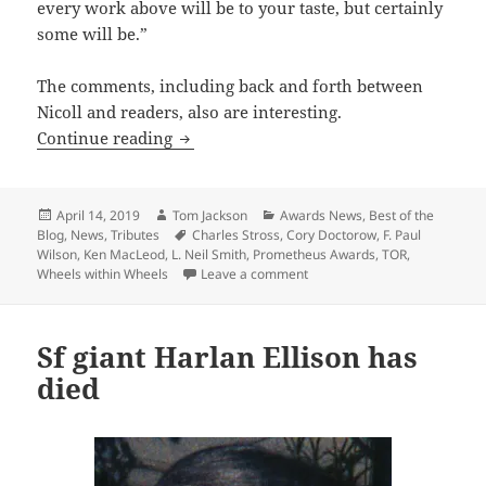
every work above will be to your taste, but certainly
some will be.”
The comments, including back and forth between
Nicoll and readers, also are interesting.
Tor.com looks at the Prometheus Award
Continue reading
Posted
Author
Categories
April 14, 2019
Tom Jackson
Awards News
,
Best of the
on
Tags
Blog
,
News
,
Tributes
Charles Stross
,
Cory Doctorow
,
F. Paul
Wilson
,
Ken MacLeod
,
L. Neil Smith
,
Prometheus Awards
,
TOR
,
on Tor.com looks at the Prom
Wheels within Wheels
Leave a comment
Sf giant Harlan Ellison has
died