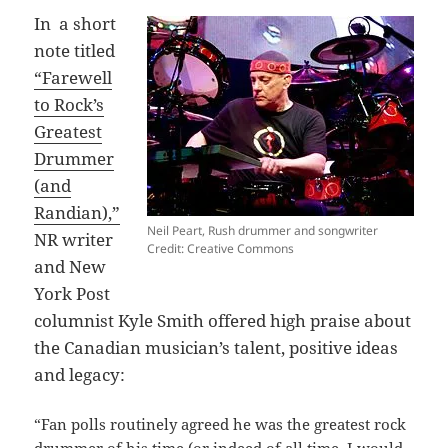
In a short
note titled
“Farewell
to Rock’s
Greatest
Drummer
(and
Randian),”
Neil Peart, Rush drummer and songwriter
NR writer
Credit: Creative Commons
and New
York Post
columnist Kyle Smith offered high praise about
the Canadian musician’s talent, positive ideas
and legacy:
“Fan polls routinely agreed he was the greatest rock
drummer of his time (or indeed of all time, I would