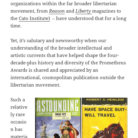
organizations within the far broader libertarian
movement, from
Reason
and
Liberty
magazines to
the
Cato Institute)
– have understood that for a long
time.
Yet, it’s salutary and newsworthy when our
understanding of the broader intellectual and
artistic currents that have helped shape the four-
decade-plus history and diversity of the Prometheus
Awards is shared and appreciated by an
international, cosmopolitan publication outside the
libertarian movement.
Such a
relative
ly rare
occasio
n has
materia