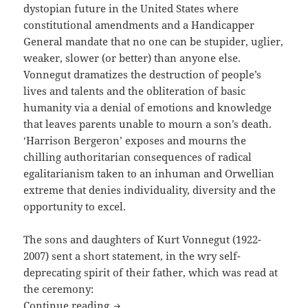
dystopian future in the United States where
constitutional amendments and a Handicapper
General mandate that no one can be stupider, uglier,
weaker, slower (or better) than anyone else.
Vonnegut dramatizes the destruction of people’s
lives and talents and the obliteration of basic
humanity via a denial of emotions and knowledge
that leaves parents unable to mourn a son’s death.
‘Harrison Bergeron’ exposes and mourns the
chilling authoritarian consequences of radical
egalitarianism taken to an inhuman and Orwellian
extreme that denies individuality, diversity and the
opportunity to excel.
The sons and daughters of Kurt Vonnegut (1922-
2007) sent a short statement, in the wry self-
deprecating spirit of their father, which was read at
the ceremony:
Honoring Kurt Vonnegut for Harrison B
Continue reading