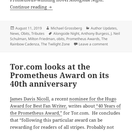
R.I.P., Prometheus-winning author J. N
Continue reading
Posted
Author
Categories
August 11, 2019
Michael Grossberg
Author Updates
,
on
Tags
News
,
Obits
,
Tributes
Alongside Night
,
Anthony Burgess
,
J. Neil
Schulman
,
Milton Friedman
,
obits
,
Prometheus Awards
,
The
on R.I.P., Pro
Rainbow Cadenza
,
The Twilight Zone
Leave a comment
Tor.com looks at the
Prometheus Award on its
40th anniversary
James Davis Nicoll,
a recent
nominee for the Hugo
Award for Best Fan Writer,
writes about
“40 Years of
the Prometheus Award,”
for Tor.com. He concludes
that “following this particular award can be
rewarding for readers of all stripes. Probably not