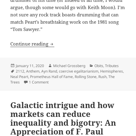
argue, though some would go with Keith Moon). I’m
not sure any rock track boasts drumming that can
match Peart’s breathtaking work on the 1981 song
“Tom Sawyer.”
Rush songwriter-drummer Neil Peart wi
Continue reading
Posted
Author
Categories
January 11, 2020
Michael Grossberg
Obits
,
Tributes
on
Tags
2112
,
Anthem
,
Ayn Rand
,
coercive egalitarianism
,
Hemispheres
,
Neal Peart
,
Prometheus Hall of Fame
,
Rolling Stone
,
Rush
,
The
on Rush songwriter-drummer Neil Peart widely remem
Trees
1 Comment
Galactic intrigue and how
markets can reduce
inequality and bigotry: An
Appreciation of F. Paul