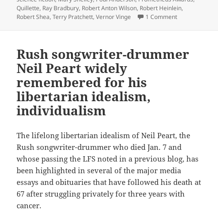
Quillette
,
Ray Bradbury
,
Robert Anton Wilson
,
Robert Heinlein
,
on The Libertar
Robert Shea
,
Terry Pratchett
,
Vernor Vinge
1 Comment
Rush songwriter-drummer
Neil Peart widely
remembered for his
libertarian idealism,
individualism
The lifelong libertarian idealism of Neil Peart, the
Rush songwriter-drummer who died Jan. 7 and
whose passing the LFS noted in a previous blog, has
been highlighted in several of the major media
essays and obituaries that have followed his death at
67 after struggling privately for three years with
cancer.