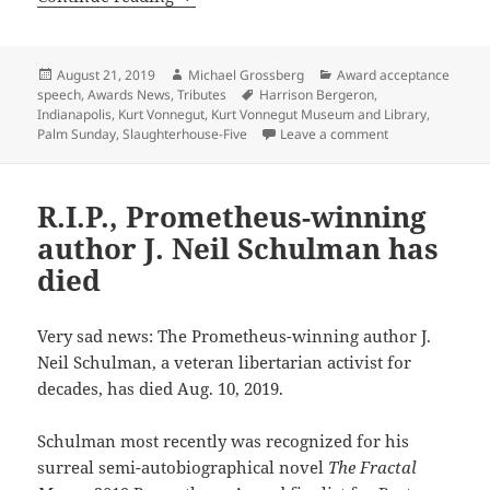
Posted
Author
Categories
August 21, 2019
Michael Grossberg
Award acceptance
on
Tags
speech
,
Awards News
,
Tributes
Harrison Bergeron
,
Indianapolis
,
Kurt Vonnegut
,
Kurt Vonnegut Museum and Library
,
on Honoring Kur
Palm Sunday
,
Slaughterhouse-Five
Leave a comment
R.I.P., Prometheus-winning
author J. Neil Schulman has
died
Very sad news: The Prometheus-winning author J.
Neil Schulman, a veteran libertarian activist for
decades, has died Aug. 10, 2019.
Schulman most recently was recognized for his
surreal semi-autobiographical novel
The Fractal