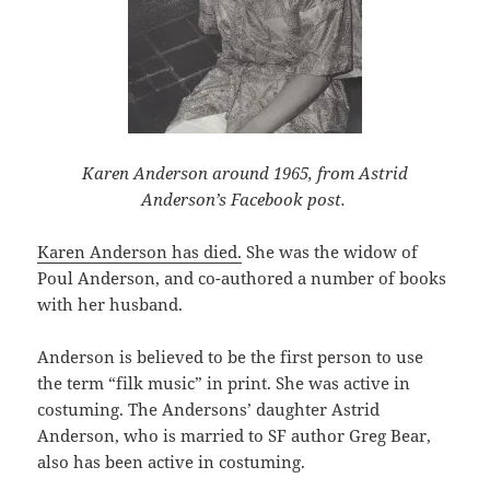
Karen Anderson around 1965, from Astrid
Anderson’s Facebook post.
Karen Anderson has died.
She was the widow of
Poul Anderson, and co-authored a number of books
with her husband.
Anderson is believed to be the first person to use
the term “filk music” in print. She was active in
costuming. The Andersons’ daughter Astrid
Anderson, who is married to SF author Greg Bear,
also has been active in costuming.