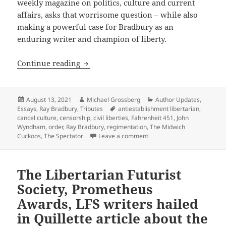
weekly magazine on politics, culture and current
affairs, asks that worrisome question – while also
making a powerful case for Bradbury as an
enduring writer and champion of liberty.
In praise of Ray Bradbury: Let’s conti
Continue reading
Posted
Author
Categories
August 13, 2021
Michael Grossberg
Author Updates
,
on
Tags
Essays
,
Ray Bradbury
,
Tributes
antiestablishment libertarian
,
cancel culture
,
censorship
,
civil liberties
,
Fahrenheit 451
,
John
Wyndham
,
order
,
Ray Bradbury
,
regimentation
,
The Midwich
on In praise of Ray Bradbur
Cuckoos
,
The Spectator
Leave a comment
The Libertarian Futurist
Society, Prometheus
Awards, LFS writers hailed
in Quillette article about the