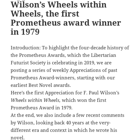
Wilson’s Wheels within
Wheels, the first
Prometheus award winner
in 1979
Introduction: To highlight the four-decade history of
the Prometheus Awards, which the Libertarian
Futurist Society is celebrating in 2019, we are
posting a series of weekly Appreciations of past
Prometheus Award-winners, starting with our
earliest Best Novel awards.
Here’s the first Appreciation for F. Paul Wilson’s
Wheels within Wheels,
which won the first
Prometheus Award in 1979.
At the end, we also include a few recent comments
by Wilson, looking back 40 years at the very-
different era and context in which he wrote his
novel.