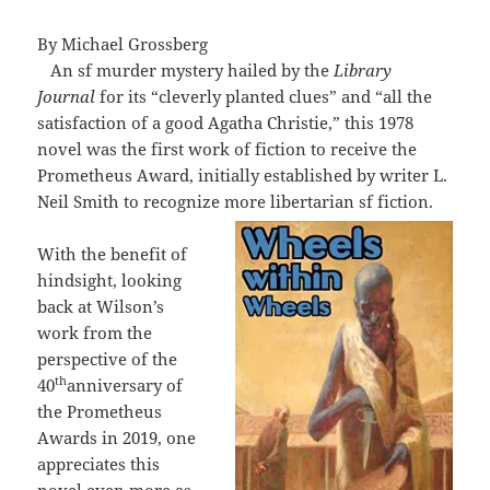
By Michael Grossberg
An sf murder mystery hailed by the
Library
Journal
for its “cleverly planted clues” and “all the
satisfaction of a good Agatha Christie,” this 1978
novel was the first work of fiction to receive the
Prometheus Award, initially established by writer L.
Neil Smith to recognize more libertarian sf fiction.
With the benefit of
hindsight, looking
back at Wilson’s
work from the
perspective of the
th
40
anniversary of
the Prometheus
Awards in 2019, one
appreciates this