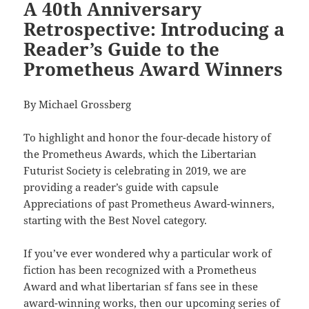
A 40th Anniversary
Retrospective: Introducing a
Reader’s Guide to the
Prometheus Award Winners
By Michael Grossberg
To highlight and honor the four-decade history of
the Prometheus Awards, which the Libertarian
Futurist Society is celebrating in 2019, we are
providing a reader’s guide with capsule
Appreciations of past Prometheus Award-winners,
starting with the Best Novel category.
If you’ve ever wondered why a particular work of
fiction has been recognized with a Prometheus
Award and what libertarian sf fans see in these
award-winning works, then our upcoming series of