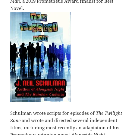
Man
, a 2019 Prometheus Award finalist for Best
Novel.
Schulman wrote scripts for episodes of
The Twilight
Zone
and wrote and directed several independent
films, including most recently an adaptation of his
Prometheus-winning novel
Alongside Night.