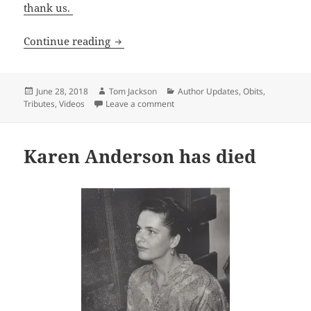
thank us.
Sf giant Harlan Ellison has died
Continue reading
Posted
Author
Categories
June 28, 2018
Tom Jackson
Author Updates
,
Obits
,
on
on Sf giant Harlan Ellison has died
Tributes
,
Videos
Leave a comment
Karen Anderson has died