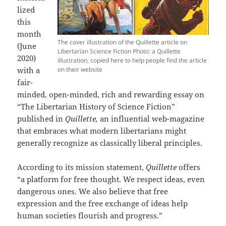
lized
this
month
The cover illustration of the Quillette article on
(June
Libertarian Science Fiction Photo: a Quillette
2020)
illustration, copied here to help people find the article
with a
on their website
fair-
minded, open-minded, rich and rewarding essay on
“The Libertarian History of Science Fiction”
published in
Quillette,
an influential web-magazine
that embraces what modern libertarians might
generally recognize as classically liberal principles.
According to its mission statement,
Quillette
offers
“a platform for free thought. We respect ideas, even
dangerous ones. We also believe that free
expression and the free exchange of ideas help
human societies flourish and progress.”