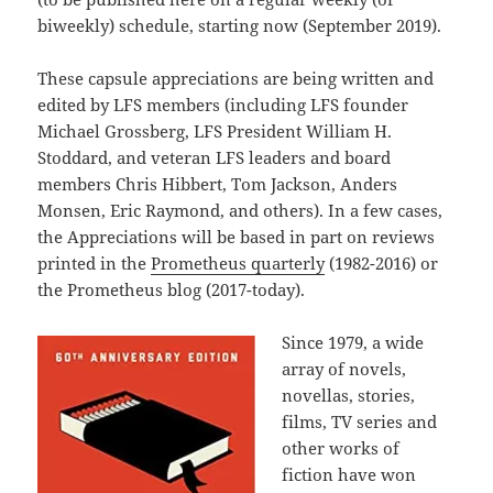
biweekly) schedule, starting now (September 2019).
These capsule appreciations are being written and
edited by LFS members (including LFS founder
Michael Grossberg, LFS President William H.
Stoddard, and veteran LFS leaders and board
members Chris Hibbert, Tom Jackson, Anders
Monsen, Eric Raymond, and others). In a few cases,
the Appreciations will be based in part on reviews
printed in the
Prometheus quarterly
(1982-2016) or
the Prometheus blog (2017-today).
Since 1979, a wide
array of novels,
novellas, stories,
films, TV series and
other works of
fiction have won