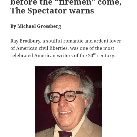
before the “firemen” come,
The Spectator warns
By Michael Grossberg
Ray Bradbury, a soulful romantic and ardent lover
of American civil liberties, was one of the most
th
celebrated American writers of the 20
century.