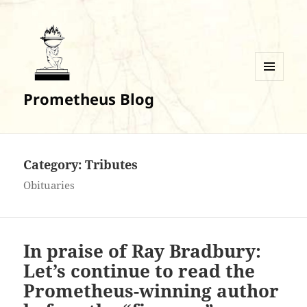
MENU
Prometheus Blog
AND
WIDGETS
Category:
Tributes
Obituaries
In praise of Ray Bradbury:
Let’s continue to read the
Prometheus-winning author