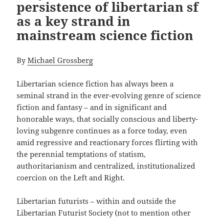
persistence of libertarian sf
as a key strand in
mainstream science fiction
By
Michael Grossberg
Libertarian science fiction has always been a
seminal strand in the ever-evolving genre of science
fiction and fantasy – and in significant and
honorable ways, that socially conscious and liberty-
loving subgenre continues as a force today, even
amid regressive and reactionary forces flirting with
the perennial temptations of statism,
authoritarianism and centralized, institutionalized
coercion on the Left and Right.
Libertarian futurists – within and outside the
Libertarian Futurist Society (not to mention other