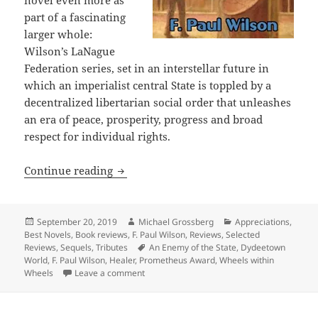
novel even more as
part of a fascinating
larger whole:
Wilson’s LaNague
Federation series, set in an interstellar future in
which an imperialist central State is toppled by a
decentralized libertarian social order that unleashes
an era of peace, prosperity, progress and broad
respect for individual rights.
Galactic intrigue and how markets can 
Continue reading
Posted
Author
Categories
September 20, 2019
Michael Grossberg
Appreciations
,
on
Best Novels
,
Book reviews
,
F. Paul Wilson
,
Reviews
,
Selected
Tags
Reviews
,
Sequels
,
Tributes
An Enemy of the State
,
Dydeetown
World
,
F. Paul Wilson
,
Healer
,
Prometheus Award
,
Wheels within
on Galactic intrigue and how markets can re
Wheels
Leave a comment