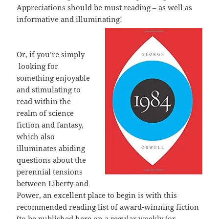
Appreciations should be must reading – as well as
informative and illuminating!
Or, if you’re simply
looking for
something enjoyable
and stimulating to
read within the
realm of science
fiction and fantasy,
which also
illuminates abiding
questions about the
perennial tensions
between Liberty and
Power, an excellent place to begin is with this
recommended reading list of award-winning fiction
(to be published here on a regular weekly (or