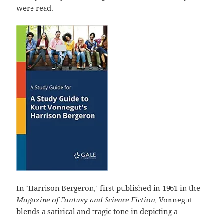
were read.
In ‘Harrison Bergeron,’ first published in 1961 in the
Magazine of Fantasy and Science Fiction
, Vonnegut
blends a satirical and tragic tone in depicting a